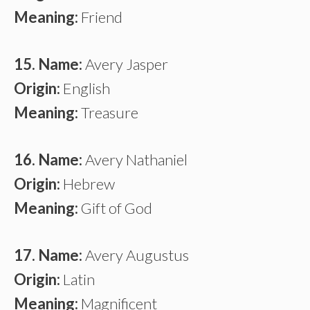
Meaning:
Friend
15. Name:
Avery Jasper
Origin:
English
Meaning:
Treasure
16. Name:
Avery Nathaniel
Origin:
Hebrew
Meaning:
Gift of God
17. Name:
Avery Augustus
Origin:
Latin
Meaning:
Magnificent