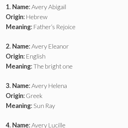
1. Name:
Avery Abigail
Origin:
Hebrew
Meaning:
Father’s Rejoice
2. Name:
Avery Eleanor
Origin:
English
Meaning:
The bright one
3. Name:
Avery Helena
Origin:
Greek
Meaning:
Sun Ray
4. Name:
Avery Lucille