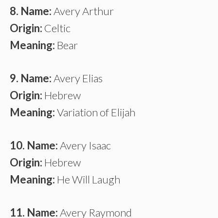
8. Name:
Avery Arthur
Origin:
Celtic
Meaning:
Bear
9. Name:
Avery Elias
Origin:
Hebrew
Meaning:
Variation of Elijah
10. Name:
Avery Isaac
Origin:
Hebrew
Meaning:
He Will Laugh
11. Name:
Avery Raymond