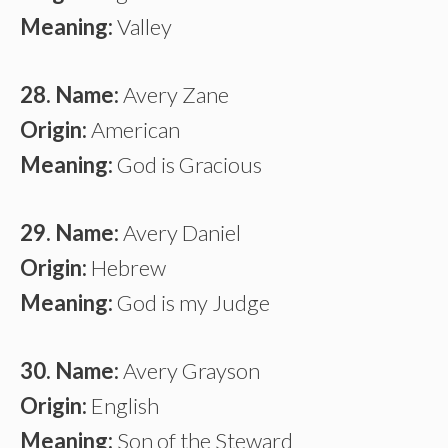
Meaning:
Valley
28. Name:
Avery Zane
Origin:
American
Meaning:
God is Gracious
29. Name:
Avery Daniel
Origin:
Hebrew
Meaning:
God is my Judge
30. Name:
Avery Grayson
Origin:
English
Meaning:
Son of the Steward