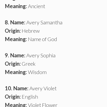
Meaning:
Ancient
8. Name:
Avery Samantha
Origin:
Hebrew
Meaning:
Name of God
9. Name:
Avery Sophia
Origin:
Greek
Meaning:
Wisdom
10. Name:
Avery Violet
Origin:
English
Meaning:
Violet Flower