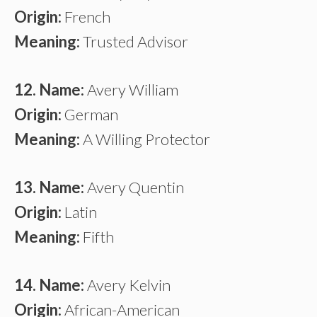
Origin:
French
Meaning:
Trusted Advisor
12. Name:
Avery William
Origin:
German
Meaning:
A Willing Protector
13. Name:
Avery Quentin
Origin:
Latin
Meaning:
Fifth
14. Name:
Avery Kelvin
Origin:
African-American