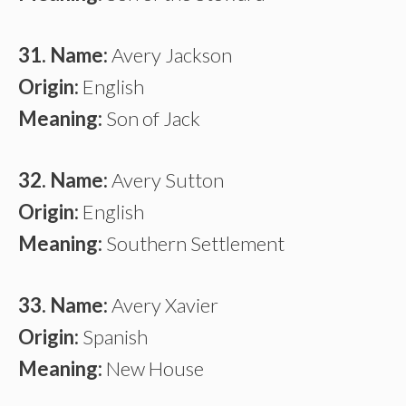
31. Name:
Avery Jackson
Origin:
English
Meaning:
Son of Jack
32. Name:
Avery Sutton
Origin:
English
Meaning:
Southern Settlement
33. Name:
Avery Xavier
Origin:
Spanish
Meaning:
New House