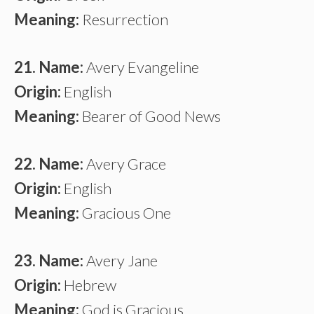
Meaning:
Resurrection
21. Name:
Avery Evangeline
Origin:
English
Meaning:
Bearer of Good News
22. Name:
Avery Grace
Origin:
English
Meaning:
Gracious One
23. Name:
Avery Jane
Origin:
Hebrew
Meaning:
God is Gracious