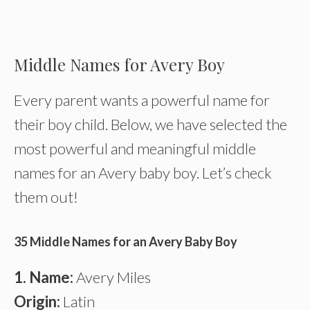
Middle Names for Avery Boy
Every parent wants a powerful name for
their boy child. Below, we have selected the
most powerful and meaningful middle
names for an Avery baby boy. Let’s check
them out!
35 Middle Names for an Avery Baby Boy
1. Name:
Avery Miles
Origin:
Latin