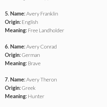
5. Name:
Avery Franklin
Origin:
English
Meaning:
Free Landholder
6. Name:
Avery Conrad
Origin:
German
Meaning:
Brave
7. Name:
Avery Theron
Origin:
Greek
Meaning:
Hunter