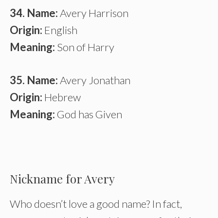
34. Name:
Avery Harrison
Origin:
English
Meaning:
Son of Harry
35. Name:
Avery Jonathan
Origin:
Hebrew
Meaning:
God has Given
Nickname for Avery
Who doesn’t love a good name? In fact,