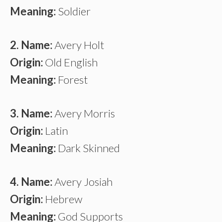
Meaning:
Soldier
2. Name:
Avery Holt
Origin:
Old English
Meaning:
Forest
3. Name:
Avery Morris
Origin:
Latin
Meaning:
Dark Skinned
4. Name:
Avery Josiah
Origin:
Hebrew
Meaning:
God Supports