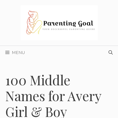
Skip
to
content
MENU
100 Middle
Names for Avery
Girl & Boy