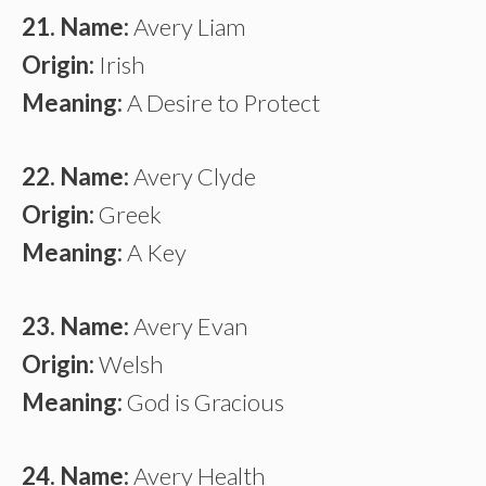
21. Name:
Avery Liam
Origin:
Irish
Meaning:
A Desire to Protect
22. Name:
Avery Clyde
Origin:
Greek
Meaning:
A Key
23. Name:
Avery Evan
Origin:
Welsh
Meaning:
God is Gracious
24. Name:
Avery Health