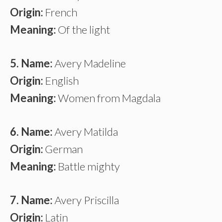
Origin:
French
Meaning:
Of the light
5. Name:
Avery Madeline
Origin:
English
Meaning:
Women from Magdala
6. Name:
Avery Matilda
Origin:
German
Meaning:
Battle mighty
7. Name:
Avery Priscilla
Origin:
Latin