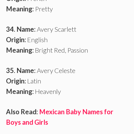
Meaning:
Pretty
34. Name:
Avery Scarlett
Origin:
English
Meaning:
Bright Red, Passion
35. Name:
Avery Celeste
Origin:
Latin
Meaning:
Heavenly
Also Read:
Mexican Baby Names for
Boys and Girls