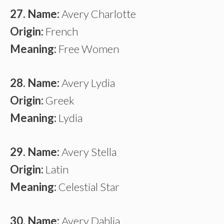
27. Name:
Avery Charlotte
Origin:
French
Meaning:
Free Women
28. Name:
Avery Lydia
Origin:
Greek
Meaning:
Lydia
29. Name:
Avery Stella
Origin:
Latin
Meaning:
Celestial Star
30. Name:
Avery Dahlia