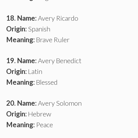
18. Name:
Avery Ricardo
Origin:
Spanish
Meaning:
Brave Ruler
19. Name:
Avery Benedict
Origin:
Latin
Meaning:
Blessed
20. Name:
Avery Solomon
Origin:
Hebrew
Meaning:
Peace