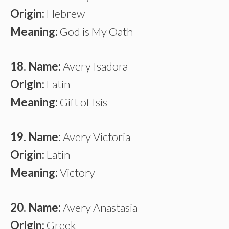
Origin:
Hebrew
Meaning:
God is My Oath
18. Name:
Avery Isadora
Origin:
Latin
Meaning:
Gift of Isis
19. Name:
Avery Victoria
Origin:
Latin
Meaning:
Victory
20. Name:
Avery Anastasia
Origin:
Greek