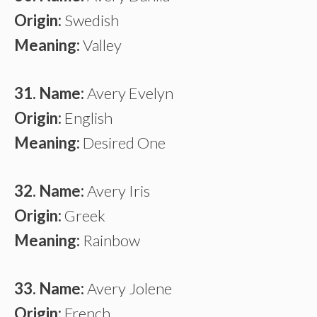
Origin:
Swedish
Meaning:
Valley
31. Name:
Avery Evelyn
Origin:
English
Meaning:
Desired One
32. Name:
Avery Iris
Origin:
Greek
Meaning:
Rainbow
33. Name:
Avery Jolene
Origin:
French