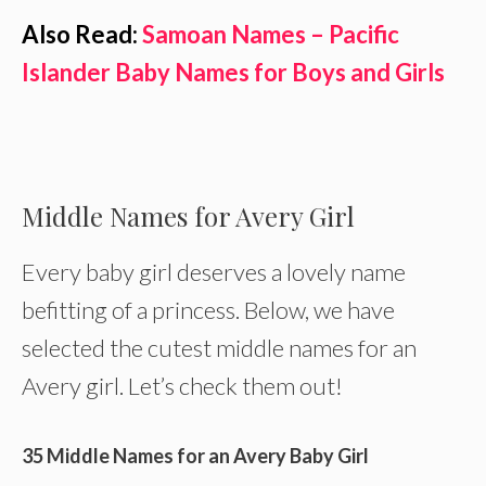
Also Read:
Samoan Names – Pacific
Islander Baby Names for Boys and Girls
Middle Names for Avery Girl
Every baby girl deserves a lovely name
befitting of a princess. Below, we have
selected the cutest middle names for an
Avery girl. Let’s check them out!
35 Middle Names for an Avery Baby Girl