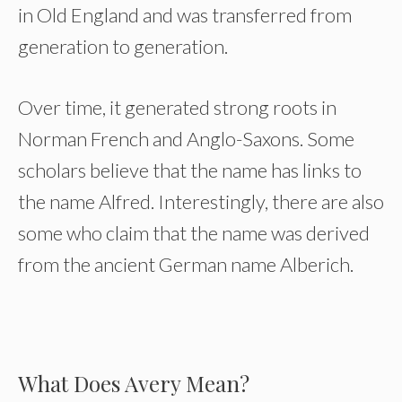
in Old England and was transferred from
generation to generation.
Over time, it generated strong roots in
Norman French and Anglo-Saxons. Some
scholars believe that the name has links to
the name Alfred. Interestingly, there are also
some who claim that the name was derived
from the ancient German name Alberich.
What Does Avery Mean?