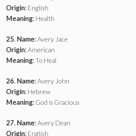
Origin:
English
Meaning:
Health
25. Name:
Avery Jace
Origin:
American
Meaning:
To Heal
26. Name:
Avery John
Origin:
Hebrew
Meaning:
God is Gracious
27. Name:
Avery Dean
Origin:
English