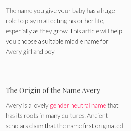
The name you give your baby has a huge
role to play in affecting his or her life,
especially as they grow. This article will help
you choose a suitable middle name for
Avery girl and boy.
The Origin of the Name Avery
Avery is a lovely
gender neutral name
that
has its roots in many cultures. Ancient
scholars claim that the name first originated