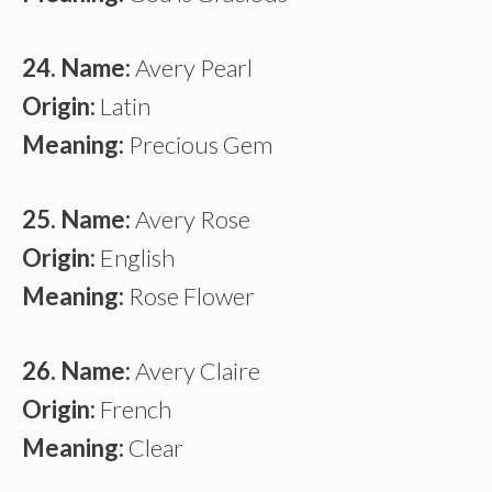
24. Name:
Avery Pearl
Origin:
Latin
Meaning:
Precious Gem
25. Name:
Avery Rose
Origin:
English
Meaning:
Rose Flower
26. Name:
Avery Claire
Origin:
French
Meaning:
Clear