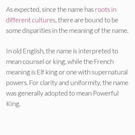
As expected, since the name has
roots in
different cultures
, there are bound to be
some disparities in the meaning of the name.
In old English, the name is interpreted to
mean counsel or king, while the French
meaning is Elf king or one with supernatural
powers. For clarity and uniformity, the name
was generally adopted to mean Powerful
King.