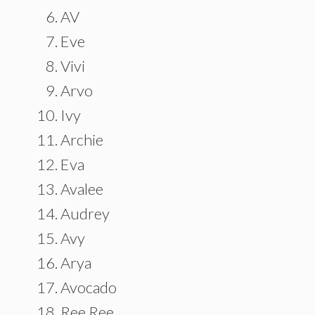
AV
Eve
Vivi
Arvo
Ivy
Archie
Eva
Avalee
Audrey
Avy
Arya
Avocado
Ree Ree