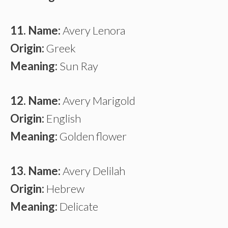
11. Name:
Avery Lenora
Origin:
Greek
Meaning:
Sun Ray
12. Name:
Avery Marigold
Origin:
English
Meaning:
Golden flower
13. Name:
Avery Delilah
Origin:
Hebrew
Meaning:
Delicate