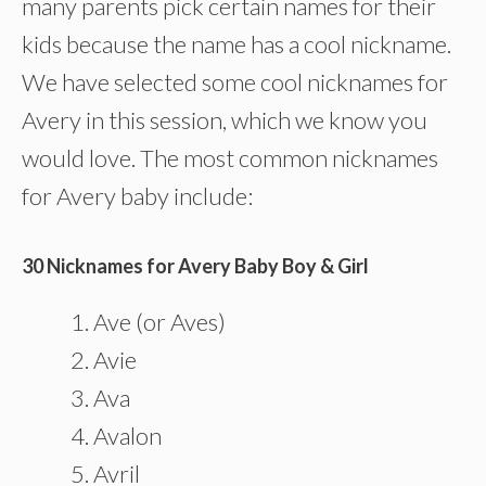
many parents pick certain names for their
kids because the name has a cool nickname.
We have selected some cool nicknames for
Avery in this session, which we know you
would love. The most common nicknames
for Avery baby include:
30 Nicknames for Avery Baby Boy & Girl
Ave (or Aves)
Avie
Ava
Avalon
Avril