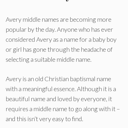
Avery middle names are becoming more
popular by the day. Anyone who has ever
considered Avery as a name for a baby boy
or girl has gone through the headache of
selecting a suitable middle name.
Avery is an old Christian baptismal name
with a meaningful essence. Although it is a
beautiful name and loved by everyone, it
requires a middle name to go along with it –
and this isn’t very easy to find.