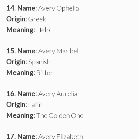
14. Name:
Avery Ophelia
Origin:
Greek
Meaning:
Help
15. Name:
Avery Maribel
Origin:
Spanish
Meaning:
Bitter
16. Name:
Avery Aurelia
Origin:
Latin
Meaning:
The Golden One
17. Name:
Avery Elizabeth