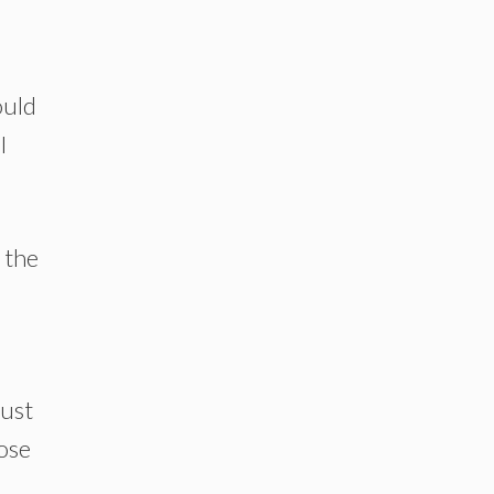
ould
I
e the
rust
ose