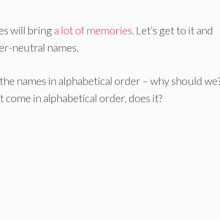
s will bring
a lot of memories
. Let’s get to it and
der-neutral names.
 the names in alphabetical order – why should we
 come in alphabetical order, does it?