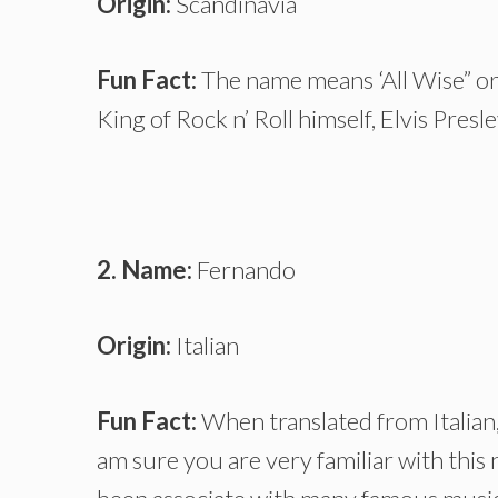
Origin:
Scandinavia
Fun Fact:
The name means ‘All Wise” or 
King of Rock n’ Roll himself, Elvis Presle
2. Name:
Fernando
Origin:
Italian
Fun Fact:
When translated from Italian,
am sure you are very familiar with this n