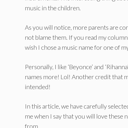
music in the children.
As you will notice, more parents are co
not blame them. If you read my column of
wish I chose a music name for one of my
Personally, I like ‘Beyonce’ and ‘Rihanna’
names more! Lol! Another credit that m
intended!
In this article, we have carefully selec
me when I say that you will love these
from.