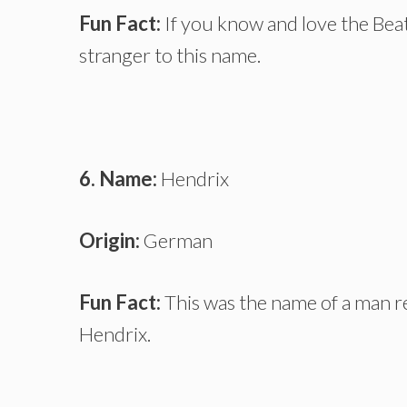
Fun Fact:
If you know and love the Beat
stranger to this name.
6. Name:
Hendrix
Origin:
German
Fun Fact:
This was the name of a man re
Hendrix.