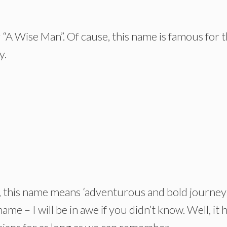
“A Wise Man”. Of cause, this name is famous for 
y.
 this name means ‘adventurous and bold journey’.
ame – I will be in awe if you didn’t know. Well, it 