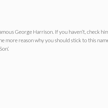
amous George Harrison. If you haven’t, check hi
ne more reason why you should stick to this nam
Son’.