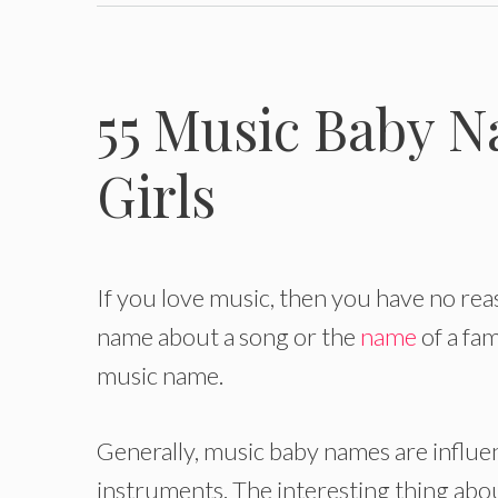
55 Music Baby N
Girls
If you love music, then you have no rea
name about a song or the
name
of a fa
music name.
Generally, music baby names are influen
instruments. The interesting thing abou