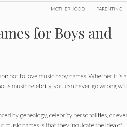
MOTHERHOOD
PARENTING
ames for Boys and
son not to love music baby names. Whether it is a
mous music celebrity, you can never go wrong wit
ced by genealogy, celebrity personalities, or eve
t music names is that they inculcate the idea of