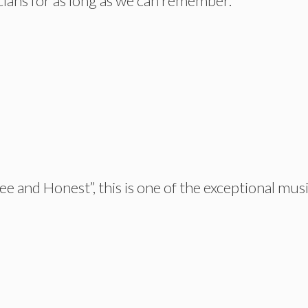
ians for as long as we can remember.
e and Honest”, this is one of the exceptional mus