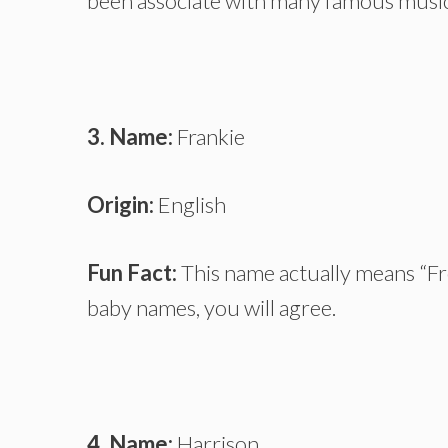
been associate with many famous music
3. Name:
Frankie
Origin:
English
Fun Fact:
This name actually means “Fre
baby names, you will agree.
4. Name:
Harrison