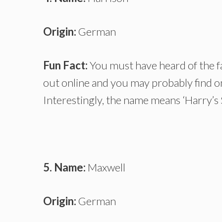
Origin:
German
Fun Fact:
You must have heard of the f
out online and you may probably find o
Interestingly, the name means ‘Harry’s 
5. Name:
Maxwell
Origin:
German