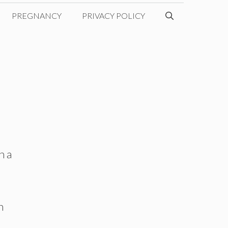
PREGNANCY
PRIVACY POLICY
h a
n