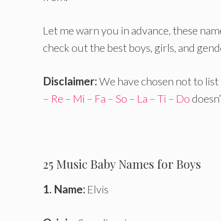
Let me warn you in advance, these name
check out the best boys, girls, and gen
Disclaimer:
We have chosen not to list
– Re – Mi – Fa – So – La – Ti – Do
doesn’t
25 Music Baby Names for Boys
1. Name:
Elvis