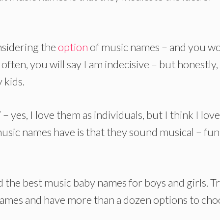
nsidering the
option
of music names – and you w
ten, you will say I am indecisive – but honestly, 
 kids.
 – yes, I love them as individuals, but I think I lov
usic names have is that they sound musical – fun
ted the best music baby names for boys and girls. T
 names and have more than a dozen options to cho