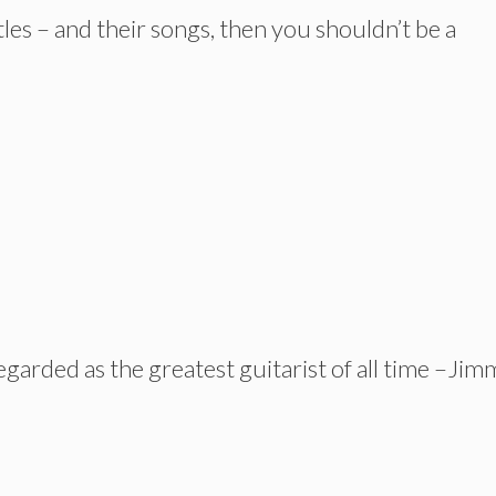
les – and their songs, then you shouldn’t be a
garded as the greatest guitarist of all time –Jim