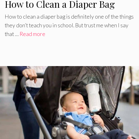
How to Clean a Diaper Bag
How to clean a diaper bag is definitely one of the things
they don’t teach you in school. But trust me when I say
that …
Read more