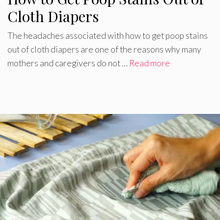
Cloth Diapers
The headaches associated with how to get poop stains
out of cloth diapers are one of the reasons why many
mothers and caregivers do not …
Read more