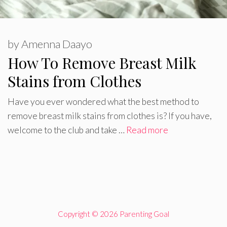
by
Amenna Daayo
How To Remove Breast Milk
Stains from Clothes
Have you ever wondered what the best method to
remove breast milk stains from clothes is? If you have,
welcome to the club and take …
Read more
Copyright © 2026 Parenting Goal