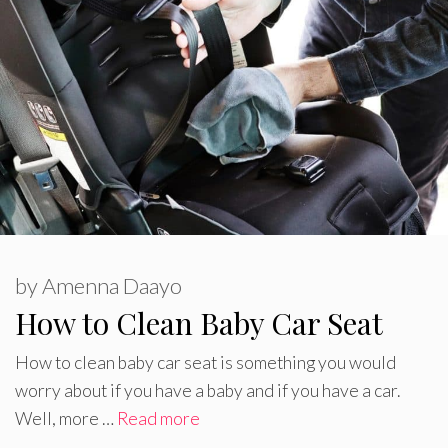
by
Amenna Daayo
How to Clean Baby Car Seat
How to clean baby car seat is something you would
worry about if you have a baby and if you have a car.
Well, more …
Read more