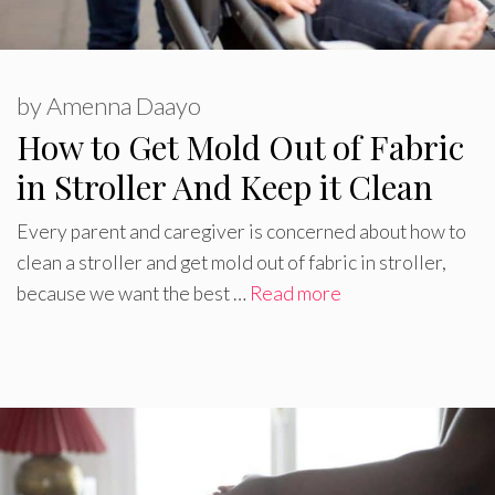
by
Amenna Daayo
How to Get Mold Out of Fabric
in Stroller And Keep it Clean
Every parent and caregiver is concerned about how to
clean a stroller and get mold out of fabric in stroller,
because we want the best …
Read more