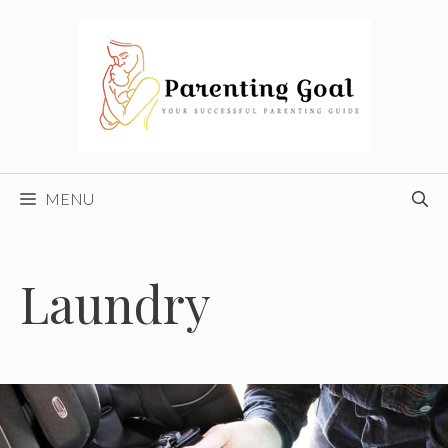
Skip
to
content
MENU
Laundry