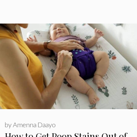
by
Amenna Daayo
How to Get Poop Stains Out of