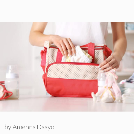
by
Amenna Daayo