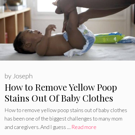
by
Joseph
How to Remove Yellow Poop
Stains Out Of Baby Clothes
How to remove yellow poop stains out of baby clothes
has been one of the biggest challenges to many mom
and caregivers. And I guess …
Read more