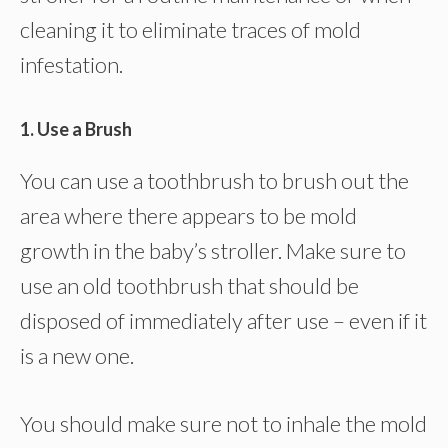
cleaning it to eliminate traces of mold
infestation.
1. Use a Brush
You can use a toothbrush to brush out the
area where there appears to be mold
growth in the baby’s stroller. Make sure to
use an old toothbrush that should be
disposed of immediately after use – even if it
is a new one.
You should make sure not to inhale the mold