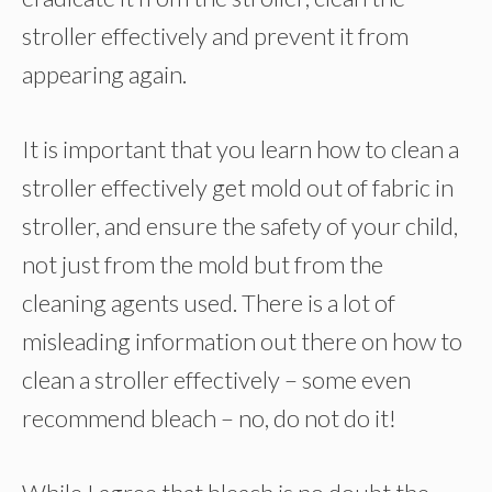
stroller effectively and prevent it from
appearing again.
It is important that you learn how to clean a
stroller effectively get mold out of fabric in
stroller, and ensure the safety of your child,
not just from the mold but from the
cleaning agents used. There is a lot of
misleading information out there on how to
clean a stroller effectively – some even
recommend bleach – no, do not do it!