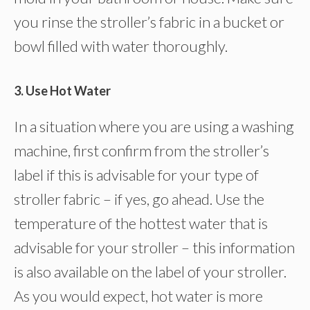
you rinse the stroller’s fabric in a bucket or
bowl filled with water thoroughly.
3. Use Hot Water
In a situation where you are using a washing
machine, first confirm from the stroller’s
label if this is advisable for your type of
stroller fabric – if yes, go ahead. Use the
temperature of the hottest water that is
advisable for your stroller – this information
is also available on the label of your stroller.
As you would expect, hot water is more