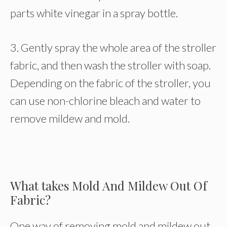
parts white vinegar in a spray bottle.
3. Gently spray the whole area of the stroller
fabric, and then wash the stroller with soap.
Depending on the fabric of the stroller, you
can use non-chlorine bleach and water to
remove mildew and mold.
What takes Mold And Mildew Out Of
Fabric?
One way of removing mold and mildew out