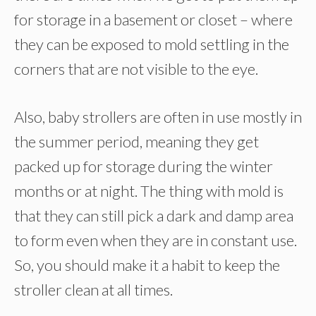
for storage in a basement or closet – where
they can be exposed to mold settling in the
corners that are not visible to the eye.
Also, baby strollers are often in use mostly in
the summer period, meaning they get
packed up for storage during the winter
months or at night. The thing with mold is
that they can still pick a dark and damp area
to form even when they are in constant use.
So, you should make it a habit to keep the
stroller clean at all times.