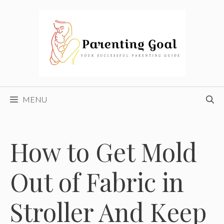
Skip
to
content
MENU
How to Get Mold
Out of Fabric in
Stroller And Keep