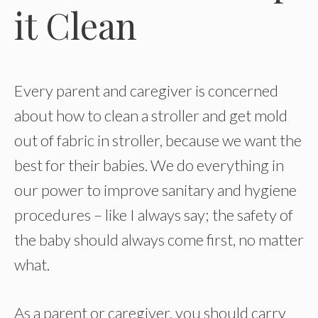
it Clean
Every parent and caregiver is concerned
about how to clean a stroller and get mold
out of fabric in stroller, because we want the
best for their babies. We do everything in
our power to improve sanitary and hygiene
procedures – like I always say; the safety of
the baby should always come first, no matter
what.
As a parent or caregiver, you should carry