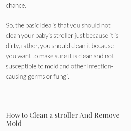
chance.
So, the basic idea is that you should not
clean your baby’s stroller just because it is
dirty, rather, you should clean it because
you want to make sure it is clean and not
susceptible to mold and other infection-
causing germs or fungi.
How to Clean a stroller And Remove
Mold