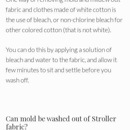
fabric and clothes made of white cotton is
the use of bleach, or non-chlorine bleach for
other colored cotton (that is not white).
You can do this by applying a solution of
bleach and water to the fabric, and allow it
few minutes to sit and settle before you
wash off.
Can mold be washed out of Stroller
fabric?