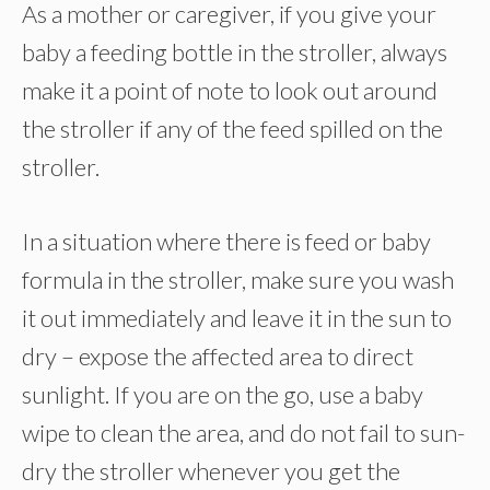
As a mother or caregiver, if you give your
baby a feeding bottle in the stroller, always
make it a point of note to look out around
the stroller if any of the feed spilled on the
stroller.
In a situation where there is feed or baby
formula in the stroller, make sure you wash
it out immediately and leave it in the sun to
dry – expose the affected area to direct
sunlight. If you are on the go, use a baby
wipe to clean the area, and do not fail to sun-
dry the stroller whenever you get the