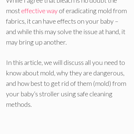
While I agree that bleach is no doubt the
most
effective way
of eradicating mold from
fabrics, it can have effects on your baby –
and while this may solve the issue at hand, it
may bring up another.
In this article, we will discuss all you need to
know about mold, why they are dangerous,
and how best to get rid of them (mold) from
your baby’s stroller using safe cleaning
methods.