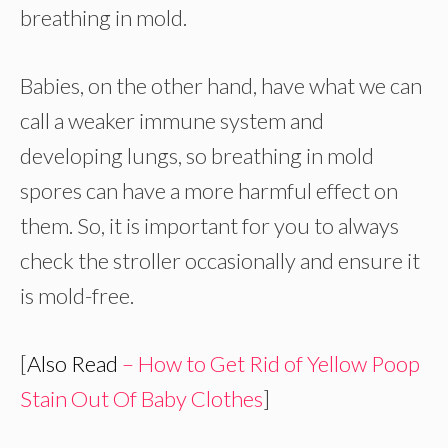
breathing in mold.
Babies, on the other hand, have what we can
call a weaker immune system and
developing lungs, so breathing in mold
spores can have a more harmful effect on
them. So, it is important for you to always
check the stroller occasionally and ensure it
is mold-free.
[
Also Read
– How to Get Rid of Yellow Poop
Stain Out Of Baby Clothes
]