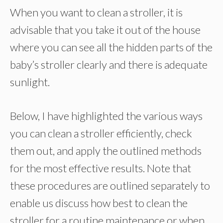
When you want to clean a stroller, it is
advisable that you take it out of the house
where you can see all the hidden parts of the
baby’s stroller clearly and there is adequate
sunlight.
Below, I have highlighted the various ways
you can clean a stroller efficiently, check
them out, and apply the outlined methods
for the most effective results. Note that
these procedures are outlined separately to
enable us discuss how best to clean the
stroller for a routine maintenance or when