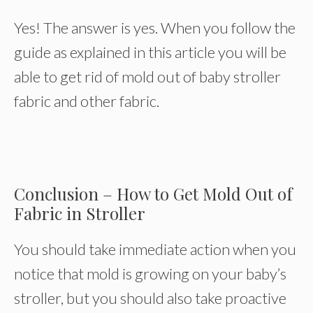
Yes! The answer is yes. When you follow the
guide as explained in this article you will be
able to get rid of mold out of baby stroller
fabric and other fabric.
Conclusion – How to Get Mold Out of
Fabric in Stroller
You should take immediate action when you
notice that mold is growing on your baby’s
stroller, but you should also take proactive