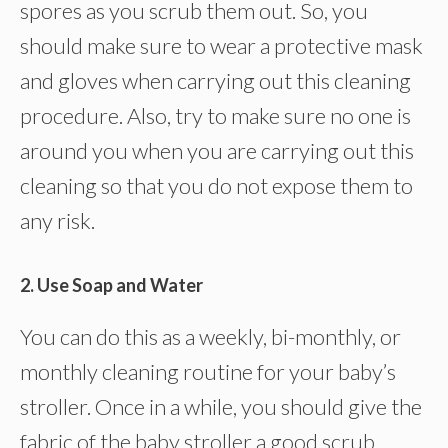
spores as you scrub them out. So, you
should make sure to wear a protective mask
and gloves when carrying out this cleaning
procedure. Also, try to make sure no one is
around you when you are carrying out this
cleaning so that you do not expose them to
any risk.
2. Use Soap and Water
You can do this as a weekly, bi-monthly, or
monthly cleaning routine for your baby’s
stroller. Once in a while, you should give the
fabric of the baby stroller a good scrub