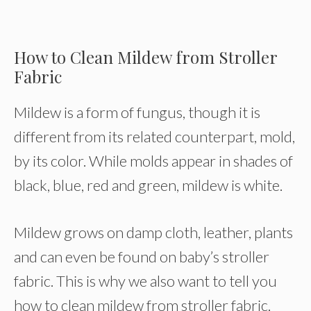
How to Clean Mildew from Stroller
Fabric
Mildew is a form of fungus, though it is
different from its related counterpart, mold,
by its color. While molds appear in shades of
black, blue, red and green, mildew is white.
Mildew grows on damp cloth, leather, plants
and can even be found on baby’s stroller
fabric. This is why we also want to tell you
how to clean mildew from stroller fabric.