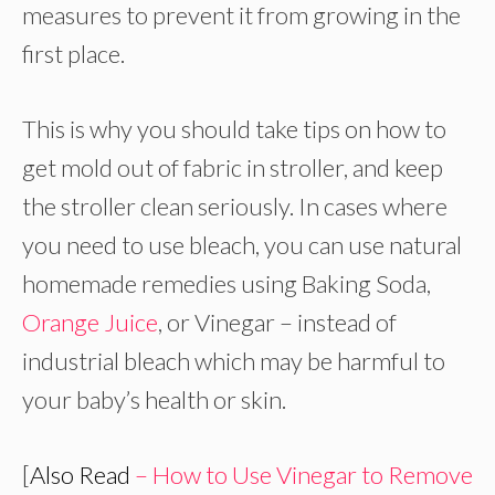
measures to prevent it from growing in the
first place.
This is why you should take tips on how to
get mold out of fabric in stroller, and keep
the stroller clean seriously. In cases where
you need to use bleach, you can use natural
homemade remedies using Baking Soda,
Orange Juice
, or Vinegar – instead of
industrial bleach which may be harmful to
your baby’s health or skin.
[
Also Read
– How to Use Vinegar to Remove