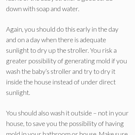
down with soap and water.
Again, you should do this early in the day
and on a day when there is adequate
sunlight to dry up the stroller. You risk a
greater possibility of generating mold if you
wash the baby’s stroller and try to dry it
inside the house instead of under direct
sunlight.
You should also wash it outside – not in your
house, to save you the possibility of having
mold in your bathroom or house. Make sure