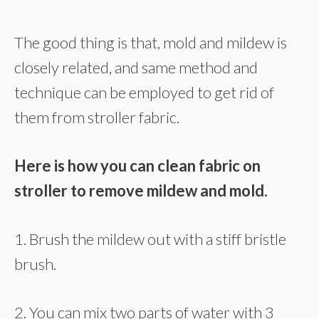
The good thing is that, mold and mildew is
closely related, and same method and
technique can be employed to get rid of
them from stroller fabric.
Here is how you can clean fabric on
stroller to remove mildew and mold.
1. Brush the mildew out with a stiff bristle
brush.
2. You can mix two parts of water with 3