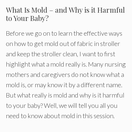
What Is Mold – and Why is it Harmful
to Your Baby?
Before we go on to learn the effective ways
on how to get mold out of fabric in stroller
and keep the stroller clean, I want to first
highlight what a mold really is. Many nursing
mothers and caregivers do not know what a
mold is, or may know it by a different name.
But what really is mold and why is it harmful
to your baby? Well, we will tell you all you
need to know about mold in this session.