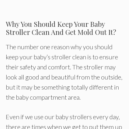
Why You Should Keep Your Baby
Stroller Clean And Get Mold Out It?
The number one reason why you should
keep your baby’s stroller clean is to ensure
their safety and comfort. The stroller may
look all good and beautiful from the outside,
but it may be something totally different in
the baby compartment area.
Even if we use our baby strollers every day,
there are times when we get to put them up