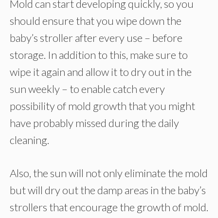
Mold can start developing quickly, so you
should ensure that you wipe down the
baby’s stroller after every use – before
storage. In addition to this, make sure to
wipe it again and allow it to dry out in the
sun weekly – to enable catch every
possibility of mold growth that you might
have probably missed during the daily
cleaning.
Also, the sun will not only eliminate the mold
but will dry out the damp areas in the baby’s
strollers that encourage the growth of mold.