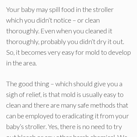
Your baby may spill food in the stroller
which you didn’t notice – or clean
thoroughly. Even when you cleaned it
thoroughly, probably you didn’t dry it out.
So, it becomes very easy for mold to develop
in the area.
The good thing – which should give you a
sigh of relief, is that mold is usually easy to
clean and there are many safe methods that
can be employed to eradicating it from your
baby’s stroller. Yes, there is no need to try