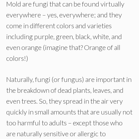
Mold are fungi that can be found virtually
everywhere – yes, everywhere; and they
come in different colors and varieties
including purple, green, black, white, and
even orange (imagine that? Orange of all
colors!)
Naturally, fungi (or fungus) are important in
the breakdown of dead plants, leaves, and
even trees. So, they spread in the air very
quickly in small amounts that are usually not
too harmful to adults – except those who
are naturally sensitive or allergic to