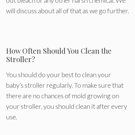
out bleach or any other harsh chemical. We
will discuss about all of that as we go further.
How Often Should You Clean the
Stroller?
You should do your best to clean your
baby’s stroller regularly. To make sure that
there are no chances of mold growing on
your stroller, you should clean it after every
use.