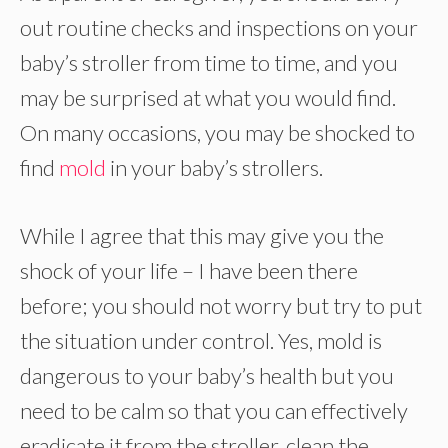
out routine checks and inspections on your
baby’s stroller from time to time, and you
may be surprised at what you would find.
On many occasions, you may be shocked to
find
mold
in your baby’s strollers.
While I agree that this may give you the
shock of your life – I have been there
before; you should not worry but try to put
the situation under control. Yes, mold is
dangerous to your baby’s health but you
need to be calm so that you can effectively
eradicate it from the stroller, clean the