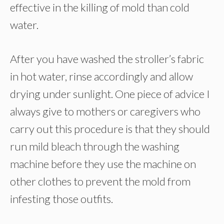
effective in the killing of mold than cold
water.
After you have washed the stroller’s fabric
in hot water, rinse accordingly and allow
drying under sunlight. One piece of advice I
always give to mothers or caregivers who
carry out this procedure is that they should
run mild bleach through the washing
machine before they use the machine on
other clothes to prevent the mold from
infesting those outfits.