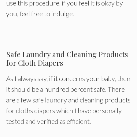
use this procedure, if you feel it is okay by
you, feel free to indulge.
Safe Laundry and Cleaning Products
for Cloth Diapers
As I always say, if it concerns your baby, then
it should be a hundred percent safe. There
are a few safe laundry and cleaning products
for cloths diapers which I have personally
tested and verified as efficient.