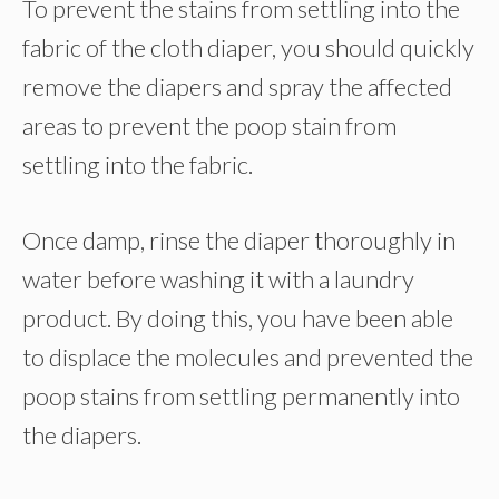
To prevent the stains from settling into the
fabric of the cloth diaper, you should quickly
remove the diapers and spray the affected
areas to prevent the poop stain from
settling into the fabric.
Once damp, rinse the diaper thoroughly in
water before washing it with a laundry
product. By doing this, you have been able
to displace the molecules and prevented the
poop stains from settling permanently into
the diapers.