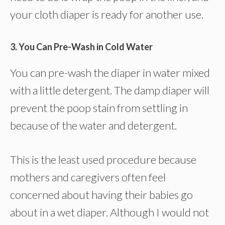
your cloth diaper is ready for another use.
3. You Can Pre-Wash in Cold Water
You can pre-wash the diaper in water mixed
with a little detergent. The damp diaper will
prevent the poop stain from settling in
because of the water and detergent.
This is the least used procedure because
mothers and caregivers often feel
concerned about having their babies go
about in a wet diaper. Although I would not