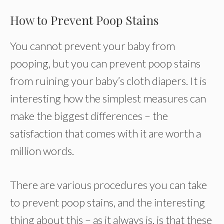
How to Prevent Poop Stains
You cannot prevent your baby from
pooping, but you can prevent poop stains
from ruining your baby’s cloth diapers. It is
interesting how the simplest measures can
make the biggest differences – the
satisfaction that comes with it are worth a
million words.
There are various procedures you can take
to prevent poop stains, and the interesting
thing about this – as it always is, is that these