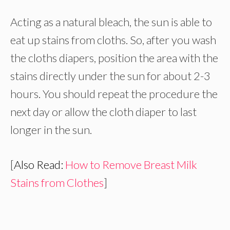
Acting as a natural bleach, the sun is able to
eat up stains from cloths. So, after you wash
the cloths diapers, position the area with the
stains directly under the sun for about 2-3
hours. You should repeat the procedure the
next day or allow the cloth diaper to last
longer in the sun.
[
Also Read:
How to Remove Breast Milk
Stains from Clothes
]