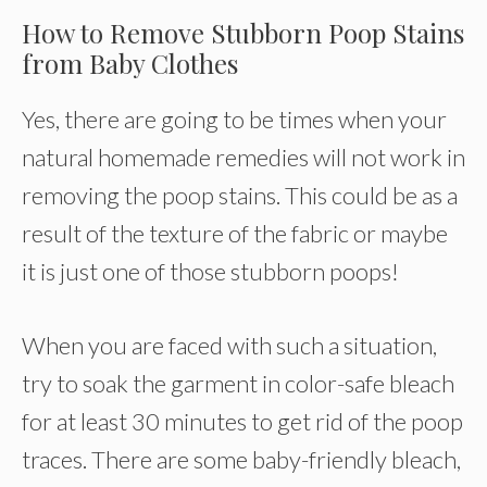
How to Remove Stubborn Poop Stains
from Baby Clothes
Yes, there are going to be times when your
natural homemade remedies will not work in
removing the poop stains. This could be as a
result of the texture of the fabric or maybe
it is just one of those stubborn poops!
When you are faced with such a situation,
try to soak the garment in color-safe bleach
for at least 30 minutes to get rid of the poop
traces. There are some baby-friendly bleach,