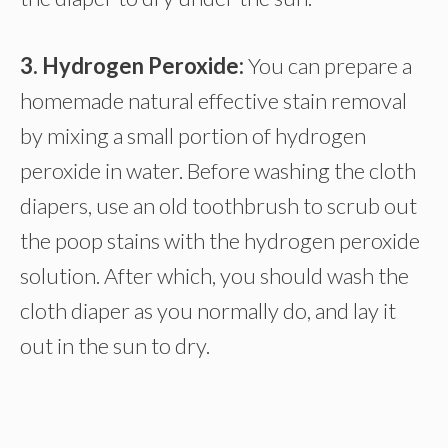
3. Hydrogen Peroxide:
You can prepare a
homemade natural effective stain removal
by mixing a small portion of hydrogen
peroxide in water. Before washing the cloth
diapers, use an old toothbrush to scrub out
the poop stains with the hydrogen peroxide
solution. After which, you should wash the
cloth diaper as you normally do, and lay it
out in the sun to dry.