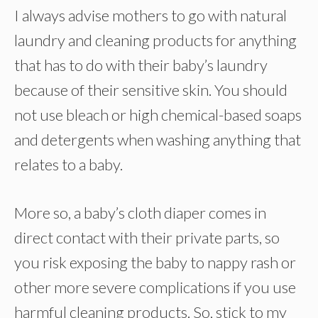
I always advise mothers to go with natural
laundry and cleaning products for anything
that has to do with their baby’s laundry
because of their sensitive skin. You should
not use bleach or high chemical-based soaps
and detergents when washing anything that
relates to a baby.
More so, a baby’s cloth diaper comes in
direct contact with their private parts, so
you risk exposing the baby to nappy rash or
other more severe complications if you use
harmful cleaning products. So, stick to my