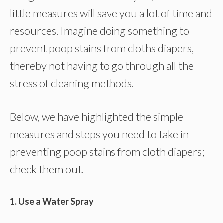
little measures will save you a lot of time and
resources. Imagine doing something to
prevent poop stains from cloths diapers,
thereby not having to go through all the
stress of cleaning methods.
Below, we have highlighted the simple
measures and steps you need to take in
preventing poop stains from cloth diapers;
check them out.
1. Use a Water Spray