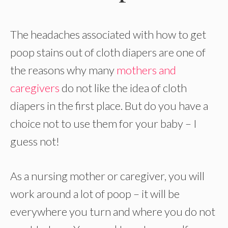
The headaches associated with how to get
poop stains out of cloth diapers are one of
the reasons why many
mothers and
caregivers
do not like the idea of cloth
diapers in the first place. But do you have a
choice not to use them for your baby – I
guess not!
As a nursing mother or caregiver, you will
work around a lot of poop – it will be
everywhere you turn and where you do not