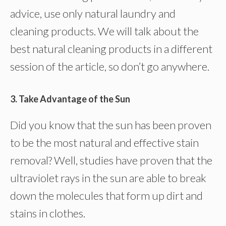
advice, use only natural laundry and
cleaning products. We will talk about the
best natural cleaning products in a different
session of the article, so don’t go anywhere.
3. Take Advantage of the Sun
Did you know that the sun has been proven
to be the most natural and effective stain
removal? Well, studies have proven that the
ultraviolet rays in the sun are able to break
down the molecules that form up dirt and
stains in clothes.