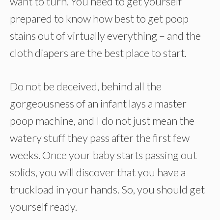
want to turn. You need to get yourself
prepared to know how best to get poop
stains out of virtually everything – and the
cloth diapers are the best place to start.
Do not be deceived, behind all the
gorgeousness of an infant lays a master
poop machine, and I do not just mean the
watery stuff they pass after the first few
weeks. Once your baby starts passing out
solids, you will discover that you have a
truckload in your hands. So, you should get
yourself ready.