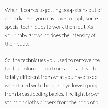
When it comes to getting poop stains out of
cloth diapers, you may have to apply some
special techniques to work them out. As
your baby grows, so does the intensity of
their poop.
So, the techniques you used to remove the
tar-like colored poop from an infant will be
totally different from what you have to do
when faced with the bright yellowish poop
from breastfeeding babies. The light brown
stains on cloths diapers from the poop of a