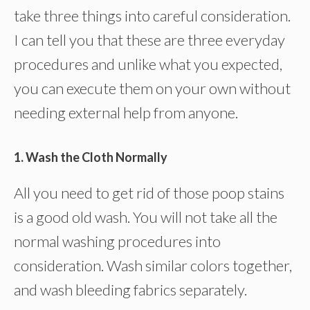
take three things into careful consideration.
I can tell you that these are three everyday
procedures and unlike what you expected,
you can execute them on your own without
needing external help from anyone.
1. Wash the Cloth Normally
All you need to get rid of those poop stains
is a good old wash. You will not take all the
normal washing procedures into
consideration. Wash similar colors together,
and wash bleeding fabrics separately.