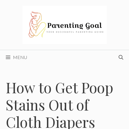
Skip
to
content
MENU
How to Get Poop
Stains Out of
Cloth Diapers