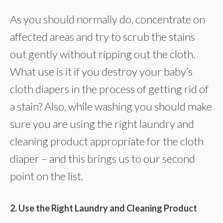
As you should normally do, concentrate on
affected areas and try to scrub the stains
out gently without ripping out the cloth.
What use is it if you destroy your baby’s
cloth diapers in the process of getting rid of
a stain? Also, while washing you should make
sure you are using the right laundry and
cleaning product appropriate for the cloth
diaper – and this brings us to our second
point on the list.
2. Use the Right Laundry and Cleaning Product