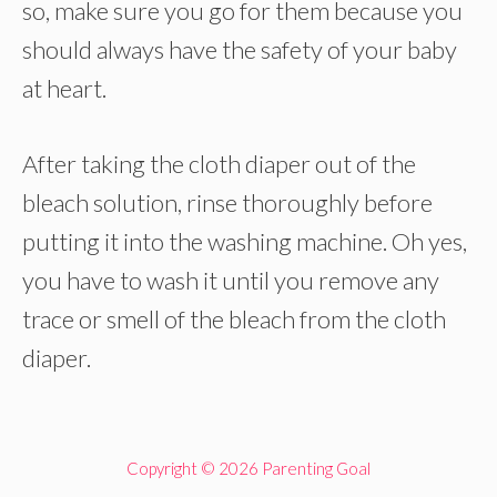
so, make sure you go for them because you
should always have the safety of your baby
at heart.
After taking the cloth diaper out of the
bleach solution, rinse thoroughly before
putting it into the washing machine. Oh yes,
you have to wash it until you remove any
trace or smell of the bleach from the cloth
diaper.
Copyright © 2026 Parenting Goal