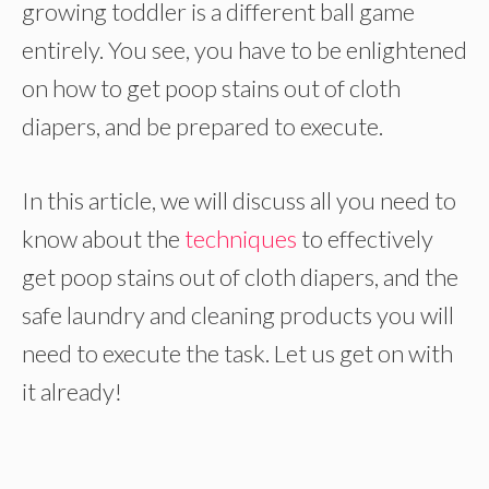
growing toddler is a different ball game
entirely. You see, you have to be enlightened
on how to get poop stains out of cloth
diapers, and be prepared to execute.
In this article, we will discuss all you need to
know about the
techniques
to effectively
get poop stains out of cloth diapers, and the
safe laundry and cleaning products you will
need to execute the task. Let us get on with
it already!