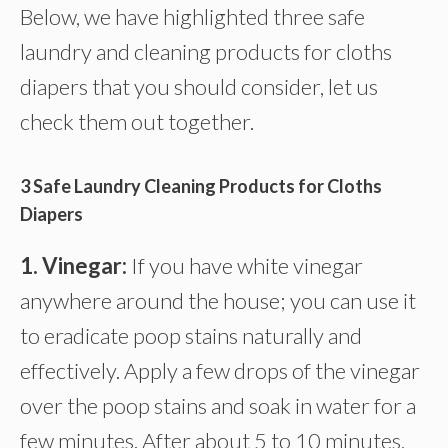
Below, we have highlighted three safe
laundry and cleaning products for cloths
diapers that you should consider, let us
check them out together.
3 Safe Laundry Cleaning Products for Cloths
Diapers
1. Vinegar:
If you have white vinegar
anywhere around the house; you can use it
to eradicate poop stains naturally and
effectively. Apply a few drops of the vinegar
over the poop stains and soak in water for a
few minutes. After about 5 to 10 minutes,