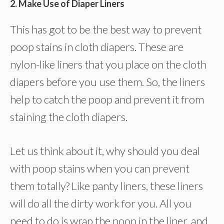
2. Make Use of Diaper Liners
This has got to be the best way to prevent
poop stains in cloth diapers. These are
nylon-like liners that you place on the cloth
diapers before you use them. So, the liners
help to catch the poop and prevent it from
staining the cloth diapers.
Let us think about it, why should you deal
with poop stains when you can prevent
them totally? Like panty liners, these liners
will do all the dirty work for you. All you
need to do is wrap the poop in the liner, and