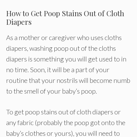
How to Get Poop Stains Out of Cloth
Diapers
As a mother or caregiver who uses cloths
diapers, washing poop out of the cloths
diapers is something you will get used to in
no time. Soon, it will be a part of your
routine that your nostrils will become numb
to the smell of your baby’s poop.
To get poop stains out of cloth diapers or
any fabric (probably the poop got onto the
baby’s clothes or yours), you will need to