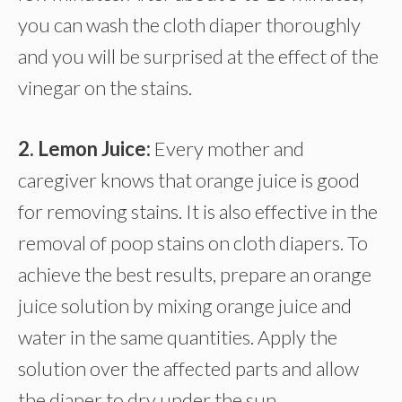
you can wash the cloth diaper thoroughly
and you will be surprised at the effect of the
vinegar on the stains.
2. Lemon Juice:
Every mother and
caregiver knows that orange juice is good
for removing stains. It is also effective in the
removal of poop stains on cloth diapers. To
achieve the best results, prepare an orange
juice solution by mixing orange juice and
water in the same quantities. Apply the
solution over the affected parts and allow
the diaper to dry under the sun.