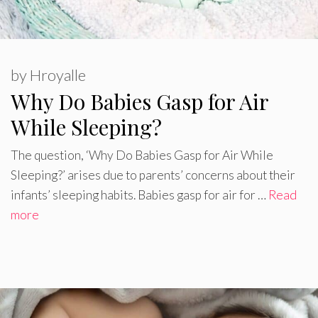
by
Hroyalle
Why Do Babies Gasp for Air
While Sleeping?
The question, ‘Why Do Babies Gasp for Air While
Sleeping?’ arises due to parents’ concerns about their
infants’ sleeping habits. Babies gasp for air for …
Read
more