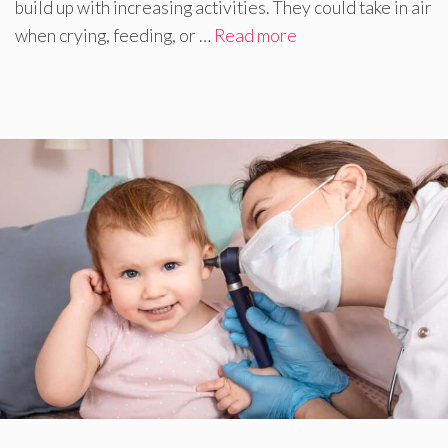
build up with increasing activities. They could take in air
when crying, feeding, or …
Read more