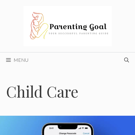
Skip
to
content
MENU
Child Care