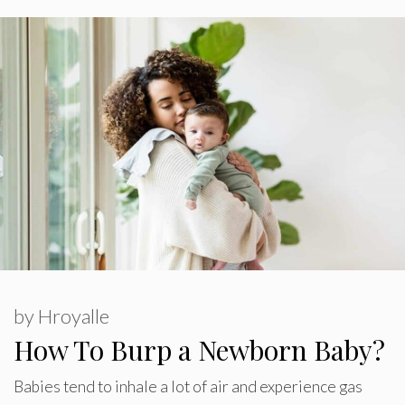
by
Hroyalle
How To Burp a Newborn Baby?
Babies tend to inhale a lot of air and experience gas