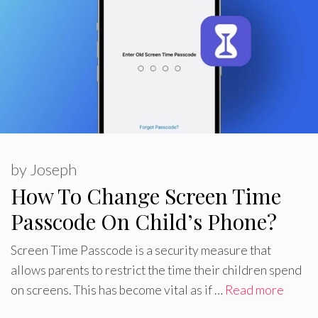
by
Joseph
How To Change Screen Time
Passcode On Child’s Phone?
Screen Time Passcode is a security measure that
allows parents to restrict the time their children spend
on screens. This has become vital as if …
Read more