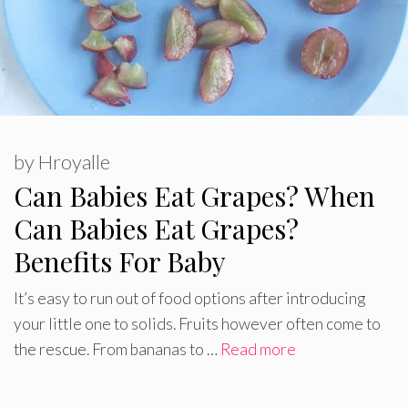
by
Hroyalle
Can Babies Eat Grapes? When
Can Babies Eat Grapes?
Benefits For Baby
It’s easy to run out of food options after introducing
your little one to solids. Fruits however often come to
the rescue. From bananas to …
Read more