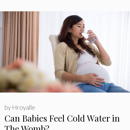
by
Hroyalle
Can Babies Feel Cold Water in
The Womb?