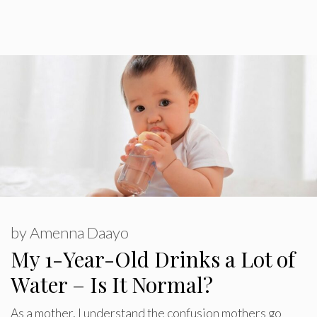
by
Amenna Daayo
My 1-Year-Old Drinks a Lot of
Water – Is It Normal?
As a mother, I understand the confusion mothers go