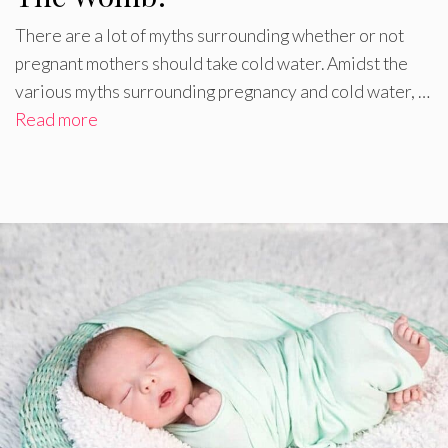
There are a lot of myths surrounding whether or not
pregnant mothers should take cold water. Amidst the
various myths surrounding pregnancy and cold water, …
Read more