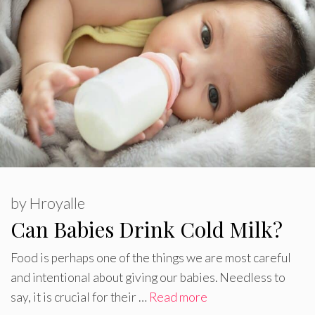
by
Hroyalle
Can Babies Drink Cold Milk?
Food is perhaps one of the things we are most careful
and intentional about giving our babies. Needless to
say, it is crucial for their …
Read more