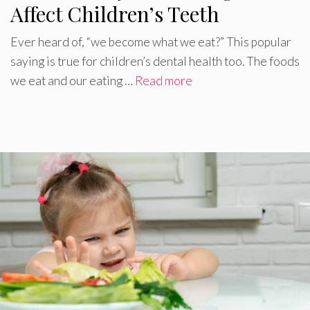
Affect Children’s Teeth
Ever heard of, “we become what we eat?” This popular
saying is true for children’s dental health too. The foods
we eat and our eating …
Read more