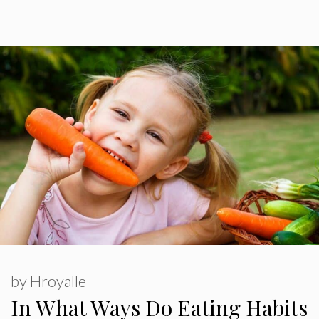
by
Hroyalle
In What Ways Do Eating Habits