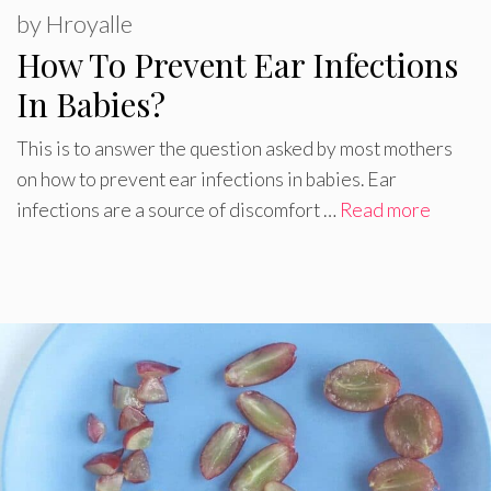
by
Hroyalle
How To Prevent Ear Infections
In Babies?
This is to answer the question asked by most mothers
on how to prevent ear infections in babies. Ear
infections are a source of discomfort …
Read more