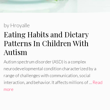
by
Hroyalle
Eating Habits and Dietary
Patterns In Children With
Autism
Autism spectrum disorder (ASD) is a complex
neurodevelopmental condition characterized by a
range of challenges with communication, social
interaction, and behavior. It affects millions of …
Read
more