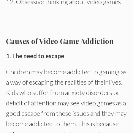
12. Obsessive thinking about video games
Causes of Video Game Addiction
1. The need to escape
Children may become addicted to gaming as
a way of escaping the realities of their lives.
Kids who suffer from anxiety disorders or
deficit of attention may see video games as a
good escape from these issues and they may
become addicted to them. This is because