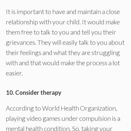
It is important to have and maintain a close
relationship with your child. It would make
them free to talk to you and tell you their
grievances. They will easily talk to you about
their feelings and what they are struggling
with and that would make the process a lot
easier.
10. Consider therapy
According to World Health Organization,
playing video games under compulsion is a
mental health condition. So, taking your