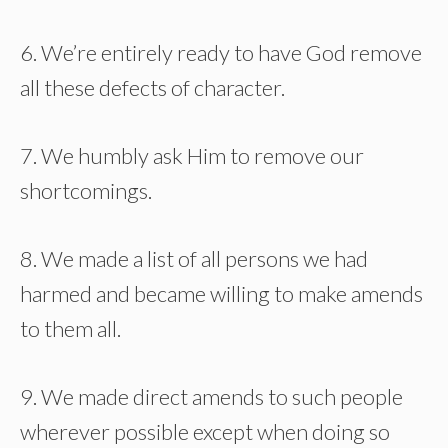
6. We’re entirely ready to have God remove
all these defects of character.
7. We humbly ask Him to remove our
shortcomings.
8. We made a list of all persons we had
harmed and became willing to make amends
to them all.
9. We made direct amends to such people
wherever possible except when doing so