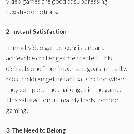
video games are good at suppressing
negative emotions.
2. Instant Satisfaction
In most video games, consistent and
achievable challenges are created. This
distracts one from important goals in reality.
Most children get instant satisfaction when
they complete the challenges in the game.
This satisfaction ultimately leads to more
gaming.
3. The Need to Belong