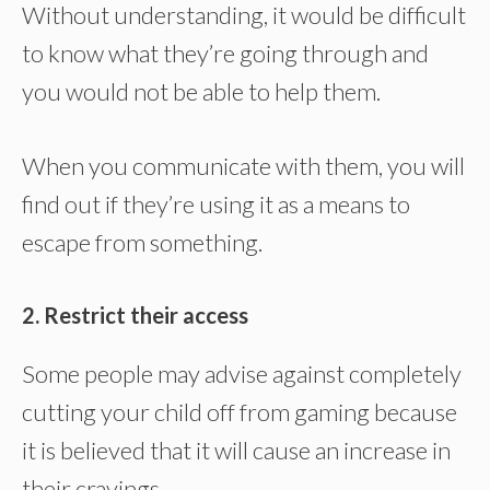
Without understanding, it would be difficult
to know what they’re going through and
you would not be able to help them.
When you communicate with them, you will
find out if they’re using it as a means to
escape from something.
2. Restrict their access
Some people may advise against completely
cutting your child off from gaming because
it is believed that it will cause an increase in
their cravings.