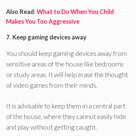
Also Read:
What to Do When You Child
Makes You Too Aggressive
7. Keep gaming devices away
You should keep gaming devices away from
sensitive areas of the house like bedrooms
or study areas. It will help erase the thought
of video games from their minds.
It is advisable to keep them in a central part
of the house, where they cannot easily hide
and play without getting caught.