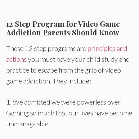
12 Step Program for Video Game
Addiction Parents Should Know
These 12 step programs are
principles and
actions
you must have your child study and
practice to escape from the grip of video
game addiction. They include:
1. We admitted we were powerless over
Gaming so much that our lives have become
unmanageable.