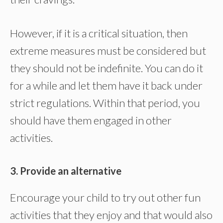
However, if it is a critical situation, then
extreme measures must be considered but
they should not be indefinite. You can do it
for a while and let them have it back under
strict regulations. Within that period, you
should have them engaged in other
activities.
3. Provide an alternative
Encourage your child to try out other fun
activities that they enjoy and that would also