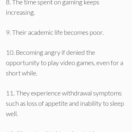
8. The time spent on gaming keeps
increasing.
9. Their academic life becomes poor.
10. Becoming angry if denied the
opportunity to play video games, even for a
short while.
11. They experience withdrawal symptoms
such as loss of appetite and inability to sleep
well.