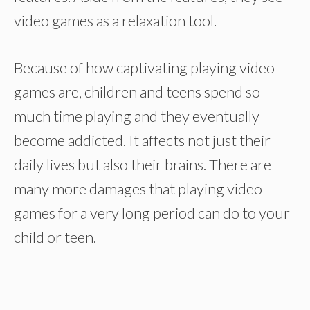
video games as a relaxation tool.
Because of how captivating playing video
games are, children and teens spend so
much time playing and they eventually
become addicted. It affects not just their
daily lives but also their brains. There are
many more damages that playing video
games for a very long period can do to your
child or teen.