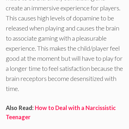
create an immersive experience for players.
This causes high levels of dopamine to be
released when playing and causes the brain
to associate gaming with a pleasurable
experience. This makes the child/player feel
good at the moment but will have to play for
a longer time to feel satisfaction because the
brain receptors become desensitized with
time.
Also Read:
How to Deal with a Narcissistic
Teenager