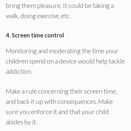
bring them pleasure. It could be taking a
walk, doing exercise, etc.
4. Screen time control
Monitoring and moderating the time your
children spend on a device would help tackle
addiction.
Make a rule concerning their screen time,
and back it up with consequences. Make
sure you enforce it and that your child
abides by it.