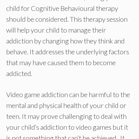
child for Cognitive Behavioural therapy
should be considered. This therapy session
will help your child to manage their
addiction by changing how they think and
behave. It addresses the underlying factors
that may have caused them to become
addicted.
Video game addiction can be harmful to the
mental and physical health of your child or
teen. It may prove challenging to deal with
your child’s addiction to video games but it
is not something that can’t be achieved. It