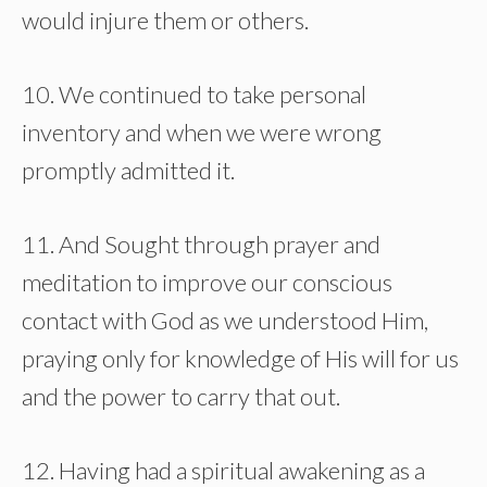
would injure them or others.
10. We continued to take personal
inventory and when we were wrong
promptly admitted it.
11. And Sought through prayer and
meditation to improve our conscious
contact with God as we understood Him,
praying only for knowledge of His will for us
and the power to carry that out.
12. Having had a spiritual awakening as a