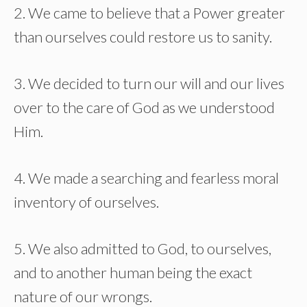
2. We came to believe that a Power greater
than ourselves could restore us to sanity.
3. We decided to turn our will and our lives
over to the care of God as we understood
Him.
4. We made a searching and fearless moral
inventory of ourselves.
5. We also admitted to God, to ourselves,
and to another human being the exact
nature of our wrongs.