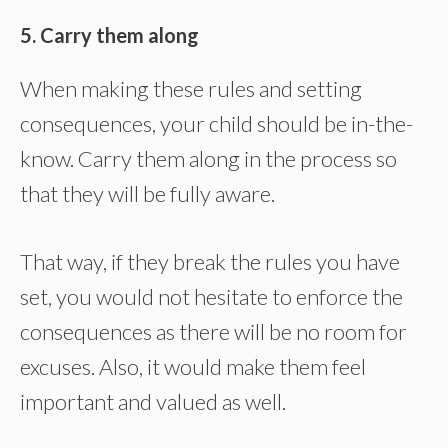
5. Carry them along
When making these rules and setting
consequences, your child should be in-the-
know. Carry them along in the process so
that they will be fully aware.
That way, if they break the rules you have
set, you would not hesitate to enforce the
consequences as there will be no room for
excuses. Also, it would make them feel
important and valued as well.