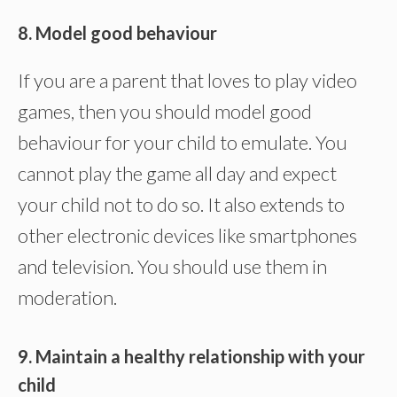
8. Model good behaviour
If you are a parent that loves to play video
games, then you should model good
behaviour for your child to emulate. You
cannot play the game all day and expect
your child not to do so. It also extends to
other electronic devices like smartphones
and television. You should use them in
moderation.
9. Maintain a healthy relationship with your
child