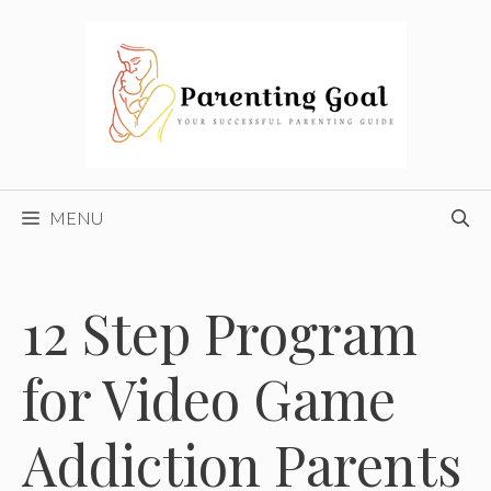
Skip
to
content
MENU
12 Step Program
for Video Game
Addiction Parents