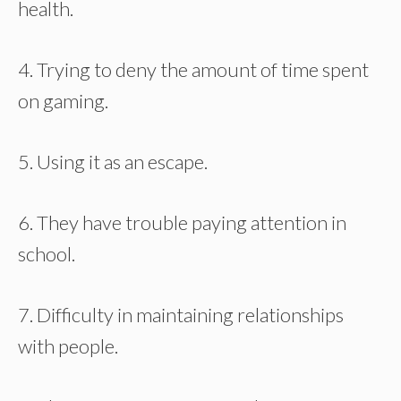
health.
4. Trying to deny the amount of time spent
on gaming.
5. Using it as an escape.
6. They have trouble paying attention in
school.
7. Difficulty in maintaining relationships
with people.