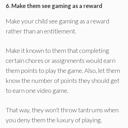
6. Make them see gaming as a reward
Make your child see gaming as a reward
rather than an entitlement.
Make it known to them that completing
certain chores or assignments would earn
them points to play the game. Also, let them
know the number of points they should get
to earn one video game.
That way, they won’t throw tantrums when
you deny them the luxury of playing.