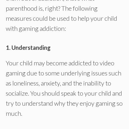
parenthood is, right? The following
measures could be used to help your child
with gaming addiction:
1. Understanding
Your child may become addicted to video
gaming due to some underlying issues such
as loneliness, anxiety, and the inability to
socialize. You should speak to your child and
try to understand why they enjoy gaming so
much.