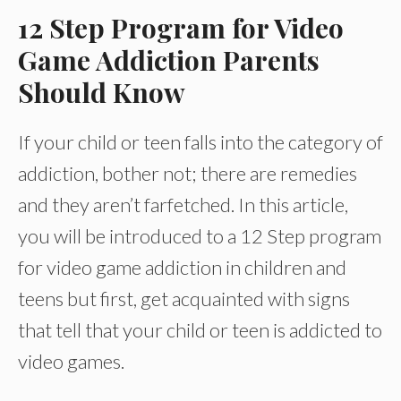
12 Step Program for Video
Game Addiction Parents
Should Know
If your child or teen falls into the category of
addiction, bother not; there are remedies
and they aren’t farfetched. In this article,
you will be introduced to a 12 Step program
for video game addiction in children and
teens but first, get acquainted with signs
that tell that your child or teen is addicted to
video games.