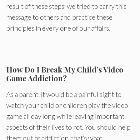
result of these steps, we tried to carry this
message to others and practice these
principles in every one of our affairs.
How Do I Break My Child’s Video
Game Addiction?
As a parent, it would be a painful sight to
watch your child or children play the video
game all day long while leaving important
aspects of their lives to rot. You should help
them out of addiction, that’s what