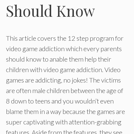
Should Know
This article covers the 12 step program for
video game addiction which every parents
should know to anable them help their
children with video game addiction. Video
games are addicting, no jokes! The victims
are often male children between the age of
8 down to teens and you wouldn’t even
blame them in a way because the games are
super captivating with attention-grabbing
features. Aside from the features, they see