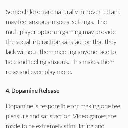
Some children are naturally introverted and
may feel anxious in social settings. The
multiplayer option in gaming may provide
the social interaction satisfaction that they
lack without them meeting anyone face to
face and feeling anxious. This makes them
relax and even play more.
4. Dopamine Release
Dopamine is responsible for making one feel
pleasure and satisfaction. Video games are
made to be extremely stimulating and