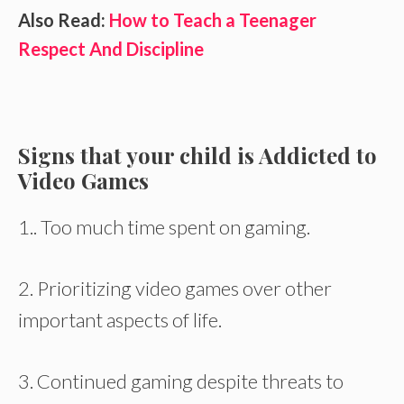
Also Read:
How to Teach a Teenager
Respect And Discipline
Signs that your child is Addicted to
Video Games
1.. Too much time spent on gaming.
2. Prioritizing video games over other
important aspects of life.
3. Continued gaming despite threats to