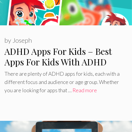
by
Joseph
ADHD Apps For Kids – Best
Apps For Kids With ADHD
There are plenty of ADHD apps for kids, each with a
different focus and audience or age group. Whether
you are looking for apps that …
Read more