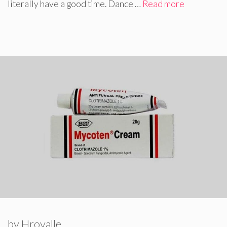
literally have a good time. Dance …
Read more
by
Hroyalle