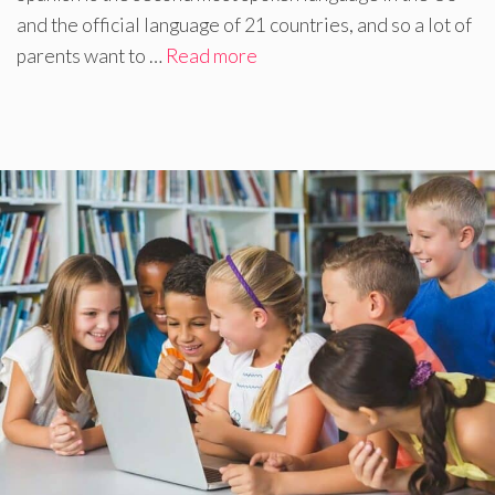
and the official language of 21 countries, and so a lot of
parents want to …
Read more