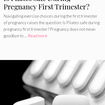
Pregnancy First Trimester?
Navigating exercise choices during the first trimester
of pregnancy raises the question: Is Pilates safe during
pregnancy first trimester? Pregnancy does not mean
goodbye to …
Read more