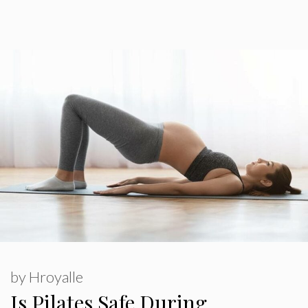
by
Hroyalle
Is Pilates Safe During