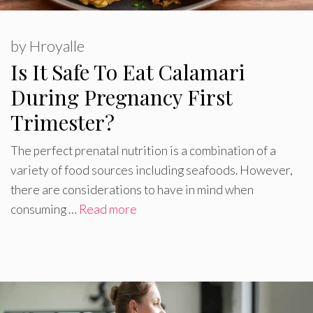
by
Hroyalle
Is It Safe To Eat Calamari
During Pregnancy First
Trimester?
The perfect prenatal nutrition is a combination of a
variety of food sources including seafoods. However,
there are considerations to have in mind when
consuming …
Read more