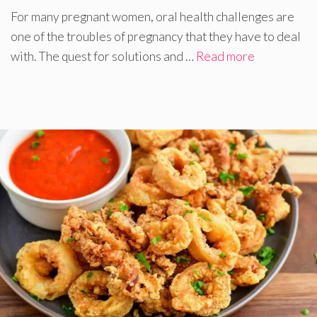
For many pregnant women, oral health challenges are
one of the troubles of pregnancy that they have to deal
with. The quest for solutions and …
Read more