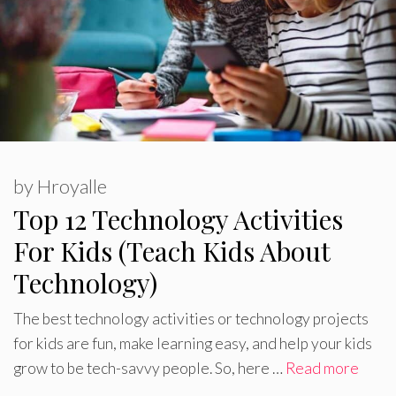
by
Hroyalle
Top 12 Technology Activities
For Kids (Teach Kids About
Technology)
The best technology activities or technology projects
for kids are fun, make learning easy, and help your kids
grow to be tech-savvy people. So, here …
Read more