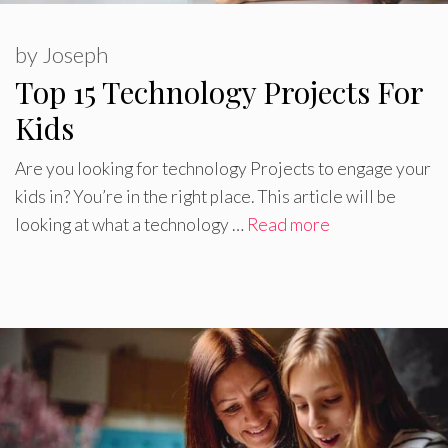
by
Joseph
Top 15 Technology Projects For
Kids
Are you looking for technology Projects to engage your
kids in? You’re in the right place. This article will be
looking at what a technology …
Read more