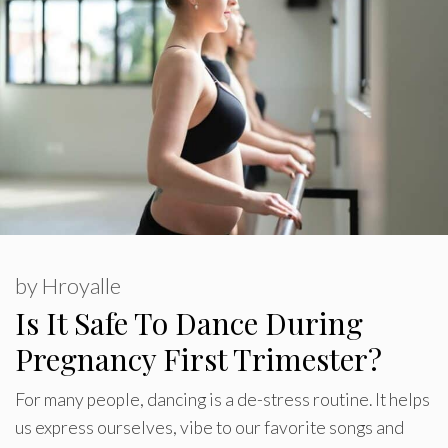
by
Hroyalle
Is It Safe To Dance During
Pregnancy First Trimester?
For many people, dancing is a de-stress routine. It helps
us express ourselves, vibe to our favorite songs and