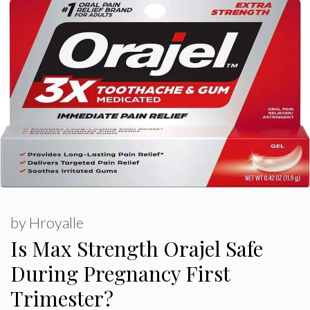
by
Hroyalle
Is Max Strength Orajel Safe
During Pregnancy First
Trimester?