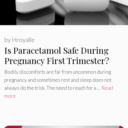
by
Hroyalle
Is Paracetamol Safe During
Pregnancy First Trimester?
Bodily discomforts are far from uncommon during
pregnancy and sometimes rest and sleep does not
always do the trick. The need to reach for a …
Read
more