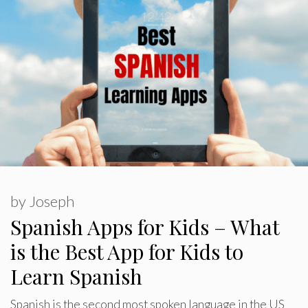
by
Joseph
Spanish Apps for Kids – What
is the Best App for Kids to
Learn Spanish
Spanish is the second most spoken language in the US