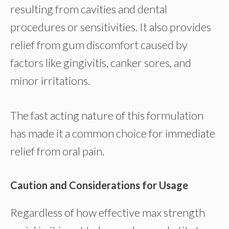
resulting from cavities and dental
procedures or sensitivities. It also provides
relief from gum discomfort caused by
factors like gingivitis, canker sores, and
minor irritations.
The fast acting nature of this formulation
has made it a common choice for immediate
relief from oral pain.
Caution and Considerations for Usage
Regardless of how effective max strength