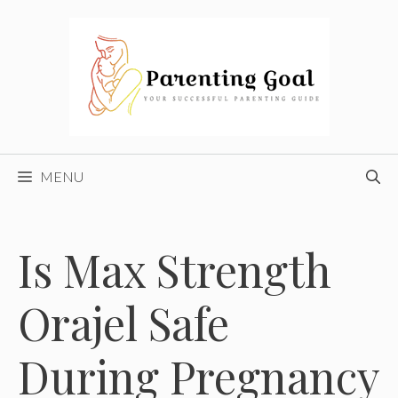
Skip
to
content
MENU
Is Max Strength
Orajel Safe
During Pregnancy