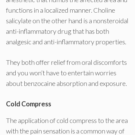
functions in a localized manner. Choline
salicylate on the other hand is a nonsteroidal
anti-inflammatory drug that has both
analgesic and anti-inflammatory properties.
They both offer relief from oral discomforts
and you won’t have to entertain worries
about benzocaine absorption and exposure.
Cold Compress
The application of cold compress to the area
with the pain sensation is a common way of