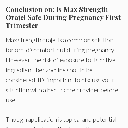
Conclusion on: Is Max Strength
Orajel Safe During Pregnancy First
Trimester
Max strength orajel is a common solution
for oral discomfort but during pregnancy.
However, the risk of exposure to its active
ingredient, benzocaine should be
considered. It’s important to discuss your
situation with a healthcare provider before
use.
Though application is topical and potential