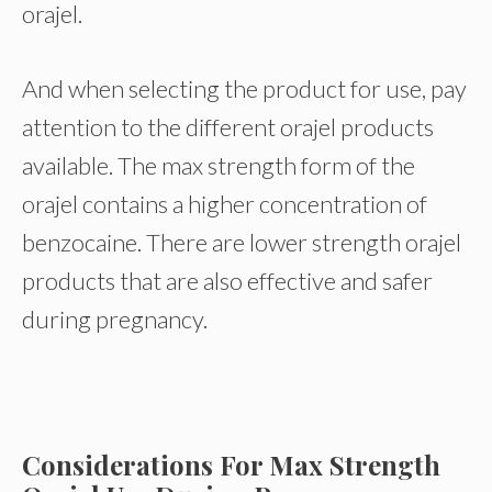
orajel.
And when selecting the product for use, pay
attention to the different orajel products
available. The max strength form of the
orajel contains a higher concentration of
benzocaine. There are lower strength orajel
products that are also effective and safer
during pregnancy.
Considerations For Max Strength