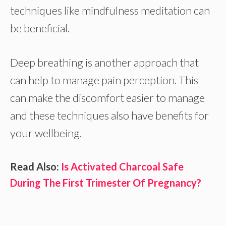
techniques like mindfulness meditation can
be beneficial.
Deep breathing is another approach that
can help to manage pain perception. This
can make the discomfort easier to manage
and these techniques also have benefits for
your wellbeing.
Read Also:
Is Activated Charcoal Safe
During The First Trimester Of Pregnancy?