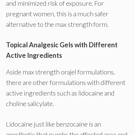
and minimized risk of exposure. For
pregnant women, this is a much safer
alternative to the max strength form.
Topical Analgesic Gels with Different
Active Ingredients
Aside max strength orajel formulations,
there are other formulations with different
active ingredients such as lidocaine and
choline salicylate.
Lidocaine just like benzocaine is an
anesthetic that numbs the affected area and