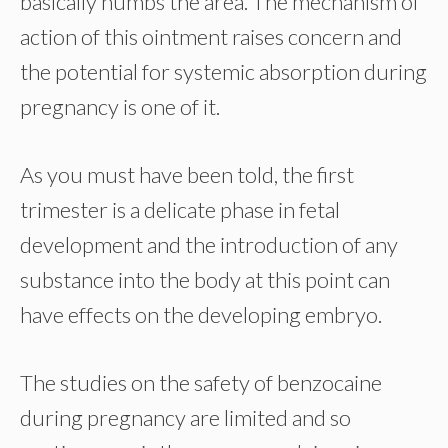
basically numbs the area. The mechanism of
action of this ointment raises concern and
the potential for systemic absorption during
pregnancy is one of it.
As you must have been told, the first
trimester is a delicate phase in fetal
development and the introduction of any
substance into the body at this point can
have effects on the developing embryo.
The studies on the safety of benzocaine
during pregnancy are limited and so