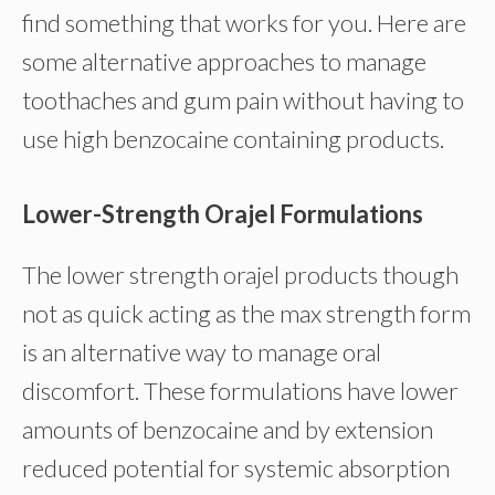
find something that works for you. Here are
some alternative approaches to manage
toothaches and gum pain without having to
use high benzocaine containing products.
Lower-Strength Orajel Formulations
The lower strength orajel products though
not as quick acting as the max strength form
is an alternative way to manage oral
discomfort. These formulations have lower
amounts of benzocaine and by extension
reduced potential for systemic absorption