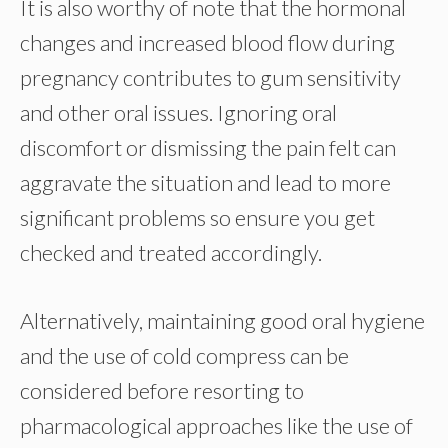
It is also worthy of note that the hormonal
changes and increased blood flow during
pregnancy contributes to gum sensitivity
and other oral issues. Ignoring oral
discomfort or dismissing the pain felt can
aggravate the situation and lead to more
significant problems so ensure you get
checked and treated accordingly.
Alternatively, maintaining good oral hygiene
and the use of cold compress can be
considered before resorting to
pharmacological approaches like the use of