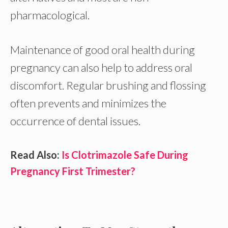
pharmacological.
Maintenance of good oral health during
pregnancy can also help to address oral
discomfort. Regular brushing and flossing
often prevents and minimizes the
occurrence of dental issues.
Read Also:
Is Clotrimazole Safe During
Pregnancy First Trimester?