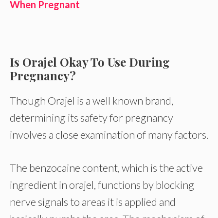
When Pregnant
Is Orajel Okay To Use During
Pregnancy?
Though Orajel is a well known brand,
determining its safety for pregnancy
involves a close examination of many factors.
The benzocaine content, which is the active
ingredient in orajel, functions by blocking
nerve signals to areas it is applied and