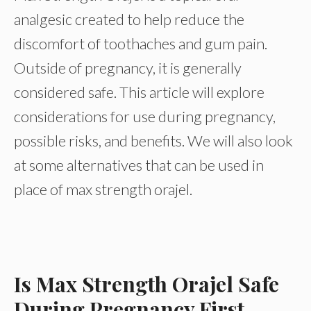
analgesic created to help reduce the
discomfort of toothaches and gum pain.
Outside of pregnancy, it is generally
considered safe. This article will explore
considerations for use during pregnancy,
possible risks, and benefits. We will also look
at some alternatives that can be used in
place of max strength orajel.
Is Max Strength Orajel Safe
During Pregnancy First