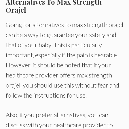
Alternatives To Max Strength
Orajel
Going for alternatives to max strength orajel
can be a way to guarantee your safety and
that of your baby. This is particularly
important, especially if the pain is bearable.
However, it should be noted that if your
healthcare provider offers max strength
orajel, you should use this without fear and
follow the instructions for use.
Also, if you prefer alternatives, you can
discuss with your healthcare provider to