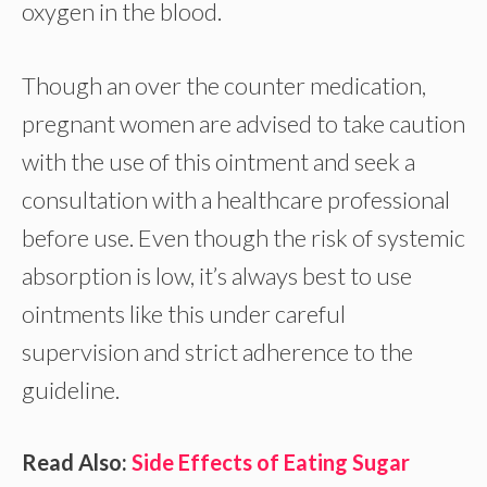
oxygen in the blood.
Though an over the counter medication,
pregnant women are advised to take caution
with the use of this ointment and seek a
consultation with a healthcare professional
before use. Even though the risk of systemic
absorption is low, it’s always best to use
ointments like this under careful
supervision and strict adherence to the
guideline.
Read Also:
Side Effects of Eating Sugar