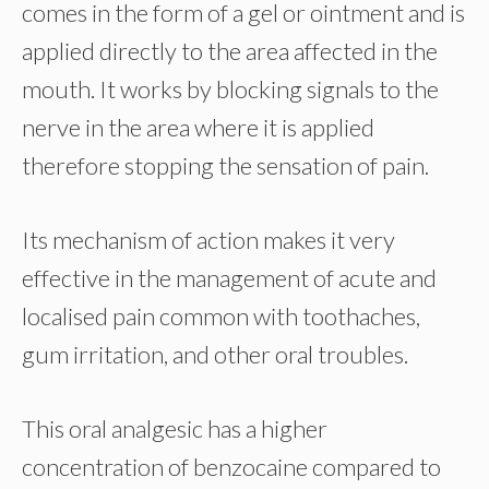
comes in the form of a gel or ointment and is
applied directly to the area affected in the
mouth. It works by blocking signals to the
nerve in the area where it is applied
therefore stopping the sensation of pain.
Its mechanism of action makes it very
effective in the management of acute and
localised pain common with toothaches,
gum irritation, and other oral troubles.
This oral analgesic has a higher
concentration of benzocaine compared to