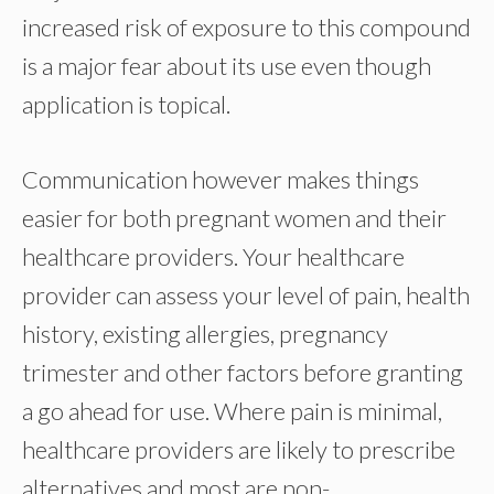
increased risk of exposure to this compound
is a major fear about its use even though
application is topical.
Communication however makes things
easier for both pregnant women and their
healthcare providers. Your healthcare
provider can assess your level of pain, health
history, existing allergies, pregnancy
trimester and other factors before granting
a go ahead for use. Where pain is minimal,
healthcare providers are likely to prescribe
alternatives and most are non-