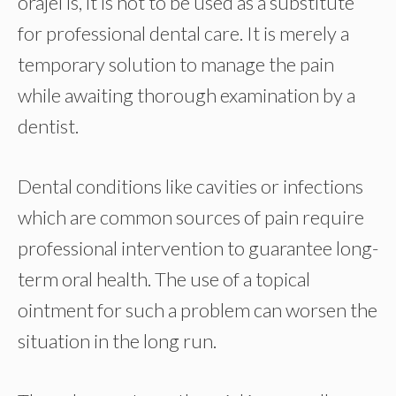
orajel is, it is not to be used as a substitute
for professional dental care. It is merely a
temporary solution to manage the pain
while awaiting thorough examination by a
dentist.
Dental conditions like cavities or infections
which are common sources of pain require
professional intervention to guarantee long-
term oral health. The use of a topical
ointment for such a problem can worsen the
situation in the long run.