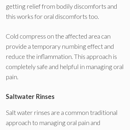
getting relief from bodily discomforts and
this works for oral discomforts too.
Cold compress on the affected area can
provide a temporary numbing effect and
reduce the inflammation. This approach is
completely safe and helpful in managing oral
pain.
Saltwater Rinses
Salt water rinses are a common traditional
approach to managing oral pain and