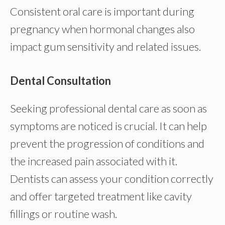
Consistent oral care is important during
pregnancy when hormonal changes also
impact gum sensitivity and related issues.
Dental Consultation
Seeking professional dental care as soon as
symptoms are noticed is crucial. It can help
prevent the progression of conditions and
the increased pain associated with it.
Dentists can assess your condition correctly
and offer targeted treatment like cavity
fillings or routine wash.