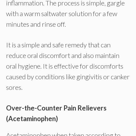
inflammation. The process is simple, gargle
with a warm saltwater solution for a few
minutes and rinse off.
It is a simple and safe remedy that can
reduce oral discomfort and also maintain
oral hygiene. It is effective for discomforts
caused by conditions like gingivitis or canker
sores.
Over-the-Counter Pain Relievers
(Acetaminophen)
Acetaminophen when taken according to