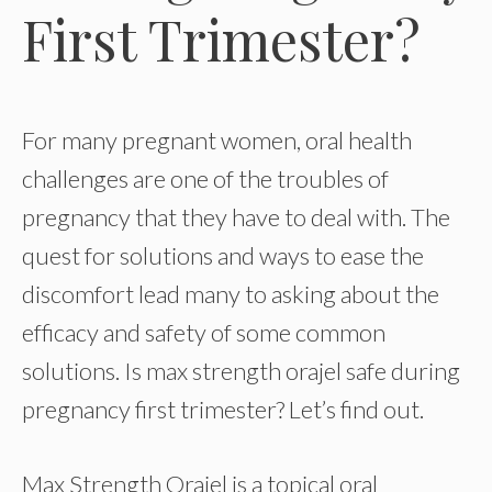
First Trimester?
For many pregnant women, oral health
challenges are one of the troubles of
pregnancy that they have to deal with. The
quest for solutions and ways to ease the
discomfort lead many to asking about the
efficacy and safety of some common
solutions. Is max strength orajel safe during
pregnancy first trimester? Let’s find out.
Max Strength Orajel is a topical oral