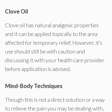
Clove Oil
Clove oil has natural analgesic properties
and it can be applied topically to the area
affected for temporary relief. However, it’s
use should still be with caution and
discussing it with your health care provider
before application is advised.
Mind-Body Techniques
Though this is not a direct solution or a way
to relieve the pain you may be dealing with,