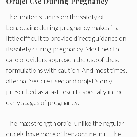
Orajel Use During Pregnancy
The limited studies on the safety of
benzocaine during pregnancy makes it a
little difficult to provide direct guidance on
its safety during pregnancy. Most health
care providers approach the use of these
formulations with caution. And most times,
alternatives are used and orajel is only
prescribed as a last resort especially in the
early stages of pregnancy.
The max strength orajel unlike the regular
orajels have more of benzocaine in it. The