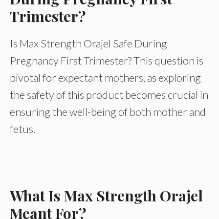
Trimester?
Is Max Strength Orajel Safe During
Pregnancy First Trimester? This question is
pivotal for expectant mothers, as exploring
the safety of this product becomes crucial in
ensuring the well-being of both mother and
fetus.
What Is Max Strength Orajel
Meant For?