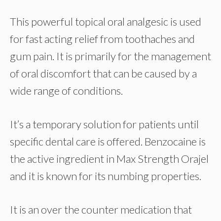
This powerful topical oral analgesic is used
for fast acting relief from toothaches and
gum pain. It is primarily for the management
of oral discomfort that can be caused by a
wide range of conditions.
It’s a temporary solution for patients until
specific dental care is offered. Benzocaine is
the active ingredient in Max Strength Orajel
and it is known for its numbing properties.
It is an over the counter medication that