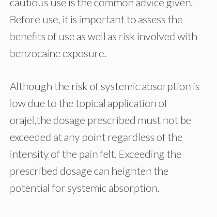
cautious use is the common advice given.
Before use, it is important to assess the
benefits of use as well as risk involved with
benzocaine exposure.
Although the risk of systemic absorption is
low due to the topical application of
orajel,the dosage prescribed must not be
exceeded at any point regardless of the
intensity of the pain felt. Exceeding the
prescribed dosage can heighten the
potential for systemic absorption.