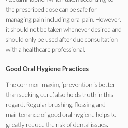
the prescribed dose can be safe for
managing pain including oral pain. However,
it should not be taken whenever desired and
should only be used after due consultation
with a healthcare professional.
Good Oral Hygiene Practices
The common maxim, ‘prevention is better
than seeking cure,’ also holds truth in this
regard. Regular brushing, flossing and
maintenance of good oral hygiene helps to
greatly reduce the risk of dental issues.