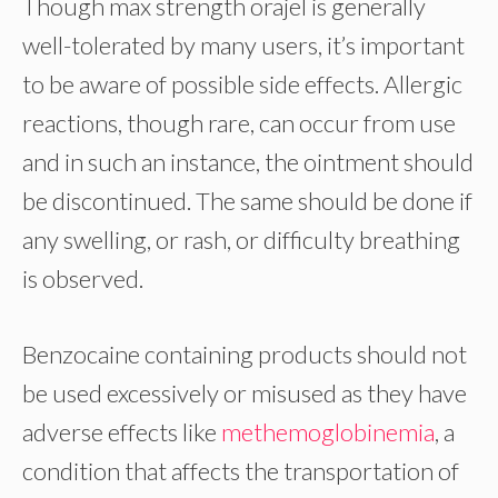
Though max strength orajel is generally
well-tolerated by many users, it’s important
to be aware of possible side effects. Allergic
reactions, though rare, can occur from use
and in such an instance, the ointment should
be discontinued. The same should be done if
any swelling, or rash, or difficulty breathing
is observed.
Benzocaine containing products should not
be used excessively or misused as they have
adverse effects like
methemoglobinemia
, a
condition that affects the transportation of