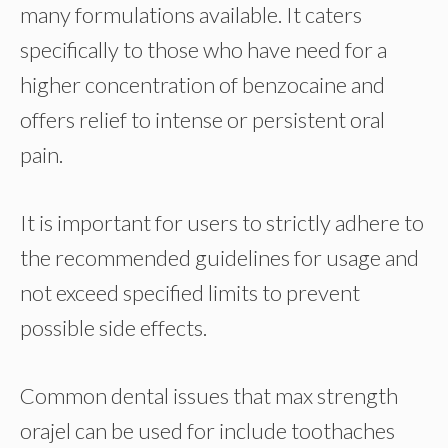
many formulations available. It caters
specifically to those who have need for a
higher concentration of benzocaine and
offers relief to intense or persistent oral
pain.
It is important for users to strictly adhere to
the recommended guidelines for usage and
not exceed specified limits to prevent
possible side effects.
Common dental issues that max strength
orajel can be used for include toothaches