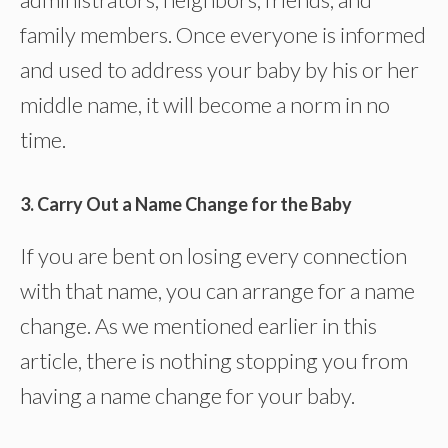
family members. Once everyone is informed
and used to address your baby by his or her
middle name, it will become a norm in no
time.
3. Carry Out a Name Change for the Baby
If you are bent on losing every connection
with that name, you can arrange for a name
change. As we mentioned earlier in this
article, there is nothing stopping you from
having a name change for your baby.