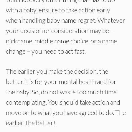
with a baby, ensure to take action early
when handling baby name regret. Whatever
your decision or consideration may be –
nickname, middle name choice, or a name
change – you need to act fast.
The earlier you make the decision, the
better it is for your mental health and for
the baby. So, do not waste too much time
contemplating. You should take action and
move on to what you have agreed to do. The
earlier, the better!