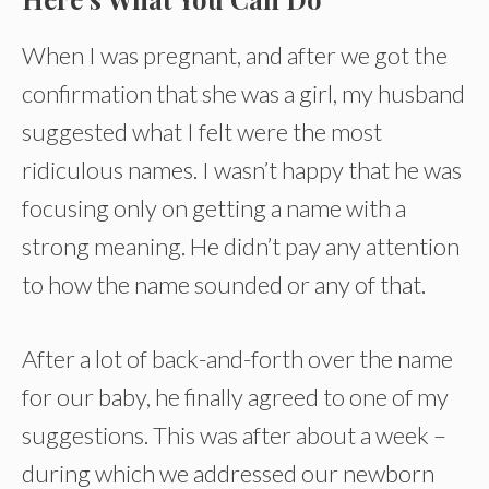
When I was pregnant, and after we got the
confirmation that she was a girl, my husband
suggested what I felt were the most
ridiculous names. I wasn’t happy that he was
focusing only on getting a name with a
strong meaning. He didn’t pay any attention
to how the name sounded or any of that.
After a lot of back-and-forth over the name
for our baby, he finally agreed to one of my
suggestions. This was after about a week –
during which we addressed our newborn