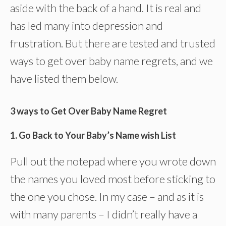
aside with the back of a hand. It is real and
has led many into depression and
frustration. But there are tested and trusted
ways to get over baby name regrets, and we
have listed them below.
3 ways to Get Over Baby Name Regret
1. Go Back to Your Baby’s Name wish List
Pull out the notepad where you wrote down
the names you loved most before sticking to
the one you chose. In my case – and as it is
with many parents – I didn’t really have a