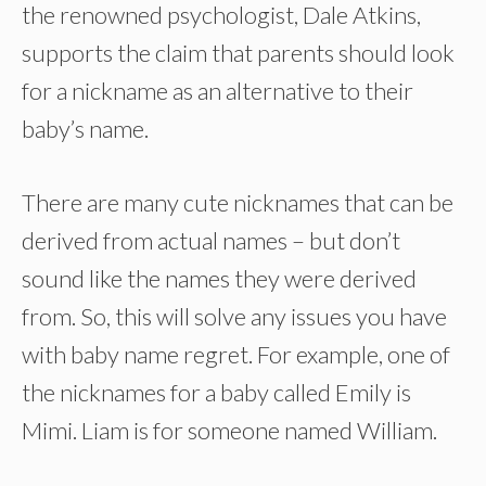
the renowned psychologist, Dale Atkins,
supports the claim that parents should look
for a nickname as an alternative to their
baby’s name.
There are many cute nicknames that can be
derived from actual names – but don’t
sound like the names they were derived
from. So, this will solve any issues you have
with baby name regret. For example, one of
the nicknames for a baby called Emily is
Mimi. Liam is for someone named William.