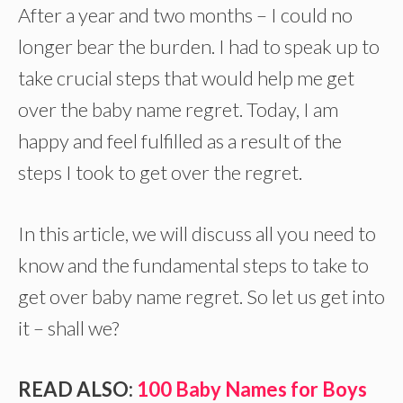
After a year and two months – I could no
longer bear the burden. I had to speak up to
take crucial steps that would help me get
over the baby name regret. Today, I am
happy and feel fulfilled as a result of the
steps I took to get over the regret.
In this article, we will discuss all you need to
know and the fundamental steps to take to
get over baby name regret. So let us get into
it – shall we?
READ ALSO:
100 Baby Names for Boys