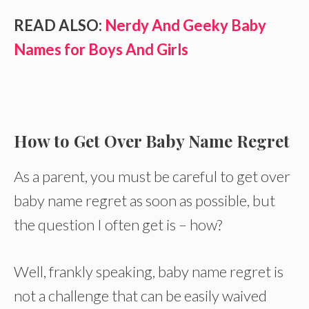
READ ALSO:
Nerdy And Geeky Baby
Names for Boys And Girls
How to Get Over Baby Name Regret
As a parent, you must be careful to get over
baby name regret as soon as possible, but
the question I often get is – how?
Well, frankly speaking, baby name regret is
not a challenge that can be easily waived