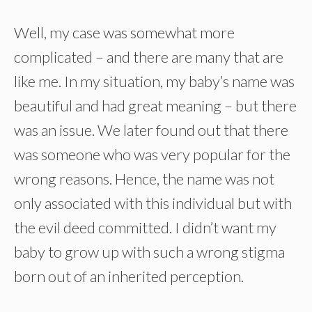
Well, my case was somewhat more
complicated – and there are many that are
like me. In my situation, my baby’s name was
beautiful and had great meaning – but there
was an issue. We later found out that there
was someone who was very popular for the
wrong reasons. Hence, the name was not
only associated with this individual but with
the evil deed committed. I didn’t want my
baby to grow up with such a wrong stigma
born out of an inherited perception.