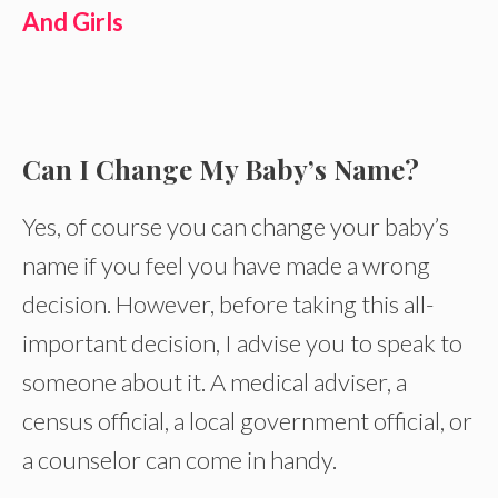
And Girls
Can I Change My Baby’s Name?
Yes, of course you can change your baby’s
name if you feel you have made a wrong
decision. However, before taking this all-
important decision, I advise you to speak to
someone about it. A medical adviser, a
census official, a local government official, or
a counselor can come in handy.