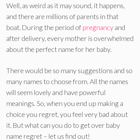
Well, as weird as it may sound, it happens,
and there are millions of parents in that
boat. During the period of
pregnancy
and
after delivery, every mother is overwhelmed
about the perfect name for her baby.
There would be so many suggestions and so
many names to choose from. All the names
will seem lovely and have powerful
meanings. So, when you end up making a
choice you regret, you feel very bad about
it. But what can you do to get over baby
name regret – let us find out!