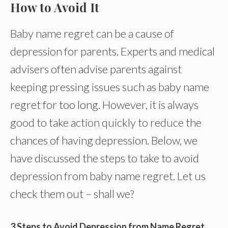
How to Avoid It
Baby name regret can be a cause of
depression for parents. Experts and medical
advisers often advise parents against
keeping pressing issues such as baby name
regret for too long. However, it is always
good to take action quickly to reduce the
chances of having depression. Below, we
have discussed the steps to take to avoid
depression from baby name regret. Let us
check them out – shall we?
3 Steps to Avoid Depression from Name Regret