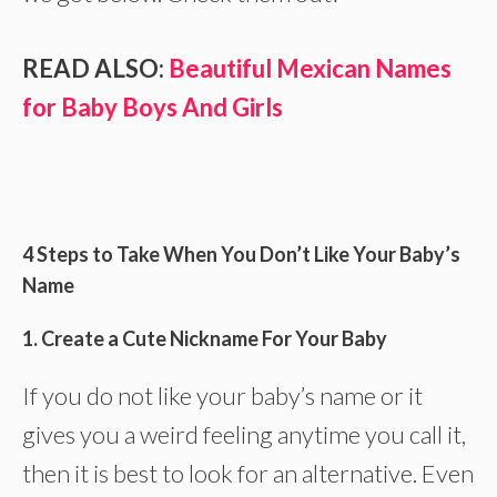
READ ALSO:
Beautiful Mexican Names
for Baby Boys And Girls
4 Steps to Take When You Don’t Like Your Baby’s
Name
1. Create a Cute Nickname For Your Baby
If you do not like your baby’s name or it
gives you a weird feeling anytime you call it,
then it is best to look for an alternative. Even