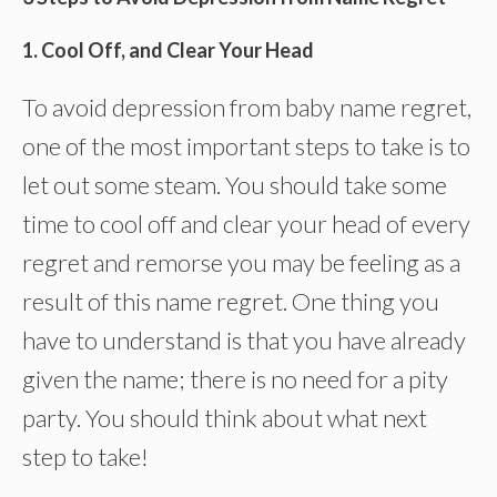
1. Cool Off, and Clear Your Head
To avoid depression from baby name regret,
one of the most important steps to take is to
let out some steam. You should take some
time to cool off and clear your head of every
regret and remorse you may be feeling as a
result of this name regret. One thing you
have to understand is that you have already
given the name; there is no need for a pity
party. You should think about what next
step to take!