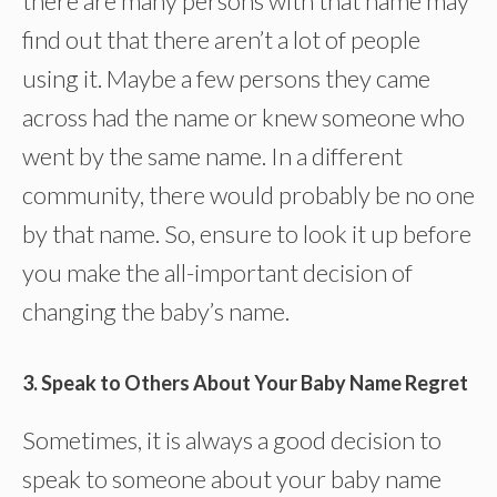
there are many persons with that name may
find out that there aren’t a lot of people
using it. Maybe a few persons they came
across had the name or knew someone who
went by the same name. In a different
community, there would probably be no one
by that name. So, ensure to look it up before
you make the all-important decision of
changing the baby’s name.
3. Speak to Others About Your Baby Name Regret
Sometimes, it is always a good decision to
speak to someone about your baby name