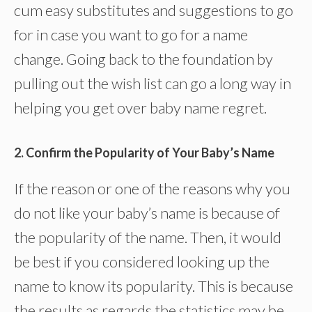
cum easy substitutes and suggestions to go
for in case you want to go for a name
change. Going back to the foundation by
pulling out the wish list can go a long way in
helping you get over baby name regret.
2. Confirm the Popularity of Your Baby’s Name
If the reason or one of the reasons why you
do not like your baby’s name is because of
the popularity of the name. Then, it would
be best if you considered looking up the
name to know its popularity. This is because
the results as regards the statistics may be