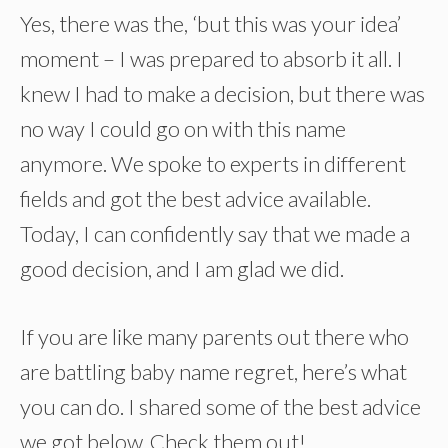
Yes, there was the, ‘but this was your idea’
moment – I was prepared to absorb it all. I
knew I had to make a decision, but there was
no way I could go on with this name
anymore. We spoke to experts in different
fields and got the best advice available.
Today, I can confidently say that we made a
good decision, and I am glad we did.
If you are like many parents out there who
are battling baby name regret, here’s what
you can do. I shared some of the best advice
we got below. Check them out!