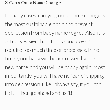
3. Carry Out a Name Change
In many cases, carrying out a name change is
the most sustainable option to prevent
depression from baby name regret. Also, it is
actually easier than it looks and doesn’t
require too much time or processes. In no
time, your baby will be addressed by the
new name, and you will be happy again. Most
importantly, you will have no fear of slipping
into depression. Like I always say, if you can
fix it – then go ahead and fix it!