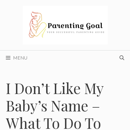
Skip
to
content
MENU
I Don’t Like My
Baby’s Name –
What To Do To