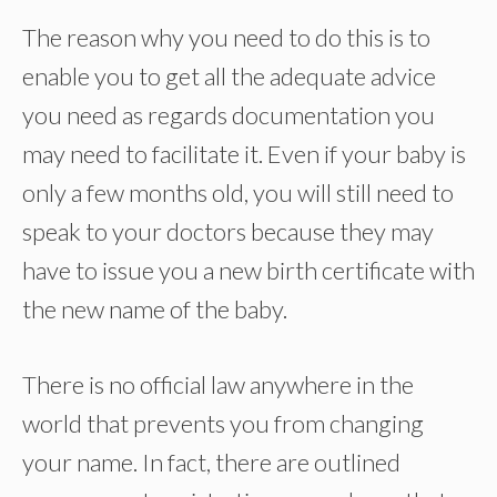
The reason why you need to do this is to
enable you to get all the adequate advice
you need as regards documentation you
may need to facilitate it. Even if your baby is
only a few months old, you will still need to
speak to your doctors because they may
have to issue you a new birth certificate with
the new name of the baby.
There is no official law anywhere in the
world that prevents you from changing
your name. In fact, there are outlined