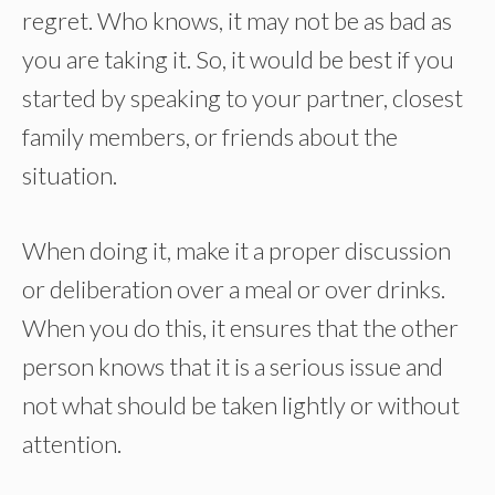
regret. Who knows, it may not be as bad as
you are taking it. So, it would be best if you
started by speaking to your partner, closest
family members, or friends about the
situation.
When doing it, make it a proper discussion
or deliberation over a meal or over drinks.
When you do this, it ensures that the other
person knows that it is a serious issue and
not what should be taken lightly or without
attention.