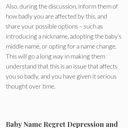
Also, during the discussion, inform them of
how badly you are affected by this, and
share your possible options – such as
introducing a nickname, adopting the baby’s
middle name, or opting for a name change.
This will go a long way in making them
understand that this is an issue that affects
you so badly, and you have given it serious
thought over time.
Baby Name Regret Depression and