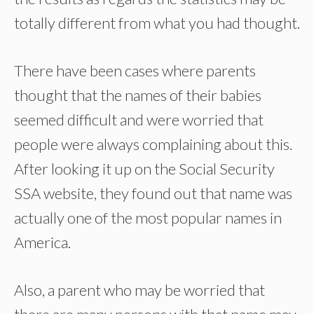
totally different from what you had thought.
There have been cases where parents
thought that the names of their babies
seemed difficult and were worried that
people were always complaining about this.
After looking it up on the Social Security
SSA website, they found out that name was
actually one of the most popular names in
America.
Also, a parent who may be worried that