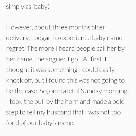
simply as ‘baby’.
However, about three months after
delivery, I began to experience baby name
regret. The more I heard people call her by
her name, the angrier I got. At first, I
thought it was something I could easily
knock off, but I found this was not going to
be the case. So, one fateful Sunday morning,
I took the bull by the horn and made a bold
step to tell my husband that I was not too
fond of our baby’s name.