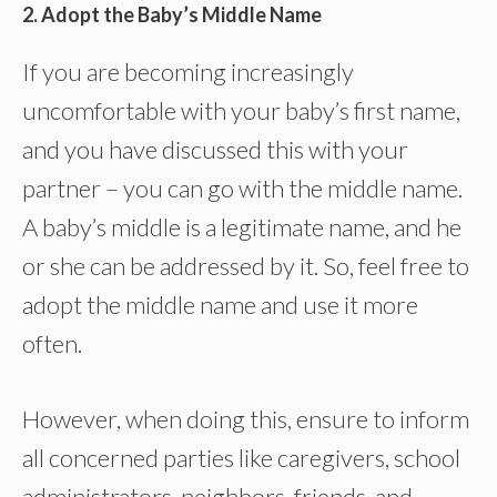
2. Adopt the Baby’s Middle Name
If you are becoming increasingly
uncomfortable with your baby’s first name,
and you have discussed this with your
partner – you can go with the middle name.
A baby’s middle is a legitimate name, and he
or she can be addressed by it. So, feel free to
adopt the middle name and use it more
often.
However, when doing this, ensure to inform
all concerned parties like caregivers, school
administrators, neighbors, friends, and