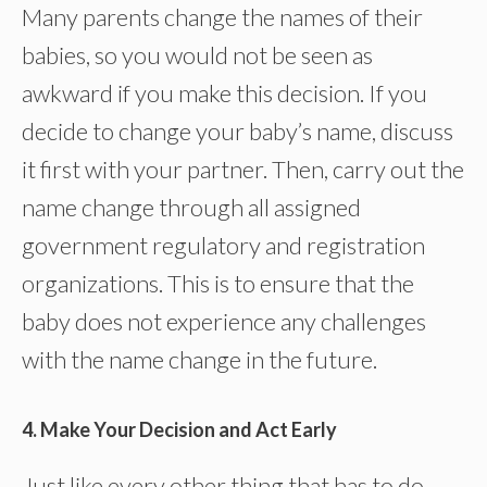
Many parents change the names of their
babies, so you would not be seen as
awkward if you make this decision. If you
decide to change your baby’s name, discuss
it first with your partner. Then, carry out the
name change through all assigned
government regulatory and registration
organizations. This is to ensure that the
baby does not experience any challenges
with the name change in the future.
4. Make Your Decision and Act Early
Just like every other thing that has to do