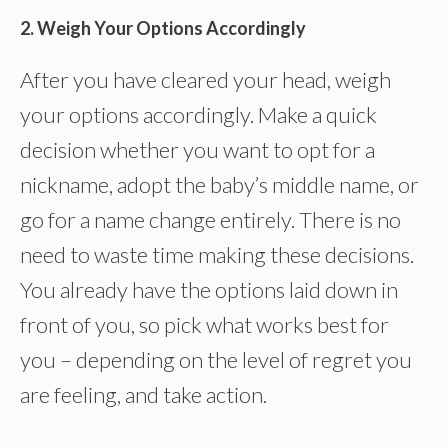
2. Weigh Your Options Accordingly
After you have cleared your head, weigh
your options accordingly. Make a quick
decision whether you want to opt for a
nickname, adopt the baby’s middle name, or
go for a name change entirely. There is no
need to waste time making these decisions.
You already have the options laid down in
front of you, so pick what works best for
you – depending on the level of regret you
are feeling, and take action.