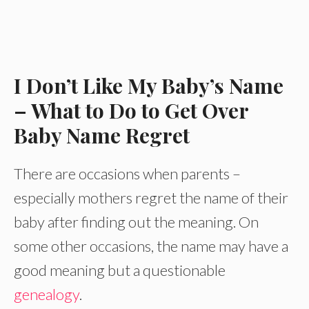
I Don’t Like My Baby’s Name
– What to Do to Get Over
Baby Name Regret
There are occasions when parents –
especially mothers regret the name of their
baby after finding out the meaning. On
some other occasions, the name may have a
good meaning but a questionable
genealogy
.