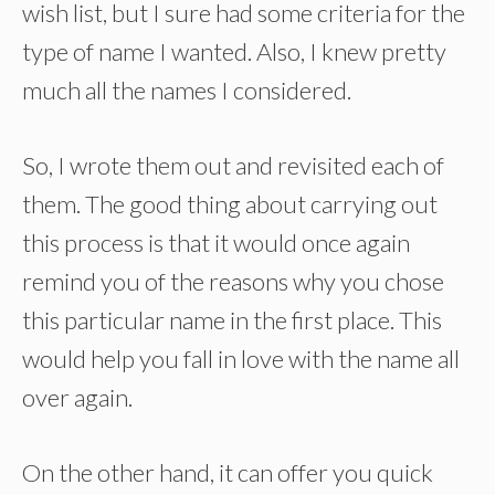
wish list, but I sure had some criteria for the
type of name I wanted. Also, I knew pretty
much all the names I considered.
So, I wrote them out and revisited each of
them. The good thing about carrying out
this process is that it would once again
remind you of the reasons why you chose
this particular name in the first place. This
would help you fall in love with the name all
over again.
On the other hand, it can offer you quick