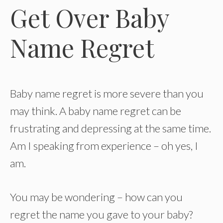
Get Over Baby
Name Regret
Baby name regret is more severe than you
may think. A baby name regret can be
frustrating and depressing at the same time.
Am I speaking from experience – oh yes, I
am.
You may be wondering – how can you
regret the name you gave to your baby?