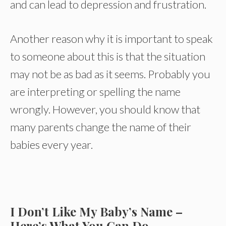
and can lead to depression and frustration.
Another reason why it is important to speak
to someone about this is that the situation
may not be as bad as it seems. Probably you
are interpreting or spelling the name
wrongly. However, you should know that
many parents change the name of their
babies every year.
I Don’t Like My Baby’s Name –
Here’s What You Can Do