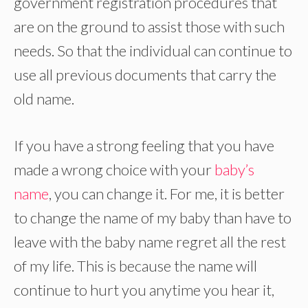
government registration procedures that
are on the ground to assist those with such
needs. So that the individual can continue to
use all previous documents that carry the
old name.
If you have a strong feeling that you have
made a wrong choice with your
baby’s
name
, you can change it. For me, it is better
to change the name of my baby than have to
leave with the baby name regret all the rest
of my life. This is because the name will
continue to hurt you anytime you hear it,