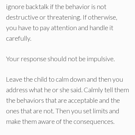
ignore backtalk if the behavior is not
destructive or threatening. If otherwise,
you have to pay attention and handle it
carefully.
Your response should not be impulsive.
Leave the child to calm down and then you
address what he or she said. Calmly tell them
the behaviors that are acceptable and the
ones that are not. Then you set limits and
make them aware of the consequences.