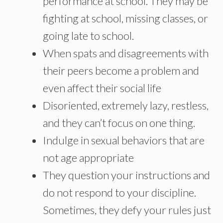
performance at school. They may be
fighting at school, missing classes, or
going late to school.
When spats and disagreements with
their peers become a problem and
even affect their social life
Disoriented, extremely lazy, restless,
and they can’t focus on one thing.
Indulge in sexual behaviors that are
not age appropriate
They question your instructions and
do not respond to your discipline.
Sometimes, they defy your rules just