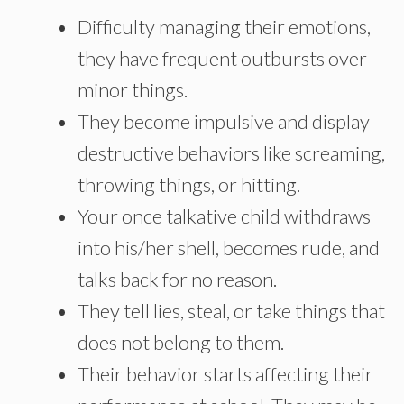
Difficulty managing their emotions,
they have frequent outbursts over
minor things.
They become impulsive and display
destructive behaviors like screaming,
throwing things, or hitting.
Your once talkative child withdraws
into his/her shell, becomes rude, and
talks back for no reason.
They tell lies, steal, or take things that
does not belong to them.
Their behavior starts affecting their