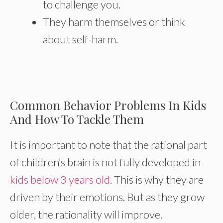
to challenge you.
They harm themselves or think
about self-harm.
Common Behavior Problems In Kids
And How To Tackle Them
It is important to note that the rational part
of children’s brain is not fully developed in
kids below 3 years old
. This is why they are
driven by their emotions. But as they grow
older, the rationality will improve.