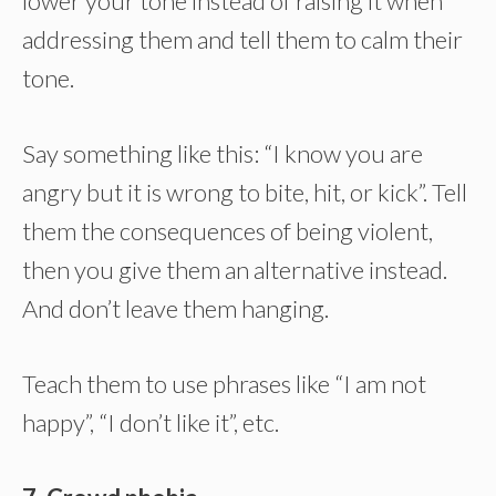
lower your tone instead of raising it when
addressing them and tell them to calm their
tone.
Say something like this: “I know you are
angry but it is wrong to bite, hit, or kick”. Tell
them the consequences of being violent,
then you give them an alternative instead.
And don’t leave them hanging.
Teach them to use phrases like “I am not
happy”, “I don’t like it”, etc.