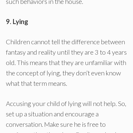
such behaviors in the house.
9. Lying
Children cannot tell the difference between
fantasy and reality until they are 3 to 4 years
old. This means that they are unfamiliar with
the concept of lying, they don’t even know
what that term means.
Accusing your child of lying will not help. So,
set up a situation and encourage a
conversation. Make sure he is free to