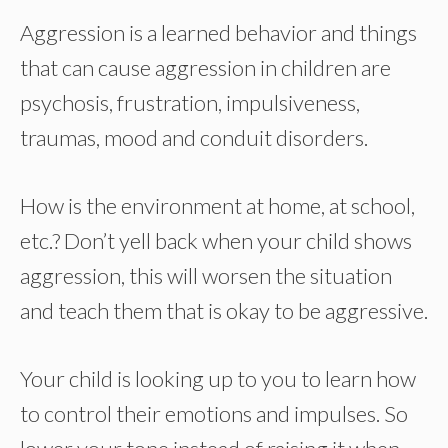
Aggression is a learned behavior and things
that can cause aggression in children are
psychosis, frustration, impulsiveness,
traumas, mood and conduit disorders.
How is the environment at home, at school,
etc.? Don’t yell back when your child shows
aggression, this will worsen the situation
and teach them that is okay to be aggressive.
Your child is looking up to you to learn how
to control their emotions and impulses. So