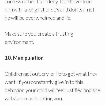
confess rather than deny. Don’t overload
him with a long list of do’s and don’ts if not
he will be overwhelmed and lie.
Make sure you create a trusting
environment.
10. Manipulation
Children act out, cry, or lie to get what they
want. If you constantly give in to this
behavior, your child will feel justified and she
will start manipulating you.