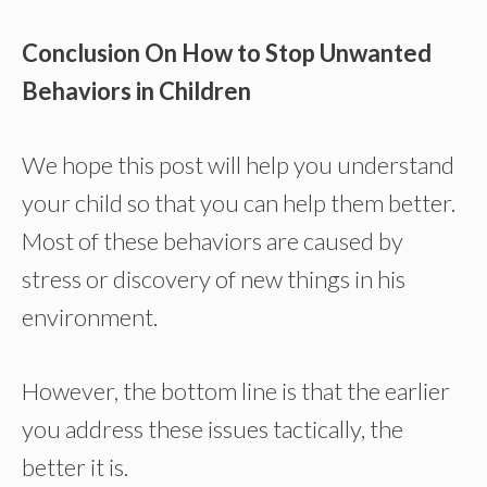
Conclusion On How to Stop Unwanted
Behaviors in Children
We hope this post will help you understand
your child so that you can help them better.
Most of these behaviors are caused by
stress or discovery of new things in his
environment.
However, the bottom line is that the earlier
you address these issues tactically, the
better it is.