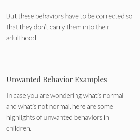
But these behaviors have to be corrected so
that they don’t carry them into their
adulthood.
Unwanted Behavior Examples
In case you are wondering what’s normal
and what’s not normal, here are some
highlights of unwanted behaviors in
children.