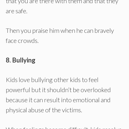
that you are there with them and that they
are safe.
Then you praise him when he can bravely
face crowds.
8. Bullying
Kids love bullying other kids to feel
powerful but it shouldn’t be overlooked
because it can result into emotional and
physical abuse of the victims.