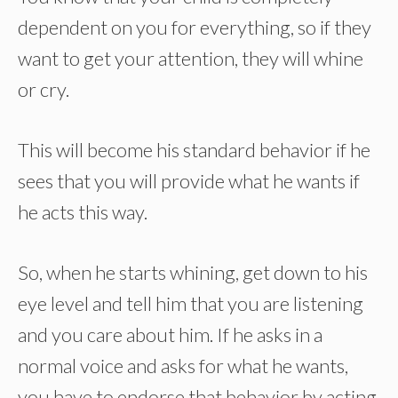
dependent on you for everything, so if they
want to get your attention, they will whine
or cry.
This will become his standard behavior if he
sees that you will provide what he wants if
he acts this way.
So, when he starts whining, get down to his
eye level and tell him that you are listening
and you care about him. If he asks in a
normal voice and asks for what he wants,
you have to endorse that behavior by acting