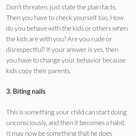
Don’t threaten, just state the plain facts.
Then you have to check yourself too. How
do you behave with the kids or others when
the kids are with you? Are you rude or
disrespectful? If your answer is yes, then
you have to change your behavior because
kids copy their parents.
3. Biting nails
This is something your child can start doing
unconsciously, and then it becomes a habit.
It may now be something that he does