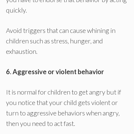
quickly.
Avoid triggers that can cause whining in
children such as stress, hunger, and
exhaustion.
6. Aggressive or violent behavior
It is normal for children to get angry but if
you notice that your child gets violent or
turn to aggressive behaviors when angry,
then you need to act fast.