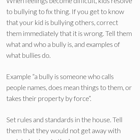
When feelings become difficult, kids resolve
to bullying to fix thing. If you get to know
that your kid is bullying others, correct
them immediately that it is wrong. Tell them
what and who a bully is, and examples of
what bullies do.
Example “a bully is someone who calls
people names, does mean things to them, or
takes their property by force”.
Set rules and standards in the house. Tell
them that they would not get away with