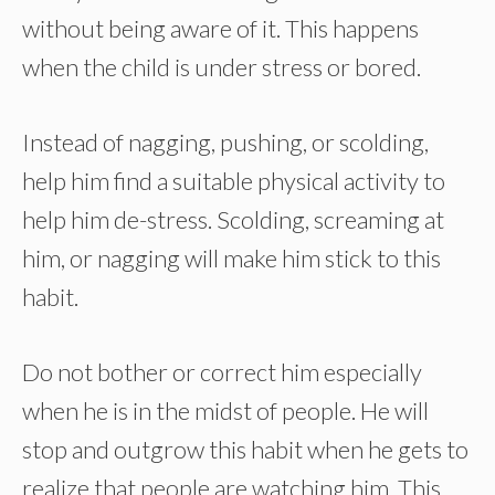
without being aware of it. This happens
when the child is under stress or bored.
Instead of nagging, pushing, or scolding,
help him find a suitable physical activity to
help him de-stress. Scolding, screaming at
him, or nagging will make him stick to this
habit.
Do not bother or correct him especially
when he is in the midst of people. He will
stop and outgrow this habit when he gets to
realize that people are watching him. This