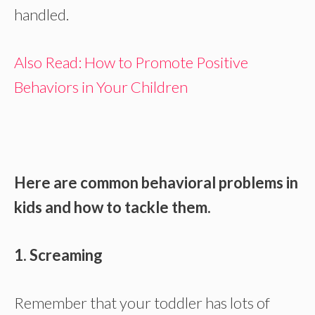
handled.
Also Read: How to Promote Positive
Behaviors in Your Children
Here are common behavioral problems in
kids and how to tackle them.
1. Screaming
Remember that your toddler has lots of