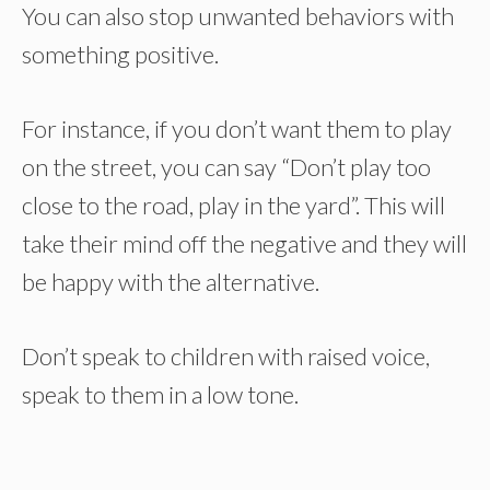
You can also stop unwanted behaviors with
something positive.
For instance, if you don’t want them to play
on the street, you can say “Don’t play too
close to the road, play in the yard”. This will
take their mind off the negative and they will
be happy with the alternative.
Don’t speak to children with raised voice,
speak to them in a low tone.