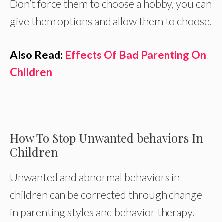
Don’t force them to choose a hobby, you can
give them options and allow them to choose.
Also Read:
Effects Of Bad Parenting On
Children
How To Stop Unwanted behaviors In
Children
Unwanted and abnormal behaviors in
children can be corrected through change
in parenting styles and behavior therapy.