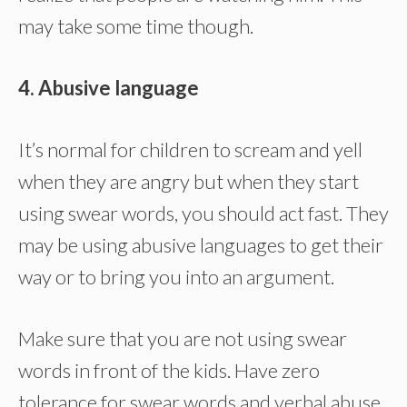
may take some time though.
4. Abusive language
It’s normal for children to scream and yell
when they are angry but when they start
using swear words, you should act fast. They
may be using abusive languages to get their
way or to bring you into an argument.
Make sure that you are not using swear
words in front of the kids. Have zero
tolerance for swear words and verbal abuse