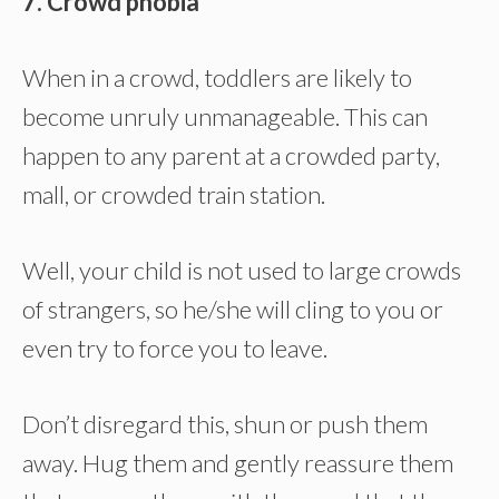
7. Crowd phobia
When in a crowd, toddlers are likely to
become unruly unmanageable. This can
happen to any parent at a crowded party,
mall, or crowded train station.
Well, your child is not used to large crowds
of strangers, so he/she will cling to you or
even try to force you to leave.
Don’t disregard this, shun or push them
away. Hug them and gently reassure them