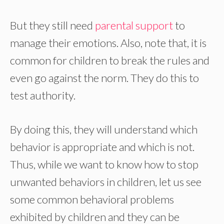
But they still need
parental support
to
manage their emotions. Also, note that, it is
common for children to break the rules and
even go against the norm. They do this to
test authority.
By doing this, they will understand which
behavior is appropriate and which is not.
Thus, while we want to know how to stop
unwanted behaviors in children, let us see
some common behavioral problems
exhibited by children and they can be