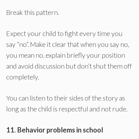
Break this pattern.
Expect your child to fight every time you
say “no”. Make it clear that when you say no,
you mean no. explain briefly your position
and avoid discussion but don’t shut them off
completely.
You can listen to their sides of the story as
long as the child is respectful and not rude.
11. Behavior problems in school