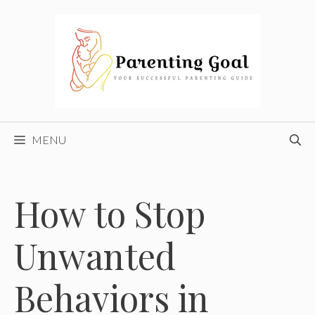
Skip
to
content
MENU
How to Stop
Unwanted
Behaviors in