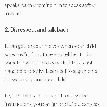
speaks, calmly remind him to speak softly
instead.
2. Disrespect and talk back
It can get on your nerves when your child
screams “no” any time you tell her to do
something or she talks back. If this is not
handled properly, it can lead to arguments
between you and your child.
If your child talks back but follows the
instructions, you can ignore it. You can also