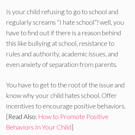
Is your child refusing to go to school and
regularly screams “I hate school”? well, you
have to find out if there is a reason behind
this like bullying at school, resistance to
rules and authority, academic issues, and
even anxiety of separation from parents.
You have to get to the root of the issue and
know why your child hates school. Offer
incentives to encourage positive behaviors.
[
Read Also
: How to Promote Positive
Behaviors In Your Child
]