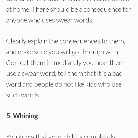
at home. There should be a consequence for
anyone who uses swear words.
Clearly explain the consequences to them,
and make sure you will go through with it.
Correct them immediately you hear them
use a swear word, tell them that it is a bad
word and people do not like kids who use
such words.
5. Whining
You know that your child is completely