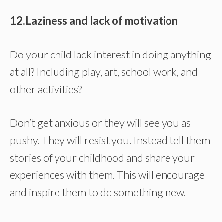
12.Laziness and lack of motivation
Do your child lack interest in doing anything
at all? Including play, art, school work, and
other activities?
Don’t get anxious or they will see you as
pushy. They will resist you. Instead tell them
stories of your childhood and share your
experiences with them. This will encourage
and inspire them to do something new.