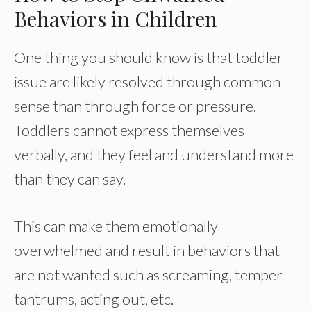
Behaviors in Children
One thing you should know is that toddler
issue are likely resolved through common
sense than through force or pressure.
Toddlers cannot express themselves
verbally, and they feel and understand more
than they can say.
This can make them emotionally
overwhelmed and result in behaviors that
are not wanted such as screaming, temper
tantrums, acting out, etc.