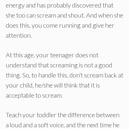
energy and has probably discovered that
she too can scream and shout. And when she
does this, you come running and give her
attention.
At this age, your teenager does not
understand that screaming is not a good
thing. So, to handle this, don’t scream back at
your child, he/she will think that it is
acceptable to scream.
Teach your toddler the difference between
a loud and a soft voice, and the next time he