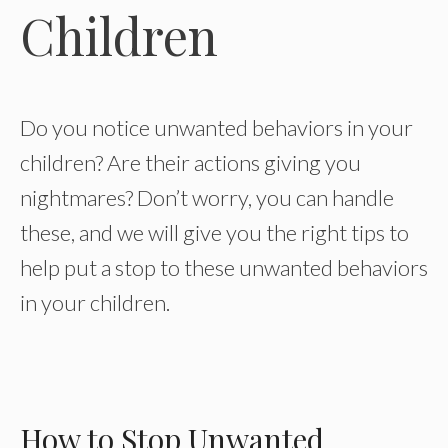
Children
Do you notice unwanted behaviors in your
children? Are their actions giving you
nightmares? Don’t worry, you can handle
these, and we will give you the right tips to
help put a stop to these unwanted behaviors
in your children.
How to Stop Unwanted