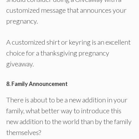
customized message that announces your
pregnancy.
A customized shirt or keyring is an excellent
choice for a thanksgiving pregnancy
giveaway.
8. Family Announcement
There is about to be a new addition in your
family, what better way to introduce this
new addition to the world than by the family
themselves?