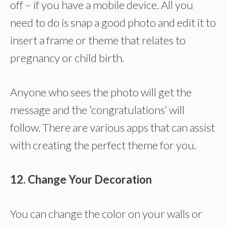
off – if you have a mobile device. All you
need to do is snap a good photo and edit it to
insert a frame or theme that relates to
pregnancy or child birth.
Anyone who sees the photo will get the
message and the ‘congratulations’ will
follow. There are various apps that can assist
with creating the perfect theme for you.
12. Change Your Decoration
You can change the color on your walls or