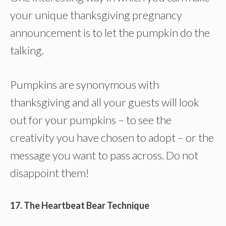
your unique thanksgiving pregnancy
announcement is to let the pumpkin do the
talking.
Pumpkins are synonymous with
thanksgiving and all your guests will look
out for your pumpkins – to see the
creativity you have chosen to adopt – or the
message you want to pass across. Do not
disappoint them!
17. The Heartbeat Bear Technique