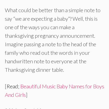
What could be better than a simple note to
say “we are expecting a baby”? Well, this is
one of the ways you can make a
thanksgiving pregnancy announcement.
Imagine passing a note to the head of the
family who read out the words in your
handwritten note to everyone at the
Thanksgiving dinner table.
[
Read;
Beautiful Music Baby Names for Boys
And Girls
]