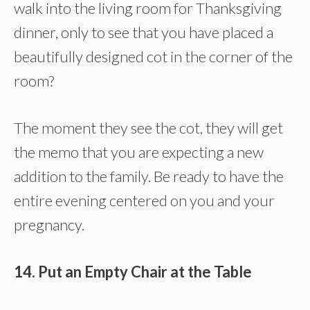
walk into the living room for Thanksgiving
dinner, only to see that you have placed a
beautifully designed cot in the corner of the
room?
The moment they see the cot, they will get
the memo that you are expecting a new
addition to the family. Be ready to have the
entire evening centered on you and your
pregnancy.
14. Put an Empty Chair at the Table