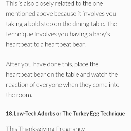
This is also closely related to the one
mentioned above because it involves you
taking a bold step on the dining table. The
technique involves you having a baby’s
heartbeat to a heartbeat bear.
After you have done this, place the
heartbeat bear on the table and watch the
reaction of everyone when they come into
the room.
18. Low-Tech Adorbs or The Turkey Egg Technique
This Thanksgiving Pregnancy