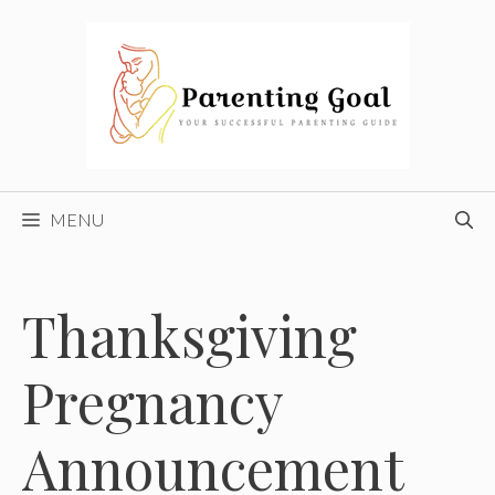
Skip
to
content
MENU
Thanksgiving
Pregnancy
Announcement