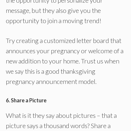
the opportunity to personalize your
message, but they also give you the
opportunity to join a moving trend!
Try creating a customized letter board that
announces your pregnancy or welcome of a
new addition to your home. Trust us when
we say this is a good thanksgiving
pregnancy announcement model.
6. Share a Picture
What is it they say about pictures – that a
picture says a thousand words? Share a