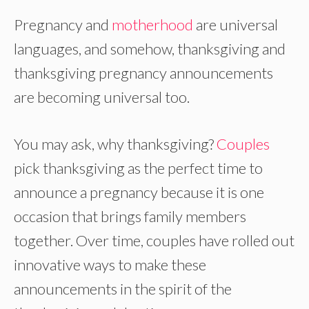
Pregnancy and
motherhood
are universal
languages, and somehow, thanksgiving and
thanksgiving pregnancy announcements
are becoming universal too.
You may ask, why thanksgiving?
Couples
pick thanksgiving as the perfect time to
announce a pregnancy because it is one
occasion that brings family members
together. Over time, couples have rolled out
innovative ways to make these
announcements in the spirit of the