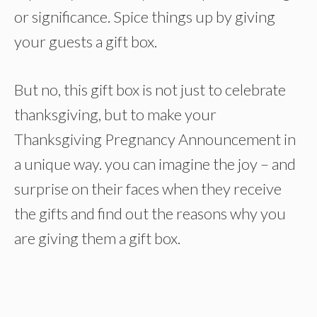
or significance. Spice things up by giving
your guests a gift box.
But no, this gift box is not just to celebrate
thanksgiving, but to make your
Thanksgiving Pregnancy Announcement in
a unique way. you can imagine the joy – and
surprise on their faces when they receive
the gifts and find out the reasons why you
are giving them a gift box.