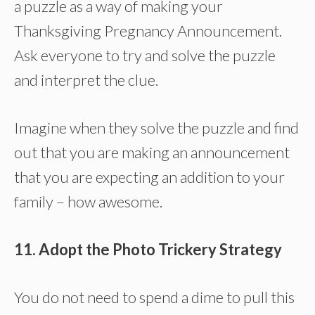
a puzzle as a way of making your
Thanksgiving Pregnancy Announcement.
Ask everyone to try and solve the puzzle
and interpret the clue.
Imagine when they solve the puzzle and find
out that you are making an announcement
that you are expecting an addition to your
family – how awesome.
11. Adopt the Photo Trickery Strategy
You do not need to spend a dime to pull this