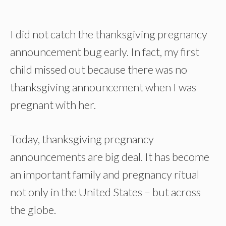
I did not catch the thanksgiving pregnancy
announcement bug early. In fact, my first
child missed out because there was no
thanksgiving announcement when I was
pregnant with her.
Today, thanksgiving pregnancy
announcements are big deal. It has become
an important family and pregnancy ritual
not only in the United States – but across
the globe.