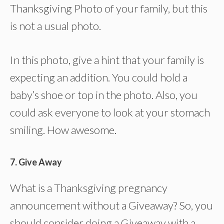
Thanksgiving Photo of your family, but this
is not a usual photo.
In this photo, give a hint that your family is
expecting an addition. You could hold a
baby’s shoe or top in the photo. Also, you
could ask everyone to look at your stomach
smiling. How awesome.
7. Give Away
What is a Thanksgiving pregnancy
announcement without a Giveaway? So, you
should consider doing a Giveaway with a