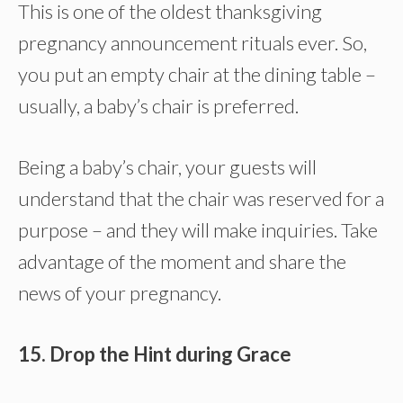
This is one of the oldest thanksgiving
pregnancy announcement rituals ever. So,
you put an empty chair at the dining table –
usually, a baby’s chair is preferred.
Being a baby’s chair, your guests will
understand that the chair was reserved for a
purpose – and they will make inquiries. Take
advantage of the moment and share the
news of your pregnancy.
15. Drop the Hint during Grace