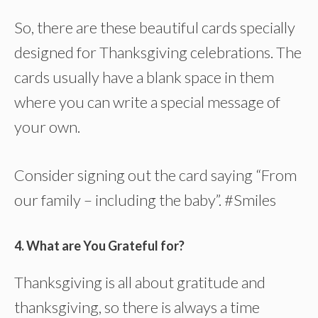
So, there are these beautiful cards specially
designed for Thanksgiving celebrations. The
cards usually have a blank space in them
where you can write a special message of
your own.
Consider signing out the card saying “From
our family – including the baby”. #Smiles
4. What are You Grateful for?
Thanksgiving is all about gratitude and
thanksgiving, so there is always a time