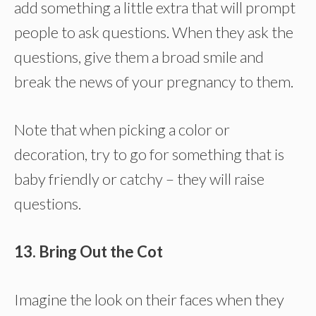
add something a little extra that will prompt
people to ask questions. When they ask the
questions, give them a broad smile and
break the news of your pregnancy to them.
Note that when picking a color or
decoration, try to go for something that is
baby friendly or catchy – they will raise
questions.
13. Bring Out the Cot
Imagine the look on their faces when they