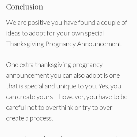
Conclusion
We are positive you have found a couple of
ideas to adopt for your own special
Thanksgiving Pregnancy Announcement.
One extra thanksgiving pregnancy
announcement you can also adopt is one
that is special and unique to you. Yes, you
can create yours – however, you have to be
careful not to overthink or try to over
create a process.