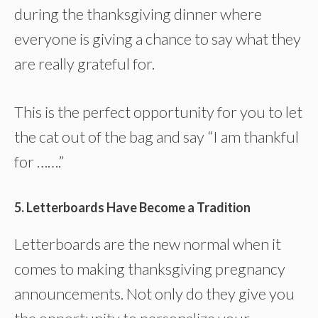
during the thanksgiving dinner where
everyone is giving a chance to say what they
are really grateful for.
This is the perfect opportunity for you to let
the cat out of the bag and say “I am thankful
for …….”
5. Letterboards Have Become a Tradition
Letterboards are the new normal when it
comes to making thanksgiving pregnancy
announcements. Not only do they give you