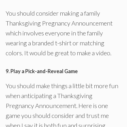
You should consider making a family
Thanksgiving Pregnancy Announcement
which involves everyone in the family
wearing a branded t-shirt or matching
colors. It would be great to make a video.
9. Play a Pick-and-Reveal Game
You should make things a little bit more fun
when anticipating a Thanksgiving
Pregnancy Announcement. Here is one
game you should consider and trust me
when I say it is both fun and surprising.