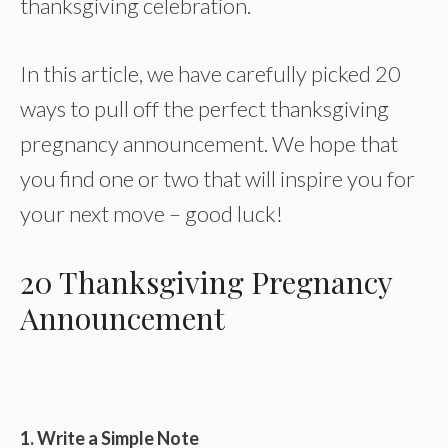
thanksgiving celebration.
In this article, we have carefully picked 20
ways to pull off the perfect thanksgiving
pregnancy announcement. We hope that
you find one or two that will inspire you for
your next move – good luck!
20 Thanksgiving Pregnancy
Announcement
1. Write a Simple Note