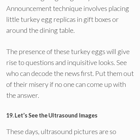
Announcement technique involves placing
little turkey egg replicas in gift boxes or
around the dining table.
The presence of these turkey eggs will give
rise to questions and inquisitive looks. See
who can decode the news first. Put them out
of their misery if no one can come up with
the answer.
19. Let’s See the Ultrasound Images
These days, ultrasound pictures are so