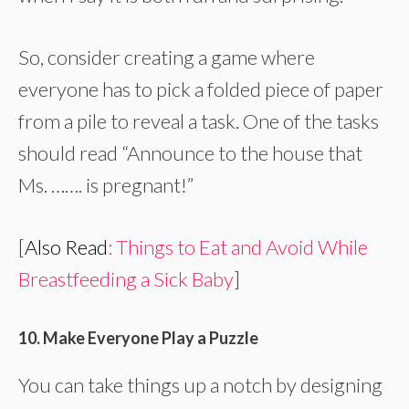
So, consider creating a game where
everyone has to pick a folded piece of paper
from a pile to reveal a task. One of the tasks
should read “Announce to the house that
Ms. ……. is pregnant!”
[
Also Read
: Things to Eat and Avoid While
Breastfeeding a Sick Baby
]
10. Make Everyone Play a Puzzle
You can take things up a notch by designing