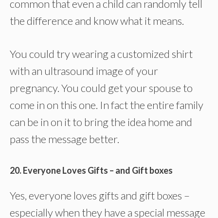
common that even a child can randomly tell
the difference and know what it means.
You could try wearing a customized shirt
with an ultrasound image of your
pregnancy. You could get your spouse to
come in on this one. In fact the entire family
can be in on it to bring the idea home and
pass the message better.
20. Everyone Loves Gifts – and Gift boxes
Yes, everyone loves gifts and gift boxes –
especially when they have a special message