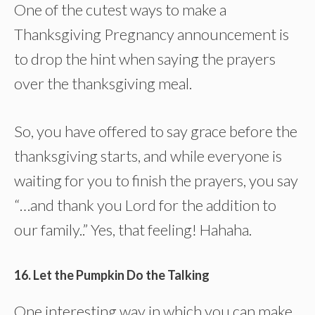
One of the cutest ways to make a
Thanksgiving Pregnancy announcement is
to drop the hint when saying the prayers
over the thanksgiving meal.
So, you have offered to say grace before the
thanksgiving starts, and while everyone is
waiting for you to finish the prayers, you say
“…and thank you Lord for the addition to
our family..” Yes, that feeling! Hahaha.
16. Let the Pumpkin Do the Talking
One interesting way in which you can make