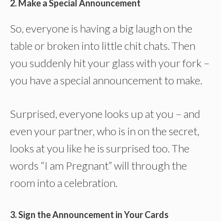
2. Make a Special Announcement
So, everyone is having a big laugh on the
table or broken into little chit chats. Then
you suddenly hit your glass with your fork –
you have a special announcement to make.
Surprised, everyone looks up at you – and
even your partner, who is in on the secret,
looks at you like he is surprised too. The
words “I am Pregnant” will through the
room into a celebration.
3. Sign the Announcement in Your Cards