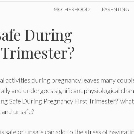
MOTHERHOOD
PARENTING
Safe During
 Trimester?
al activities during pregnancy leaves many coupl
ally and undergoes significant physiological cha
ying Safe During Pregnancy First Trimester? what
fe and unsafe?
 safe or unsafe can add to the stress of navigati