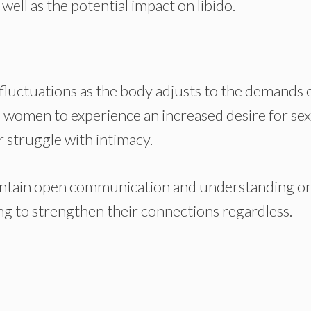
ell as the potential impact on libido.
do fluctuations as the body adjusts to the demands 
e women to experience an increased desire for se
r struggle with intimacy.
maintain open communication and understanding o
ing to strengthen their connections regardless.