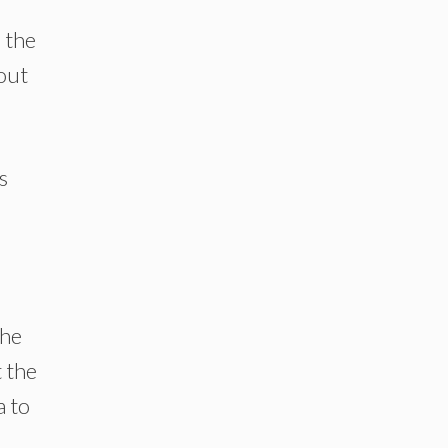
 the
out
s
the
t the
a to