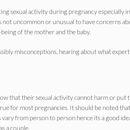
ng sexual activity during pregnancy especially in
it’s not uncommon or unusual to have concerns ab
ll-being of the mother and the baby.
possibly misconceptions, hearing about what expert
now that their sexual activity cannot harm or put 
true for most pregnancies. It should be noted tha
 vary from person to person hence its a good ide
as a couple.