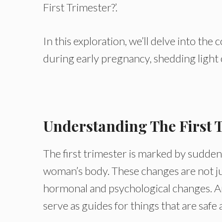
First Trimester?’.
In this exploration, we’ll delve into th
during early pregnancy, shedding light 
Understanding The First 
The first trimester is marked by sudden
woman’s body. These changes are not just
hormonal and psychological changes. An
serve as guides for things that are saf