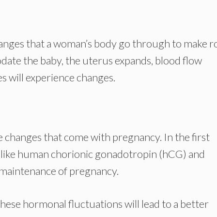
changes that a woman’s body go through to make 
odate the baby, the uterus expands, blood flow
es will experience changes.
e changes that come with pregnancy. In the first
s like human chorionic gonadotropin (hCG) and
 maintenance of pregnancy.
ese hormonal fluctuations will lead to a better