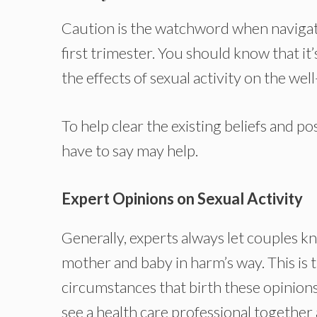
Caution is the watchword when navigati
first trimester. You should know that 
the effects of sexual activity on the we
To help clear the existing beliefs and 
have to say may help.
Expert Opinions on Sexual Activity
Generally, experts always let couples k
mother and baby in harm’s way. This is 
circumstances that birth these opinions
see a health care professional together 