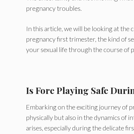
pregnancy troubles.
In this article, we will be looking at th
pregnancy first trimester, the kind of se
your sexual life through the course of 
Is Fore
Playing Safe Duri
Embarking on the exciting journey of 
physically but also in the dynamics of 
arises, especially during the delicate fi