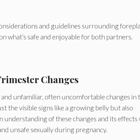
e considerations and guidelines surrounding forepl
on what’s safe and enjoyable for both partners.
Trimester Changes
 and unfamiliar, often uncomfortable changes in 
 the visible signs like a growing belly but also
 understanding of these changes and its effects w
e and unsafe sexually during pregnancy.