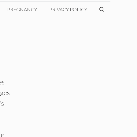
PREGNANCY
PRIVACY POLICY
es
nges
’s
ng