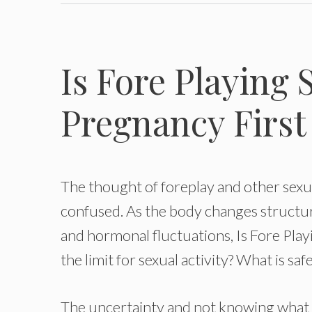
Is Fore Playing 
Pregnancy First
The thought of foreplay and other sexu
confused. As the body changes structur
and hormonal fluctuations, Is Fore Pla
the limit for sexual activity? What is sa
The uncertainty and not knowing what is