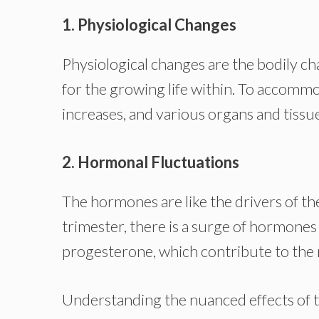
1. Physiological Changes
Physiological changes are the bodily 
for the growing life within. To accomm
increases, and various organs and tissu
2. Hormonal Fluctuations
The hormones are like the drivers of th
trimester, there is a surge of hormone
progesterone, which contribute to the
Understanding the nuanced effects of th