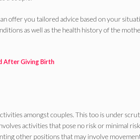
an offer you tailored advice based on your situat
onditions as well as the health history of the moth
 After Giving Birth
 activities amongst couples. This too is under scru
olves activities that pose no risk or minimal risk.
nting other positions that may involve movemen