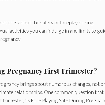
e concerns about the safety of foreplay during
xual activities you can indulge in and limits to gu
pregnancy.
ng Pregnancy First Trimester?
pregnancy brings about numerous changes, not o
intimate relationships. One common question that
rst trimester, ‘Is Fore Playing Safe During Pregna