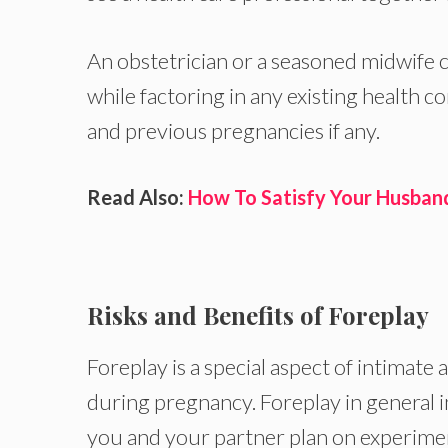
An obstetrician or a seasoned midwife c
while factoring in any existing health c
and previous pregnancies if any.
Read Also:
How To Satisfy Your Husband
Risks and Benefits of Foreplay
Foreplay is a special aspect of intimate
during pregnancy. Foreplay in general inv
you and your partner plan on experime