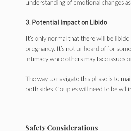
understanding of emotional changes as w
3. Potential Impact on Libido
It’s only normal that there will be libi
pregnancy. It’s not unheard of for som
intimacy while others may face issues o
The way to navigate this phase is to 
both sides. Couples will need to be will
Safety Considerations