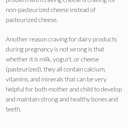
non-pasteurized cheese instead of
pasteurized cheese.
Another reason craving for dairy products
during pregnancy is not wrong is that
whether it is milk, yogurt, or cheese
(pasteurized), they all contain calcium,
vitamins, and minerals that can be very
helpful for both mother and child to develop
and maintain strong and healthy bones and
teeth.