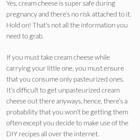
Yes, cream cheese is super safe during
pregnancy and there’s no risk attached to it.
Hold on! That’s not all the information you
need to grab.
If you must take cream cheese while
carrying your little one, you must ensure
that you consume only pasteurized ones.
It’s difficult to get unpasteurized cream
cheese out there anyways, hence, there’s a
probability that you won’t be getting them
often except you decide to make use of the
DIY recipes all over the internet.