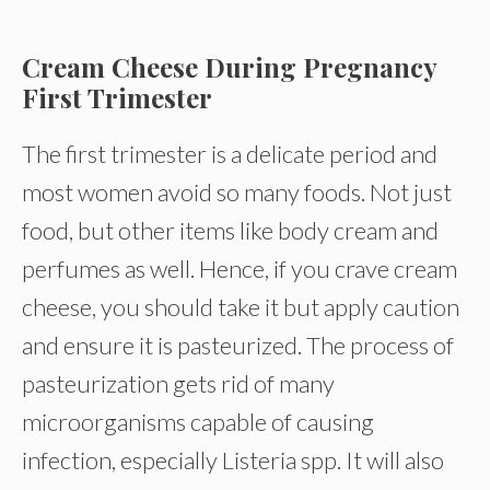
Cream Cheese During Pregnancy
First Trimester
The first trimester is a delicate period and
most women avoid so many foods. Not just
food, but other items like body cream and
perfumes as well. Hence, if you crave cream
cheese, you should take it but apply caution
and ensure it is pasteurized. The process of
pasteurization gets rid of many
microorganisms capable of causing
infection, especially Listeria spp. It will also