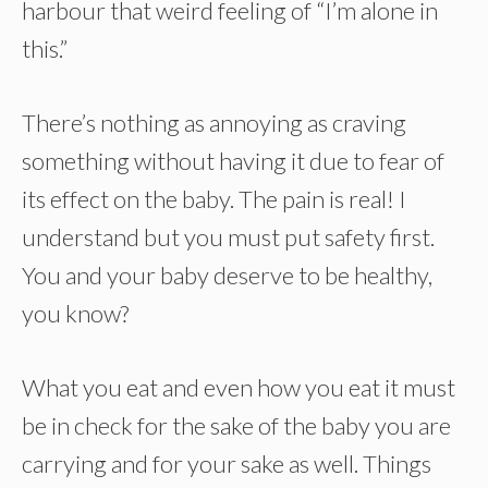
harbour that weird feeling of “I’m alone in
this.”
There’s nothing as annoying as craving
something without having it due to fear of
its effect on the baby. The pain is real! I
understand but you must put safety first.
You and your baby deserve to be healthy,
you know?
What you eat and even how you eat it must
be in check for the sake of the baby you are
carrying and for your sake as well. Things