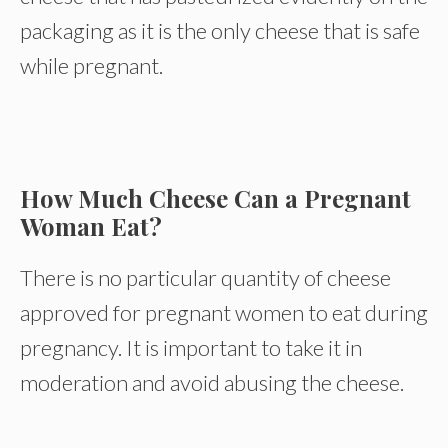
packaging as it is the only cheese that is safe
while pregnant.
How Much Cheese Can a Pregnant
Woman Eat?
There is no particular quantity of cheese
approved for pregnant women to eat during
pregnancy. It is important to take it in
moderation and avoid abusing the cheese.