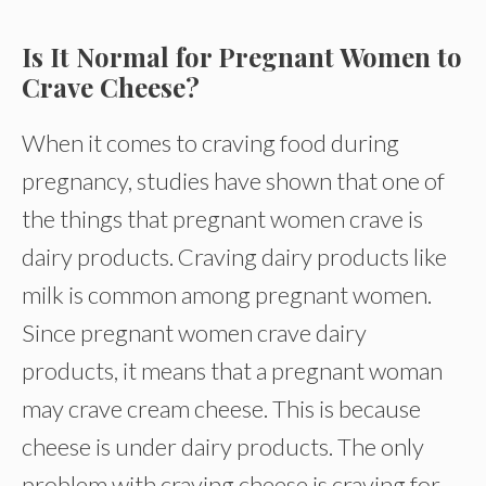
Is It Normal for Pregnant Women to
Crave Cheese?
When it comes to craving food during
pregnancy, studies have shown that one of
the things that pregnant women crave is
dairy products. Craving dairy products like
milk is common among pregnant women.
Since pregnant women crave dairy
products, it means that a pregnant woman
may crave cream cheese. This is because
cheese is under dairy products. The only
problem with craving cheese is craving for