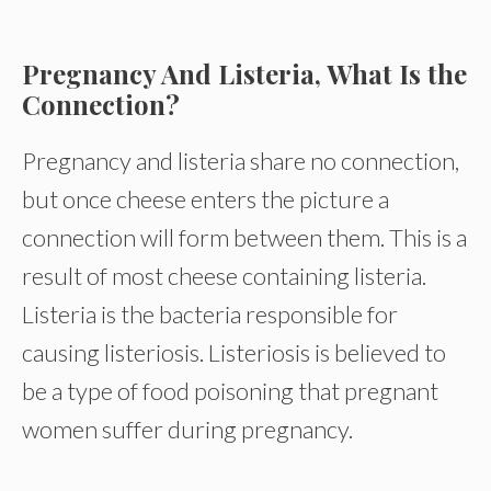
Pregnancy And Listeria, What Is the
Connection?
Pregnancy and listeria share no connection,
but once cheese enters the picture a
connection will form between them. This is a
result of most cheese containing listeria.
Listeria is the bacteria responsible for
causing listeriosis. Listeriosis is believed to
be a type of food poisoning that pregnant
women suffer during pregnancy.