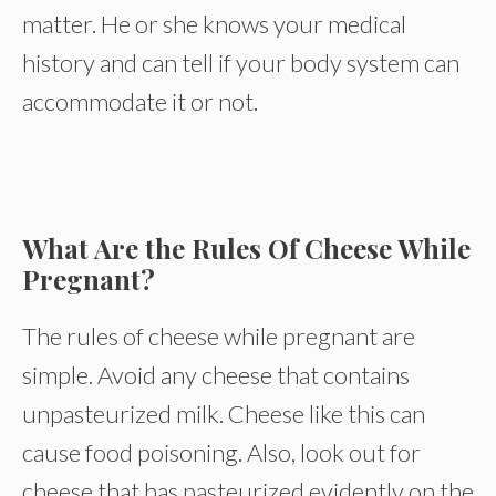
matter. He or she knows your medical
history and can tell if your body system can
accommodate it or not.
What Are the Rules Of Cheese While
Pregnant?
The rules of cheese while pregnant are
simple. Avoid any cheese that contains
unpasteurized milk. Cheese like this can
cause food poisoning. Also, look out for
cheese that has pasteurized evidently on the