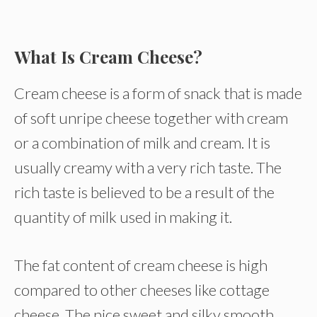
What Is Cream Cheese?
Cream cheese is a form of snack that is made
of soft unripe cheese together with cream
or a combination of milk and cream. It is
usually creamy with a very rich taste. The
rich taste is believed to be a result of the
quantity of milk used in making it.
The fat content of cream cheese is high
compared to other cheeses like cottage
cheese. The nice sweet and silky smooth