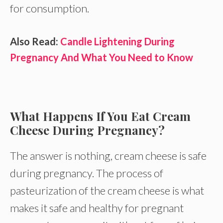
for consumption.
Also Read:
Candle Lightening During
Pregnancy And What You Need to Know
What Happens If You Eat Cream
Cheese During Pregnancy?
The answer is nothing, cream cheese is safe
during pregnancy. The process of
pasteurization of the cream cheese is what
makes it safe and healthy for pregnant