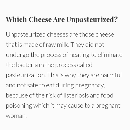
Which Cheese Are Unpasteurized?
Unpasteurized cheeses are those cheese
that is made of raw milk. They did not
undergo the process of heating to eliminate
the bacteria in the process called
pasteurization. This is why they are harmful
and not safe to eat during pregnancy,
because of the risk of listeriosis and food
poisoning which it may cause to a pregnant
woman.