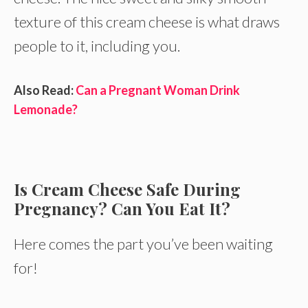
texture of this cream cheese is what draws
people to it, including you.
Also Read:
Can a Pregnant Woman Drink
Lemonade?
Is Cream Cheese Safe During
Pregnancy? Can You Eat It?
Here comes the part you’ve been waiting
for!