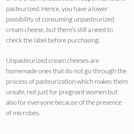
pasteurized. Hence, you have a lower
possibility of consuming unpasteurized
cream cheese, but there’s still a need to
check the label before purchasing.
Unpasteurized cream cheeses are
homemade ones that do not go through the
process of pasteurization which makes them
unsafe, not just for pregnant women but
also for everyone because of the presence
of microbes.