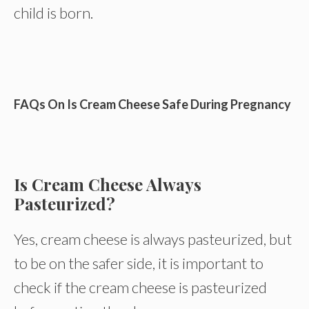
child is born.
FAQs On Is Cream Cheese Safe During Pregnancy
Is Cream Cheese Always
Pasteurized?
Yes, cream cheese is always pasteurized, but
to be on the safer side, it is important to
check if the cream cheese is pasteurized