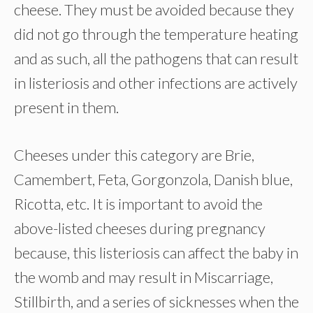
cheese. They must be avoided because they
did not go through the temperature heating
and as such, all the pathogens that can result
in listeriosis and other infections are actively
present in them.
Cheeses under this category are Brie,
Camembert, Feta, Gorgonzola, Danish blue,
Ricotta, etc. It is important to avoid the
above-listed cheeses during pregnancy
because, this listeriosis can affect the baby in
the womb and may result in Miscarriage,
Stillbirth, and a series of sicknesses when the