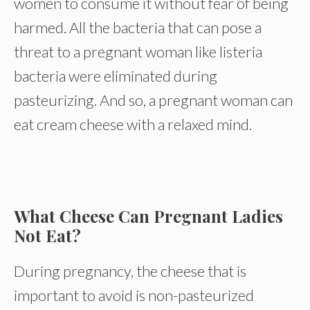
women to consume it without fear of being
harmed. All the bacteria that can pose a
threat to a pregnant woman like listeria
bacteria were eliminated during
pasteurizing. And so, a pregnant woman can
eat cream cheese with a relaxed mind.
What Cheese Can Pregnant Ladies
Not Eat?
During pregnancy, the cheese that is
important to avoid is non-pasteurized