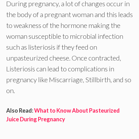
During pregnancy, a lot of changes occur in
the body of a pregnant woman and this leads
to weakness of the hormone making the
woman susceptible to microbial infection
such as listeriosis if they feed on
unpasteurized cheese. Once contracted,
Listeriosis can lead to complications in
pregnancy like Miscarriage, Stillbirth, and so
on.
Also Read:
What to Know About Pasteurized
Juice During Pregnancy