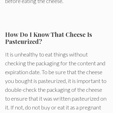
before eating the cheese.
How Do I Know That Cheese Is
Pasteurized?
It is unhealthy to eat things without
checking the packaging for the content and
expiration date. To be sure that the cheese
you bought is pasteurized, it is important to
double-check the packaging of the cheese
to ensure that it was written pasteurized on
it. If not, do not buy or eat it as a pregnant