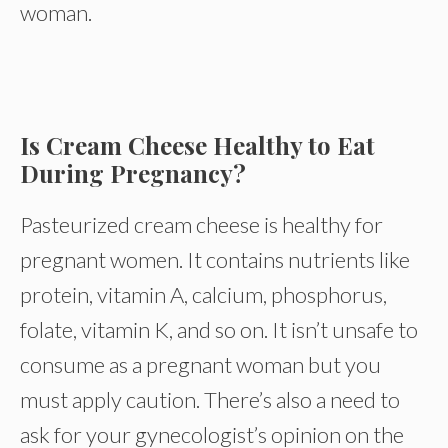
woman.
Is Cream Cheese Healthy to Eat
During Pregnancy?
Pasteurized cream cheese is healthy for
pregnant women. It contains nutrients like
protein, vitamin A, calcium, phosphorus,
folate, vitamin K, and so on. It isn’t unsafe to
consume as a pregnant woman but you
must apply caution. There’s also a need to
ask for your gynecologist’s opinion on the