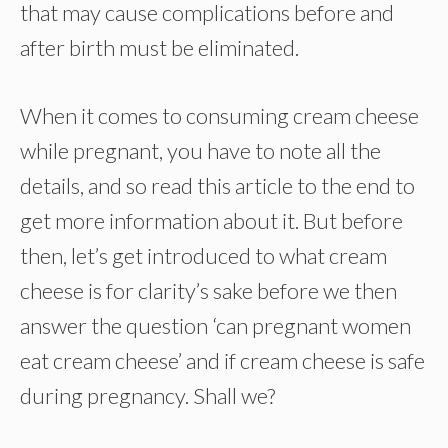
that may cause complications before and
after birth must be eliminated.
When it comes to consuming cream cheese
while pregnant, you have to note all the
details, and so read this article to the end to
get more information about it. But before
then, let’s get introduced to what cream
cheese is for clarity’s sake before we then
answer the question ‘can pregnant women
eat cream cheese’ and if cream cheese is safe
during pregnancy. Shall we?