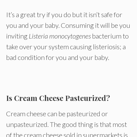
It’s a great try if you do but it isn’t safe for
you and your baby. Consuming it will be you
inviting
Listeria monocytogenes
bacterium to
take over your system causing listeriosis; a
bad condition for you and your baby.
Is Cream Cheese Pasteurized?
Cream cheese can be pasteurized or
unpasteurized. The good thing is that most
of the cream cheese sold in supermarkets is