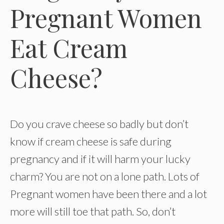
Pregnant Women
Eat Cream
Cheese?
Do you crave cheese so badly but don’t
know if cream cheese is safe during
pregnancy and if it will harm your lucky
charm? You are not on a lone path. Lots of
Pregnant women have been there and a lot
more will still toe that path. So, don’t