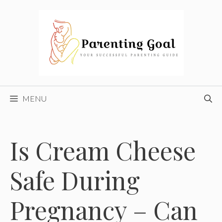
Skip
to
content
MENU
Is Cream Cheese
Safe During
Pregnancy – Can