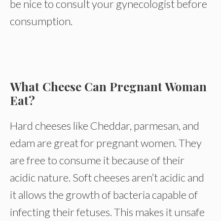
be nice to consult your gynecologist before
consumption.
What Cheese Can Pregnant Woman
Eat?
Hard cheeses like Cheddar, parmesan, and
edam are great for pregnant women. They
are free to consume it because of their
acidic nature. Soft cheeses aren’t acidic and
it allows the growth of bacteria capable of
infecting their fetuses. This makes it unsafe