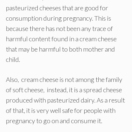
pasteurized cheeses that are good for
consumption during pregnancy. This is
because there has not been any trace of
harmful content found in a cream cheese
that may be harmful to both mother and
child.
Also, cream cheese is not among the family
of soft cheese, instead, it is a spread cheese
produced with pasteurized dairy. As a result
of that, it is very well safe for people with
pregnancy to go on and consume it.