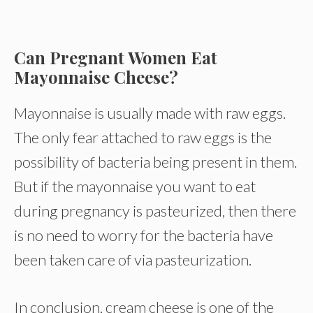
Can Pregnant Women Eat
Mayonnaise Cheese?
Mayonnaise is usually made with raw eggs.
The only fear attached to raw eggs is the
possibility of bacteria being present in them.
But if the mayonnaise you want to eat
during pregnancy is pasteurized, then there
is no need to worry for the bacteria have
been taken care of via pasteurization.
In conclusion, cream cheese is one of the