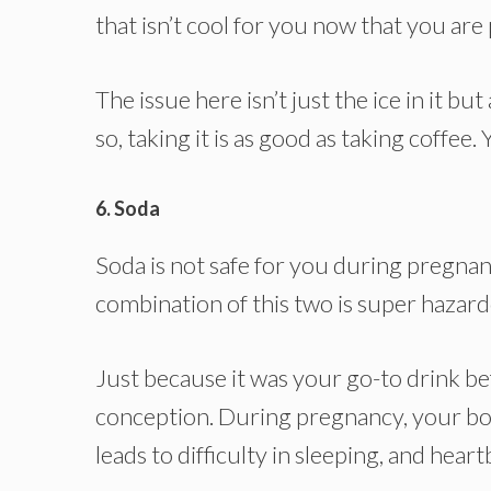
that isn’t cool for you now that you are
The issue here isn’t just the ice in it but
so, taking it is as good as taking coffee
6. Soda
Soda is not safe for you during pregna
combination of this two is super haza
Just because it was your go-to drink be
conception. During pregnancy, your bod
leads to difficulty in sleeping, and hear