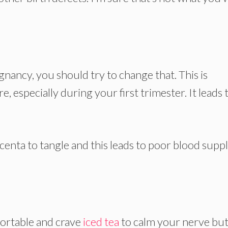
egnancy, you should try to change that. This is
, especially during your first trimester. It leads 
centa to tangle and this leads to poor blood suppl
rtable and crave
iced tea
to calm your nerve bu