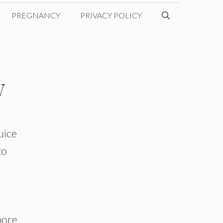
PREGNANCY
PRIVACY POLICY
w
uice
to
more