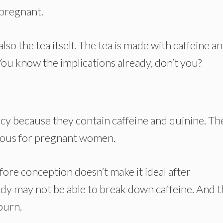
 pregnant.
 also the tea itself. The tea is made with caffeine a
. You know the implications already, don’t you?
ncy because they contain caffeine and quinine. Th
rdous for pregnant women.
fore conception doesn’t make it ideal after
y may not be able to break down caffeine. And t
tburn.