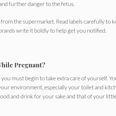
and further danger to the fetus.
y from the supermarket. Read labels carefully to 
rands write it boldly to help get you notified.
While Pregnant?
you must begin to take extra care of yourself. Yo
our environment, especially your toilet and kitc
ood and drink for your sake and that of your littl