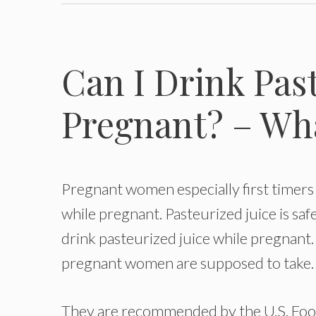
Can I Drink Pas
Pregnant? – Wh
Pregnant women especially first timers 
while pregnant. Pasteurized juice is sa
drink pasteurized juice while pregnant. I
pregnant women are supposed to take.
They are recommended by the U.S. Food