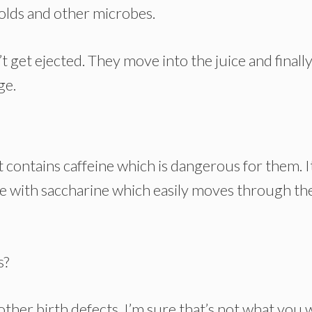
olds and other microbes.
 get ejected. They move into the juice and finall
ge.
contains caffeine which is dangerous for them. I
ade with saccharine which easily moves through th
s?
 other birth defects. I’m sure that’s not what you