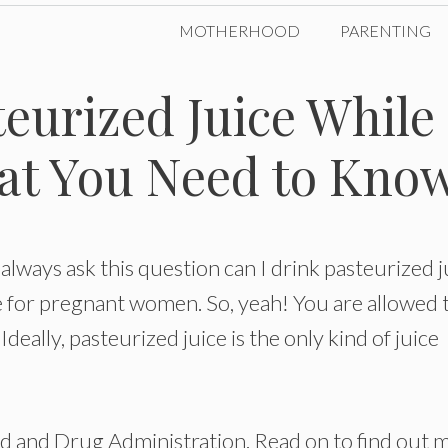
MOTHERHOOD
PARENTING
teurized Juice While
at You Need to Kno
always ask this question can I drink pasteurized j
fe for pregnant women. So, yeah! You are allowed 
deally, pasteurized juice is the only kind of juice
 and Drug Administration. Read on to find out 