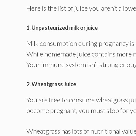
Here is the list of juice you aren’t all
1. Unpasteurized milk or juice
Milk consumption during pregnancy is 
While homemade juice contains more nutr
Your immune system isn’t strong enough
2. Wheatgrass Juice
You are free to consume wheatgrass ju
become pregnant, you must stop for you
Wheatgrass has lots of nutritional value