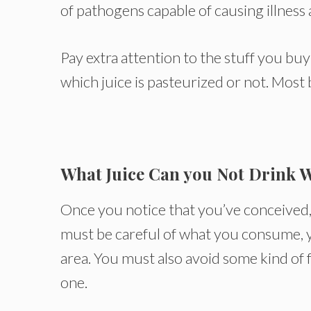
of pathogens capable of causing illness 
Pay extra attention to the stuff you bu
which juice is pasteurized or not. Most b
What Juice Can you Not Drink 
Once you notice that you’ve conceived, 
must be careful of what you consume, y
area. You must also avoid some kind of f
one.