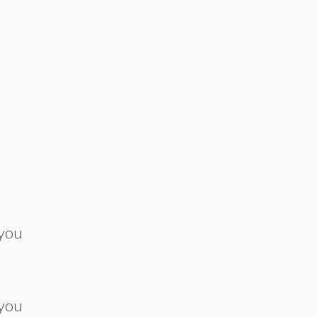
 you
 you