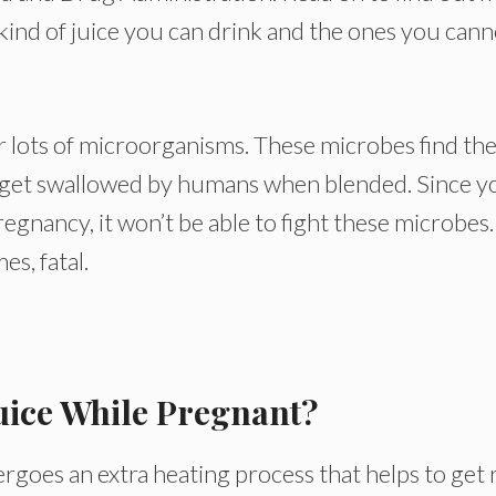
kind of juice you can drink and the ones you cann
r lots of microorganisms. These microbes find the
y get swallowed by humans when blended. Since y
gnancy, it won’t be able to fight these microbes.
es, fatal.
uice While Pregnant?
ergoes an extra heating process that helps to get 