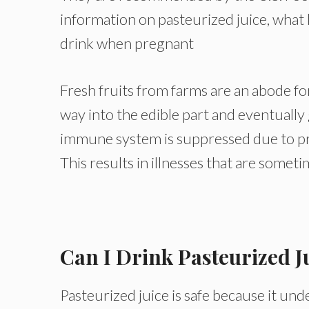
information on pasteurized juice, what 
drink when pregnant
Fresh fruits from farms are an abode fo
way into the edible part and eventuall
immune system is suppressed due to pre
This results in illnesses that are sometim
Can I Drink Pasteurized J
Pasteurized juice is safe because it und