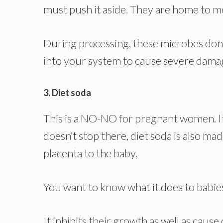
must push it aside. They are home to m
During processing, these microbes don’t
into your system to cause severe dama
3. Diet soda
This is a NO-NO for pregnant women. It 
doesn’t stop there, diet soda is also m
placenta to the baby.
You want to know what it does to babie
It inhibits their growth as well as cause