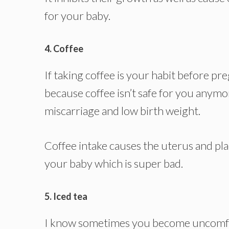
for your baby.
4. Coffee
If taking coffee is your habit before pr
because coffee isn’t safe for you anymore
miscarriage and low birth weight.
Coffee intake causes the uterus and pla
your baby which is super bad.
5. Iced tea
I know sometimes you become uncomfo