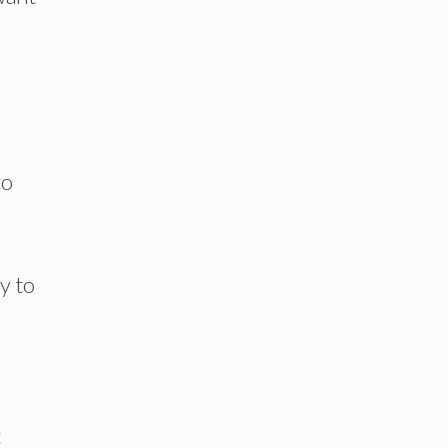
to
y to
t