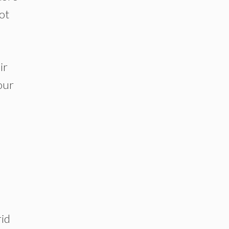
ot
ir
our
rid