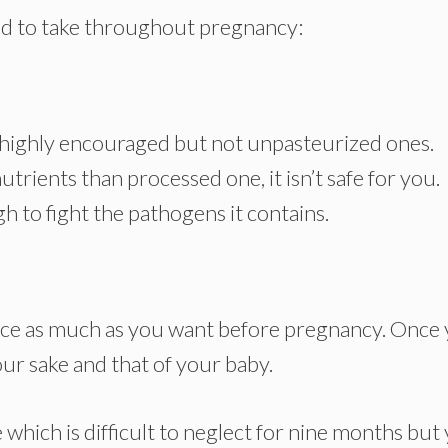
owed to take throughout pregnancy:
highly encouraged but not unpasteurized ones.
ients than processed one, it isn’t safe for you.
 to fight the pathogens it contains.
ice as much as you want before pregnancy. Once
r sake and that of your baby.
 which is difficult to neglect for nine months but