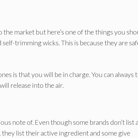
o the market but here’s one of the things you sho
 self-trimming wicks. This is because they are saf
es is that you will be in charge. You can always 
ill release into the air.
ous note of. Even though some brands don’t list a
, they list their active ingredient and some give