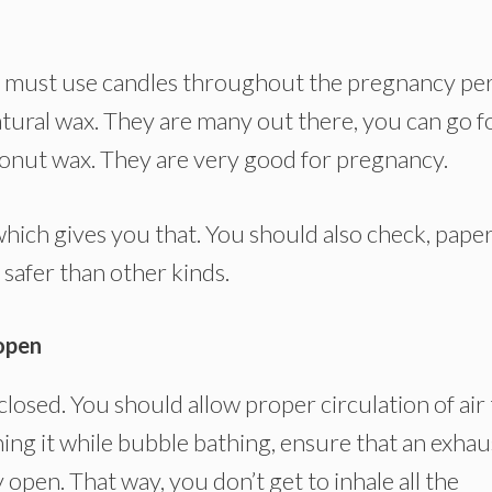
 you must use candles throughout the pregnancy per
atural wax. They are many out there, you can go f
onut wax. They are very good for pregnancy.
hich gives you that. You should also check, paper
 safer than other kinds.
open
osed. You should allow proper circulation of air 
ning it while bubble bathing, ensure that an exhau
open. That way, you don’t get to inhale all the