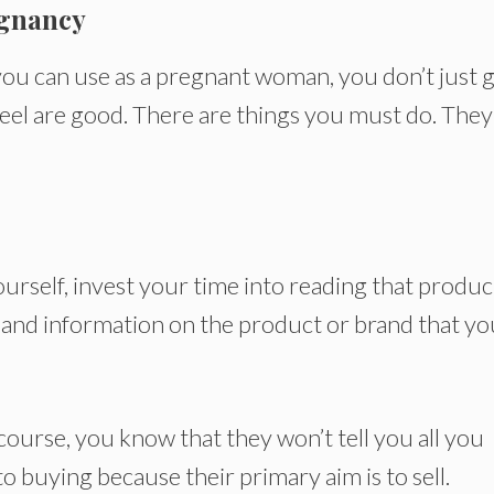
egnancy
you can use as a pregnant woman, you don’t just 
feel are good. There are things you must do. They
urself, invest your time into reading that produc
thand information on the product or brand that yo
course, you know that they won’t tell you all you
o buying because their primary aim is to sell.