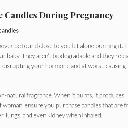
se Candles During Pregnancy
candles
er be found close to you let alone burning it. T
our baby. They aren’t biodegradable and they rele
f disrupting your hormone and at worst, causing
non-natural fragrance. When it burns, it produces
 woman, ensure you purchase candles that are f
er, lungs, and even kidney when inhaled.