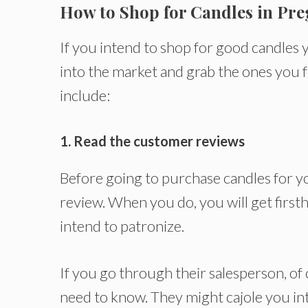
How to Shop for Candles in Pr
If you intend to shop for good candles 
into the market and grab the ones you 
include:
1. Read the customer reviews
Before going to purchase candles for yo
review. When you do, you will get firs
intend to patronize.
If you go through their salesperson, of 
need to know. They might cajole you int