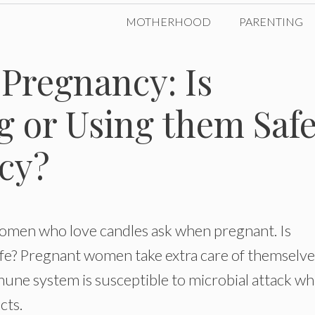
MOTHERHOOD
PARENTING
Pregnancy: Is
g or Using them Saf
cy?
women who love candles ask when pregnant. Is
fe? Pregnant women take extra care of themselve
mmune system is susceptible to microbial attack wh
cts.