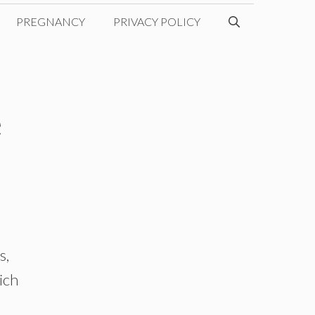
PREGNANCY
PRIVACY POLICY
e
s,
ich