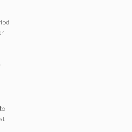
iod,
or
,
to
st