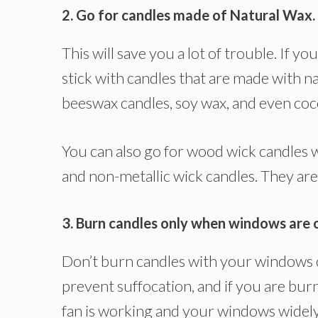
2. Go for candles made of Natural Wax.
This will save you a lot of trouble. If
stick with candles that are made with n
beeswax candles, soy wax, and even coc
You can also go for wood wick candles w
and non-metallic wick candles. They are
3. Burn candles only when windows are 
Don’t burn candles with your windows cl
prevent suffocation, and if you are bur
fan is working and your windows widely 