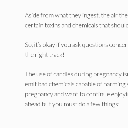
Aside from what they ingest, the air th
certain toxins and chemicals that should
So, it’s okay if you ask questions conc
the right track!
The use of candles during pregnancy isn
emit bad chemicals capable of harming y
pregnancy and want to continue enjoyin
ahead but you must do a few things: