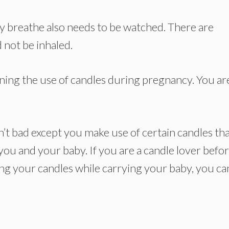
ey breathe also needs to be watched. There are
 not be inhaled.
erning the use of candles during pregnancy. You ar
’t bad except you make use of certain candles th
ou and your baby. If you are a candle lover befo
g your candles while carrying your baby, you ca