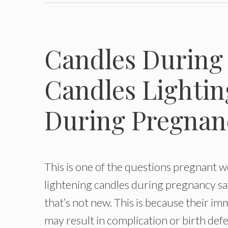
Candles During 
Candles Lightin
During Pregnan
This is one of the questions pregnant 
lightening candles during pregnancy sa
that’s not new. This is because their i
may result in complication or birth defe