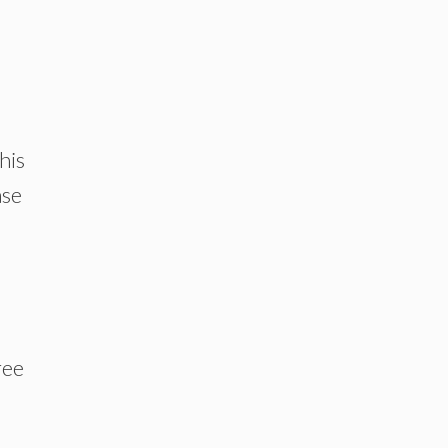
his
ase
ree