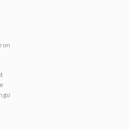
e on
at
re
n go