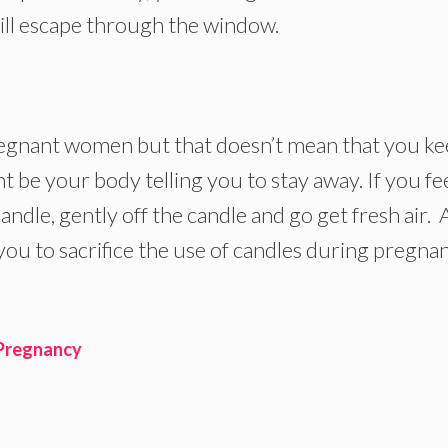
ill escape through the window.
egnant women but that doesn’t mean that you k
 be your body telling you to stay away. If you fe
ndle, gently off the candle and go get fresh air.
 you to sacrifice the use of candles during pregna
 Pregnancy