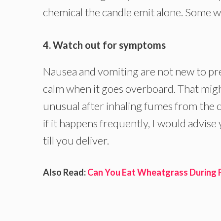
chemical the candle emit alone. Some w
4. Watch out for symptoms
Nausea and vomiting are not new to pr
calm when it goes overboard. That might
unusual after inhaling fumes from the ca
if it happens frequently, I would advise
till you deliver.
Also Read:
Can You Eat Wheatgrass During