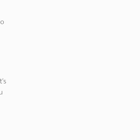
go
t’s
u