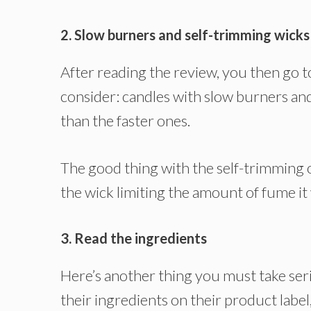
2. Slow burners and self-trimming wicks
After reading the review, you then go t
consider: candles with slow burners and
than the faster ones.
The good thing with the self-trimming on
the wick limiting the amount of fume it w
3. Read the ingredients
Here’s another thing you must take seri
their ingredients on their product label