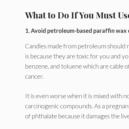
What to Do If You Must U
1. Avoid petroleum-based paraffin wax 
Candles made from petroleum should nev
is because they are toxic for you and y
benzene, and toluene which are cable o
cancer.
It is even worse when it is mixed with 
carcinogenic compounds. As a pregnant
of phthalate because it damages the liv