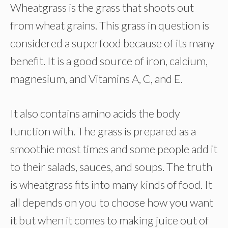
Wheatgrass is the grass that shoots out
from wheat grains. This grass in question is
considered a superfood because of its many
benefit. It is a good source of iron, calcium,
magnesium, and Vitamins A, C, and E.
It also contains amino acids the body
function with. The grass is prepared as a
smoothie most times and some people add it
to their salads, sauces, and soups. The truth
is wheatgrass fits into many kinds of food. It
all depends on you to choose how you want
it but when it comes to making juice out of