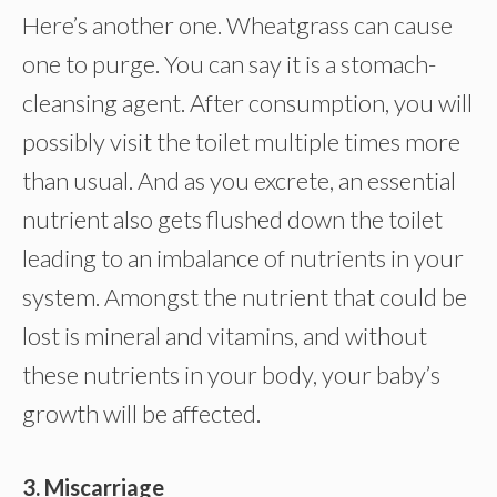
Here’s another one. Wheatgrass can cause
one to purge. You can say it is a stomach-
cleansing agent. After consumption, you will
possibly visit the toilet multiple times more
than usual. And as you excrete, an essential
nutrient also gets flushed down the toilet
leading to an imbalance of nutrients in your
system. Amongst the nutrient that could be
lost is mineral and vitamins, and without
these nutrients in your body, your baby’s
growth will be affected.
3. Miscarriage