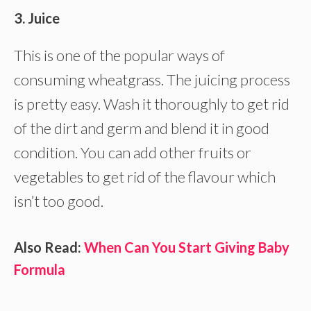
3. Juice
This is one of the popular ways of
consuming wheatgrass. The juicing process
is pretty easy. Wash it thoroughly to get rid
of the dirt and germ and blend it in good
condition. You can add other fruits or
vegetables to get rid of the flavour which
isn’t too good.
Also Read:
When Can You Start Giving Baby
Formula