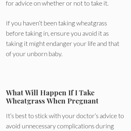
for advice on whether or not to take it.
If you haven’t been taking wheatgrass
before taking in, ensure you avoid it as
taking it might endanger your life and that
of your unborn baby.
What Will Happen If I Take
Wheatgrass When Pregnant
It’s best to stick with your doctor’s advice to
avoid unnecessary complications during