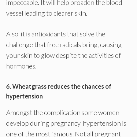
impeccable. It will help broaden the blood
vessel leading to clearer skin.
Also, it is antioxidants that solve the
challenge that free radicals bring, causing
your skin to glow despite the activities of
hormones.
6. Wheatgrass reduces the chances of
hypertension
Amongst the complication some women
develop during pregnancy, hypertension is
one of the most famous. Not all pregnant