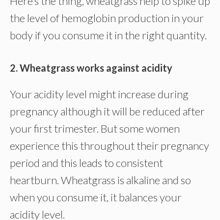
Here’s the thing, wheatgrass help to spike up
the level of hemoglobin production in your
body if you consume it in the right quantity.
2. Wheatgrass works against acidity
Your acidity level might increase during
pregnancy although it will be reduced after
your first trimester. But some women
experience this throughout their pregnancy
period and this leads to consistent
heartburn. Wheatgrass is alkaline and so
when you consume it, it balances your
acidity level.