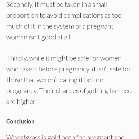
Secondly, it must be taken in a small
proportion to avoid complications as too
much of it in the system of a pregnant
woman isn’t good at all.
Thirdly, while it might be safe for women
who take it before pregnancy, it isn’t safe for
those that weren’t eating it before
pregnancy. Their chances of getting harmed
are higher.
Conclusion
Wheatgrass is gold both for pregnant and