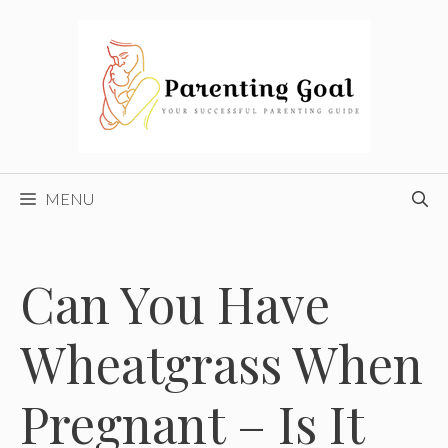
Skip
to
content
MENU
Can You Have
Wheatgrass When
Pregnant – Is It