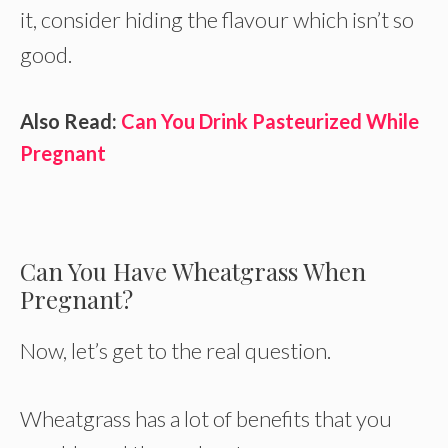
it, consider hiding the flavour which isn’t so
good.
Also Read:
Can You Drink Pasteurized While
Pregnant
Can You Have Wheatgrass When
Pregnant?
Now, let’s get to the real question.
Wheatgrass has a lot of benefits that you