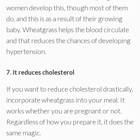
women develop this, though most of them
do, and this is as a result of their growing
baby. Wheatgrass helps the blood circulate
and that reduces the chances of developing
hypertension.
7. It reduces cholesterol
If you want to reduce cholesterol drastically,
incorporate wheatgrass into your meal. It
works whether you are pregnant or not.
Regardless of how you prepare it, it does the
same magic.