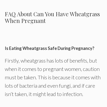
FAQ About Can You Have Wheatgrass
When Pregnant
Is Eating Wheatgrass Safe During Pregnancy?
Firstly, wheatgrass has lots of benefits, but
when it comes to pregnant women, caution
must be taken. This is because it comes with
lots of bacteria and even fungi, and if care
isn’t taken, it might lead to infection.