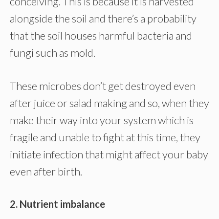
conceiving. This is because it is harvested
alongside the soil and there’s a probability
that the soil houses harmful bacteria and
fungi such as mold.
These microbes don’t get destroyed even
after juice or salad making and so, when they
make their way into your system which is
fragile and unable to fight at this time, they
initiate infection that might affect your baby
even after birth.
2. Nutrient imbalance