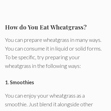
How do You Eat Wheatgrass?
You can prepare wheatgrass in many ways.
You can consume it in liquid or solid forms.
To be specific, try preparing your
wheatgrass in the following ways:
1. Smoothies
You can enjoy your wheatgrass as a
smoothie. Just blend it alongside other