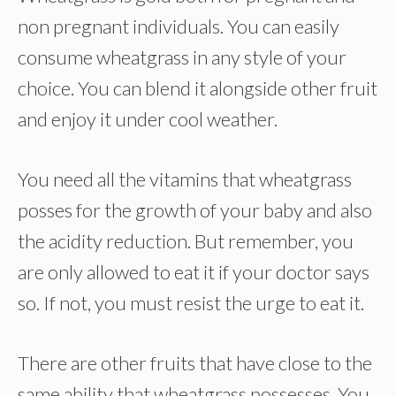
non pregnant individuals. You can easily
consume wheatgrass in any style of your
choice. You can blend it alongside other fruit
and enjoy it under cool weather.
You need all the vitamins that wheatgrass
posses for the growth of your baby and also
the acidity reduction. But remember, you
are only allowed to eat it if your doctor says
so. If not, you must resist the urge to eat it.
There are other fruits that have close to the
same ability that wheatgrass possesses. You