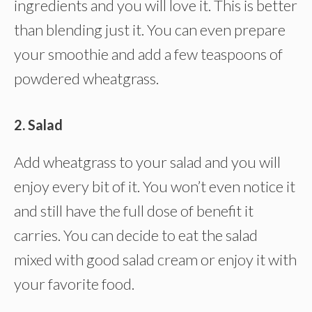
ingredients and you will love it. This is better
than blending just it. You can even prepare
your smoothie and add a few teaspoons of
powdered wheatgrass.
2. Salad
Add wheatgrass to your salad and you will
enjoy every bit of it. You won’t even notice it
and still have the full dose of benefit it
carries. You can decide to eat the salad
mixed with good salad cream or enjoy it with
your favorite food.