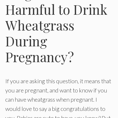
Harmful to Drink
Wheatgrass
During
Pregnancy?
If you are asking this question, it means that
you are pregnant, and want to know if you
can have wheatgrass when pregnant. I
would love to say a big congratulations to
you. Babies are cute to have, you know? But