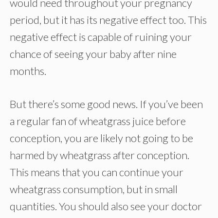
would need throughout your pregnancy
period, but it has its negative effect too. This
negative effect is capable of ruining your
chance of seeing your baby after nine
months.
But there’s some good news. If you’ve been
a regular fan of wheatgrass juice before
conception, you are likely not going to be
harmed by wheatgrass after conception.
This means that you can continue your
wheatgrass consumption, but in small
quantities. You should also see your doctor