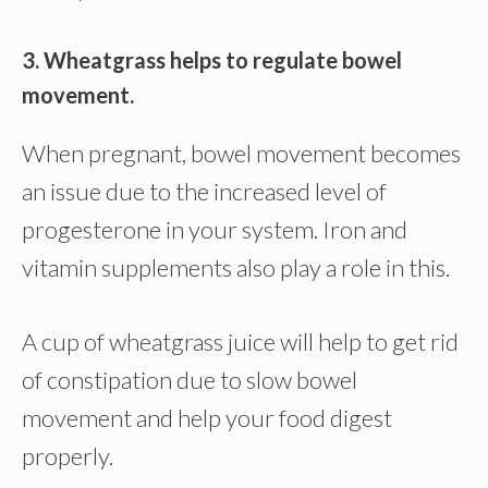
3. Wheatgrass helps to regulate bowel
movement.
When pregnant, bowel movement becomes
an issue due to the increased level of
progesterone in your system. Iron and
vitamin supplements also play a role in this.
A cup of wheatgrass juice will help to get rid
of constipation due to slow bowel
movement and help your food digest
properly.