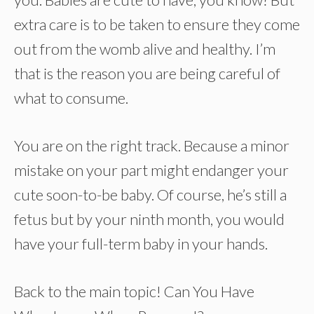
extra care is to be taken to ensure they come
out from the womb alive and healthy. I’m
that is the reason you are being careful of
what to consume.
You are on the right track. Because a minor
mistake on your part might endanger your
cute soon-to-be baby. Of course, he’s still a
fetus but by your ninth month, you would
have your full-term baby in your hands.
Back to the main topic! Can You Have