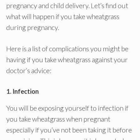
pregnancy and child delivery. Let’s find out
what will happen if you take wheatgrass
during pregnancy.
Here is a list of complications you might be
having if you take wheatgrass against your
doctor’s advice:
1. Infection
You will be exposing yourself to infection if
you take wheatgrass when pregnant
especially if you’ve not been taking it before