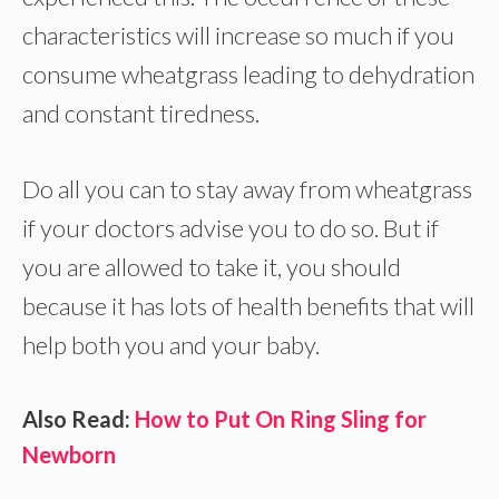
characteristics will increase so much if you
consume wheatgrass leading to dehydration
and constant tiredness.
Do all you can to stay away from wheatgrass
if your doctors advise you to do so. But if
you are allowed to take it, you should
because it has lots of health benefits that will
help both you and your baby.
Also Read:
How to Put On Ring Sling for
Newborn