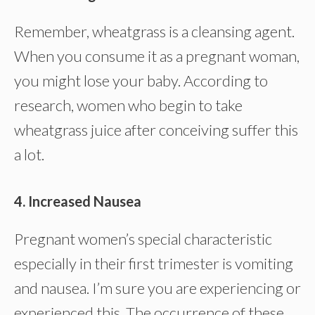
Remember, wheatgrass is a cleansing agent.
When you consume it as a pregnant woman,
you might lose your baby. According to
research, women who begin to take
wheatgrass juice after conceiving suffer this
a lot.
4. Increased Nausea
Pregnant women’s special characteristic
especially in their first trimester is vomiting
and nausea. I’m sure you are experiencing or
experienced this. The occurrence of these