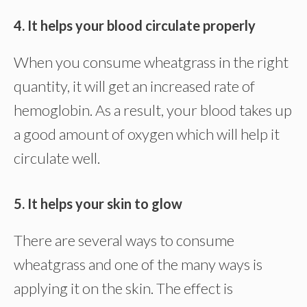
4. It helps your blood circulate properly
When you consume wheatgrass in the right
quantity, it will get an increased rate of
hemoglobin. As a result, your blood takes up
a good amount of oxygen which will help it
circulate well.
5. It helps your skin to glow
There are several ways to consume
wheatgrass and one of the many ways is
applying it on the skin. The effect is