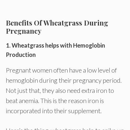
Benefits Of Wheatgrass During
Pregnancy
1. Wheatgrass helps with Hemoglobin
Production
Pregnant women often have a low level of
hemoglobin during their pregnancy period.
Not just that, they also need extra iron to
beat anemia. This is the reason iron is
incorporated into their supplement.