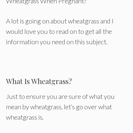
Wheatgrass When Pregnant?
A lot is going on about wheatgrass and I
would love you to read on to get all the
information you need on this subject.
What Is Wheatgrass?
Just to ensure you are sure of what you
mean by wheatgrass, let’s go over what
wheatgrass is.