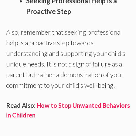
Seeking Professional Help Is a
Proactive Step
Also, remember that seeking professional
help is a proactive step towards
understanding and supporting your child’s
unique needs. It is not a sign of failure as a
parent but rather a demonstration of your
commitment to your child’s well-being.
Read Also:
How to Stop Unwanted Behaviors
in Children