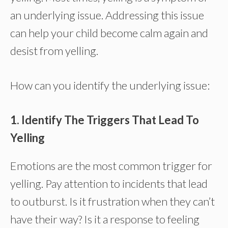
an underlying issue. Addressing this issue
can help your child become calm again and
desist from yelling.
How can you identify the underlying issue:
1. Identify The Triggers That Lead To
Yelling
Emotions are the most common trigger for
yelling. Pay attention to incidents that lead
to outburst. Is it frustration when they can’t
have their way? Is it a response to feeling