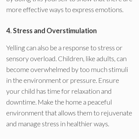
more effective ways to express emotions.
4. Stress and Overstimulation
Yelling can also be a response to stress or
sensory overload. Children, like adults, can
become overwhelmed by too much stimuli
in the environment or pressure. Ensure
your child has time for relaxation and
downtime. Make the home a peaceful
environment that allows them to rejuvenate
and manage stress in healthier ways.