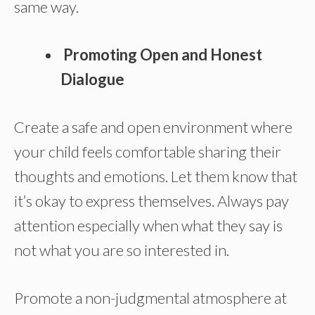
same way.
Promoting Open and Honest
Dialogue
Create a safe and open environment where
your child feels comfortable sharing their
thoughts and emotions. Let them know that
it’s okay to express themselves. Always pay
attention especially when what they say is
not what you are so interested in.
Promote a non-judgmental atmosphere at