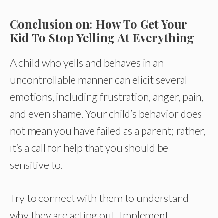
Conclusion on: How To Get Your
Kid To Stop Yelling At Everything
A child who yells and behaves in an
uncontrollable manner can elicit several
emotions, including frustration, anger, pain,
and even shame. Your child’s behavior does
not mean you have failed as a parent; rather,
it’s a call for help that you should be
sensitive to.
Try to connect with them to understand
why they are acting out. Implement