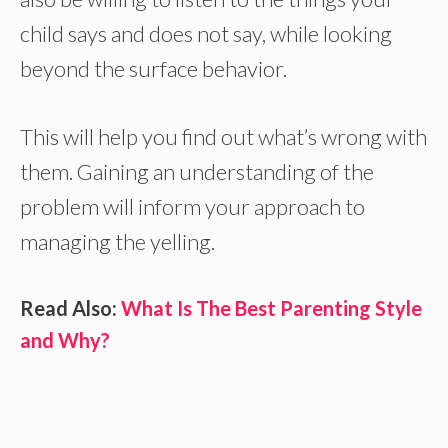
child says and does not say, while looking
beyond the surface behavior.
This will help you find out what’s wrong with
them. Gaining an understanding of the
problem will inform your approach to
managing the yelling.
Read Also:
What Is The Best Parenting Style
and Why?