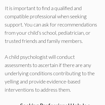
It is important to find a qualified and
compatible professional when seeking
support. You can ask for recommendations
from your child’s school, pediatrician, or
trusted friends and family members.
A child psychologist will conduct
assessments to ascertain if there are any
underlying conditions contributing to the
yelling and provide evidence-based
interventions to address them.