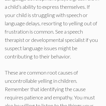
a child’s ability to express themselves. If
your child is struggling with speech or
language delays, resorting to yelling out of
frustration is common. See a speech
therapist or developmental specialist if you
suspect language issues might be
contributing to their behavior.
These are common root causes of
uncontrollable yelling in children.
Remember that identifying the cause
requires patience and empathy. You must
also be willing to listen to the things your