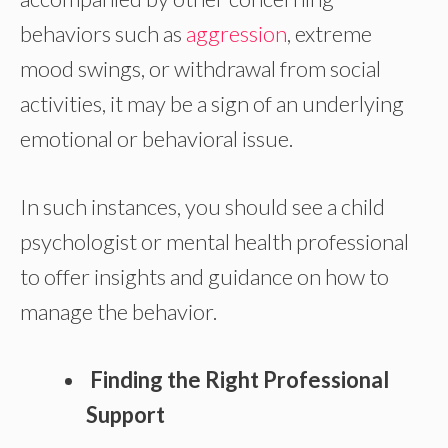
behaviors such as
aggression
, extreme
mood swings, or withdrawal from social
activities, it may be a sign of an underlying
emotional or behavioral issue.
In such instances, you should see a child
psychologist or mental health professional
to offer insights and guidance on how to
manage the behavior.
Finding the Right Professional
Support