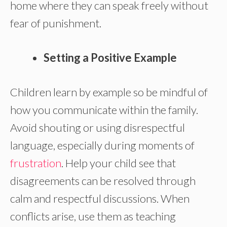
home where they can speak freely without
fear of punishment.
Setting a Positive Example
Children learn by example so be mindful of
how you communicate within the family.
Avoid shouting or using disrespectful
language, especially during moments of
frustration
. Help your child see that
disagreements can be resolved through
calm and respectful discussions. When
conflicts arise, use them as teaching