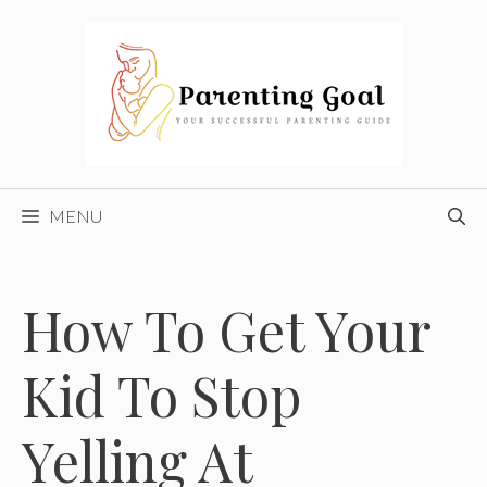
Skip
to
content
MENU
How To Get Your
Kid To Stop
Yelling At