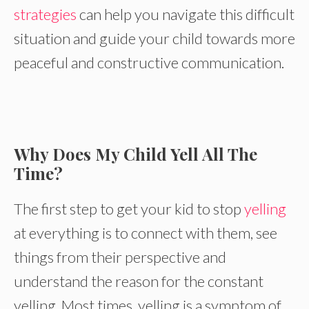
strategies
can help you navigate this difficult
situation and guide your child towards more
peaceful and constructive communication.
Why Does My Child Yell All The
Time?
The first step to get your kid to stop
yelling
at everything is to connect with them, see
things from their perspective and
understand the reason for the constant
yelling. Most times, yelling is a symptom of