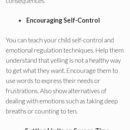
consequences.
Encouraging Self-Control
You can teach your child self-control and
emotional regulation techniques. Help them
understand that yelling is not a healthy way
to get what they want. Encourage them to
use words to express their needs or
frustrations. Also show alternatives of
dealing with emotions such as taking deep
breaths or counting to ten.