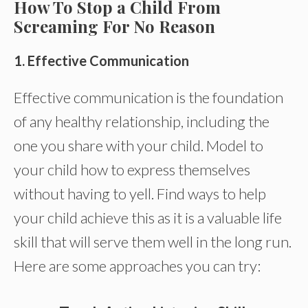
How To Stop a Child From
Screaming For No Reason
1.
Effective Communication
Effective communication is the foundation
of any healthy relationship, including the
one you share with your child. Model to
your child how to express themselves
without having to yell. Find ways to help
your child achieve this as it is a valuable life
skill that will serve them well in the long run.
Here are some approaches you can try: