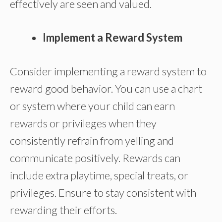
effectively are seen and valued.
Implement a Reward System
Consider implementing a reward system to
reward good behavior. You can use a chart
or system where your child can earn
rewards or privileges when they
consistently refrain from yelling and
communicate positively. Rewards can
include extra playtime, special treats, or
privileges. Ensure to stay consistent with
rewarding their efforts.