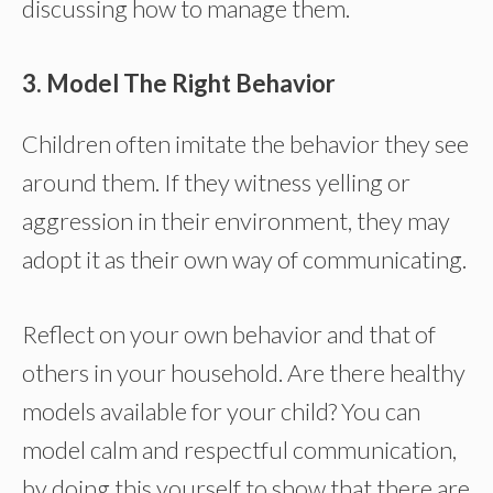
discussing how to manage them.
3. Model The Right Behavior
Children often imitate the behavior they see
around them. If they witness yelling or
aggression in their environment, they may
adopt it as their own way of communicating.
Reflect on your own behavior and that of
others in your household. Are there healthy
models available for your child? You can
model calm and respectful communication,
by doing this yourself to show that there are