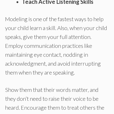
Teach Active Listening Skills
Modeling is one of the fastest ways to help
your child learn a skill. Also, when your child
speaks, give them your full attention.
Employ communication practices like
maintaining eye contact, nodding in
acknowledgment, and avoid interrupting
them when they are speaking.
Show them that their words matter, and
they don’t need to raise their voice to be
heard. Encourage them to treat others the