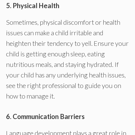
5. Physical Health
Sometimes, physical discomfort or health
issues can make a child irritable and
heighten their tendency to yell. Ensure your
child is getting enough sleep, eating
nutritious meals, and staying hydrated. If
your child has any underlying health issues,
see the right professional to guide you on
how to manage it.
6. Communication Barriers
Language development plays a great role in