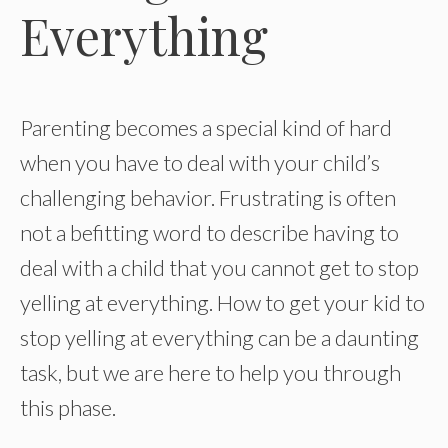
Everything
Parenting becomes a special kind of hard
when you have to deal with your child’s
challenging behavior. Frustrating is often
not a befitting word to describe having to
deal with a child that you cannot get to stop
yelling at everything. How to get your kid to
stop yelling at everything can be a daunting
task, but we are here to help you through
this phase.