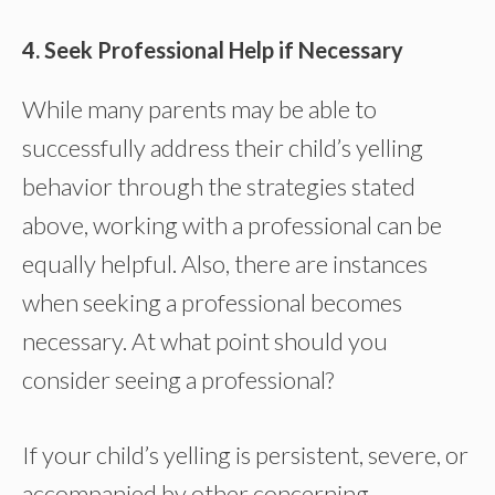
4. Seek Professional Help if Necessary
While many parents may be able to
successfully address their child’s yelling
behavior through the strategies stated
above, working with a professional can be
equally helpful. Also, there are instances
when seeking a professional becomes
necessary. At what point should you
consider seeing a professional?
If your child’s yelling is persistent, severe, or
accompanied by other concerning