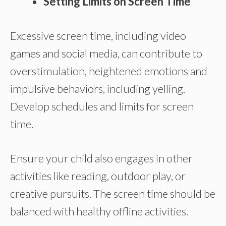
Setting Limits on Screen Time
Excessive screen time, including video
games and social media, can contribute to
overstimulation, heightened emotions and
impulsive behaviors, including yelling.
Develop schedules and limits for screen
time.
Ensure your child also engages in other
activities like reading, outdoor play, or
creative pursuits. The screen time should be
balanced with healthy offline activities.