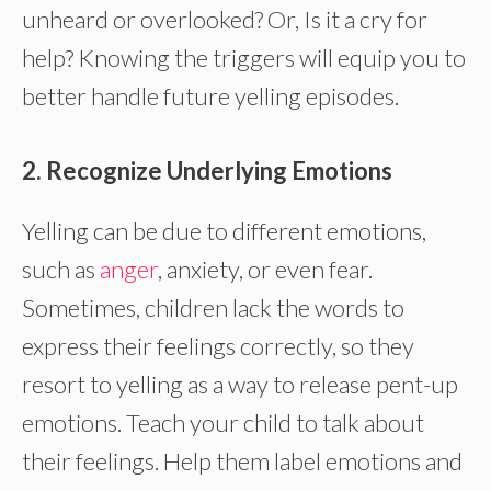
unheard or overlooked? Or, Is it a cry for
help? Knowing the triggers will equip you to
better handle future yelling episodes.
2. Recognize Underlying Emotions
Yelling can be due to different emotions,
such as
anger
, anxiety, or even fear.
Sometimes, children lack the words to
express their feelings correctly, so they
resort to yelling as a way to release pent-up
emotions. Teach your child to talk about
their feelings. Help them label emotions and