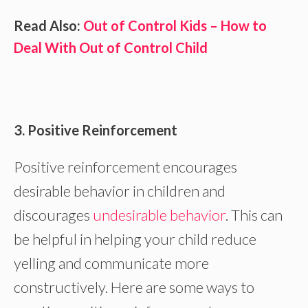
Read Also:
Out of Control Kids – How to
Deal With Out of Control Child
3. Positive Reinforcement
Positive reinforcement encourages
desirable behavior in children and
discourages
undesirable behavior
. This can
be helpful in helping your child reduce
yelling and communicate more
constructively. Here are some ways to