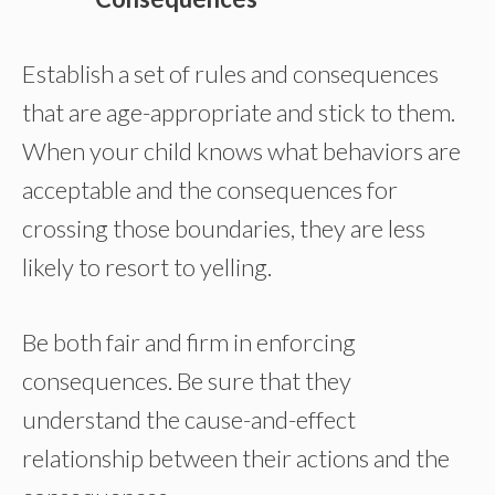
Establish a set of rules and consequences
that are age-appropriate and stick to them.
When your child knows what behaviors are
acceptable and the consequences for
crossing those boundaries, they are less
likely to resort to yelling.
Be both fair and firm in enforcing
consequences. Be sure that they
understand the cause-and-effect
relationship between their actions and the