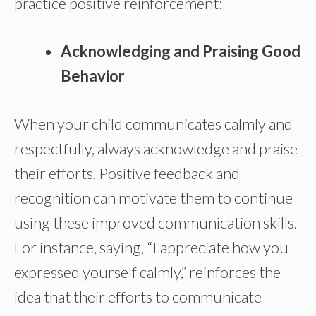
practice positive reinforcement:
Acknowledging and Praising Good
Behavior
When your child communicates calmly and
respectfully, always acknowledge and praise
their efforts. Positive feedback and
recognition can motivate them to continue
using these improved communication skills.
For instance, saying, “I appreciate how you
expressed yourself calmly,” reinforces the
idea that their efforts to communicate