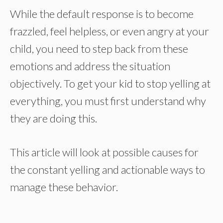
While the default response is to become
frazzled, feel helpless, or even angry at your
child, you need to step back from these
emotions and address the situation
objectively. To get your kid to stop yelling at
everything, you must first understand why
they are doing this.
This article will look at possible causes for
the constant yelling and actionable ways to
manage these behavior.