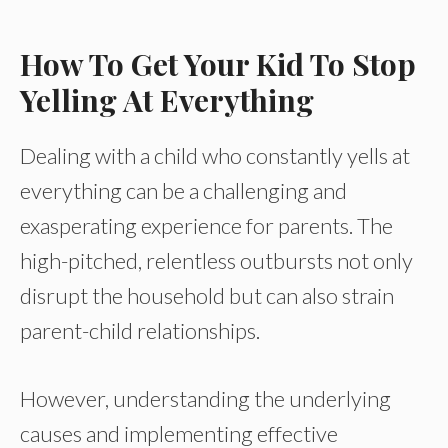
How To Get Your Kid To Stop
Yelling At Everything
Dealing with a child who constantly yells at
everything can be a challenging and
exasperating experience for parents. The
high-pitched, relentless outbursts not only
disrupt the household but can also strain
parent-child relationships.
However, understanding the underlying
causes and implementing effective