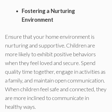
Fostering a Nurturing
Environment
Ensure that your home environment is
nurturing and supportive. Children are
more likely to exhibit positive behaviors
when they feel loved and secure. Spend
quality time together, engage in activities as
a family, and maintain open communication.
When children feel safe and connected, they
are more inclined to communicate in
healthy ways.