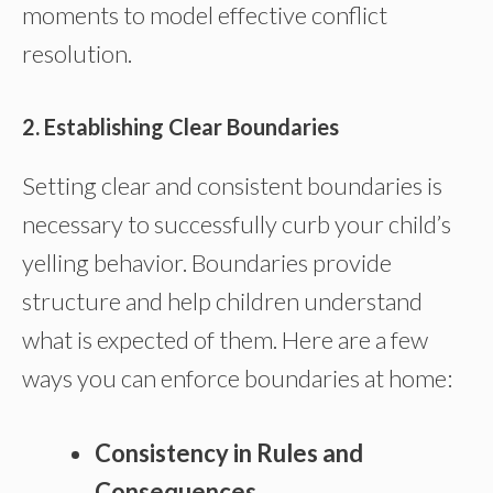
moments to model effective conflict
resolution.
2. Establishing Clear Boundaries
Setting clear and consistent boundaries is
necessary to successfully curb your child’s
yelling behavior. Boundaries provide
structure and help children understand
what is expected of them. Here are a few
ways you can enforce boundaries at home:
Consistency in Rules and
Consequences