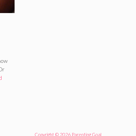
know
Or
d
Copyright © 2026 Parenting Goal