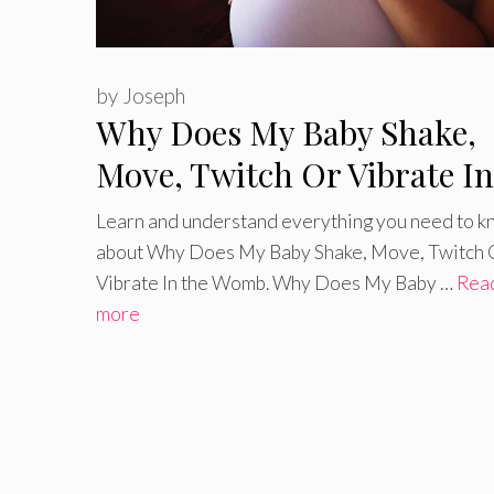
by
Joseph
Why Does My Baby Shake,
Move, Twitch Or Vibrate In
the Womb
Learn and understand everything you need to 
about Why Does My Baby Shake, Move, Twitch 
Vibrate In the Womb. Why Does My Baby …
Rea
more