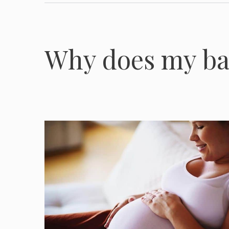
Why does my b