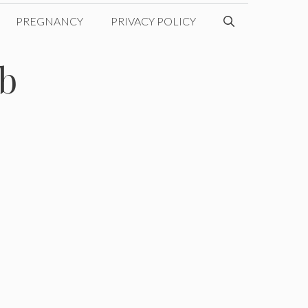
PREGNANCY
PRIVACY POLICY
b