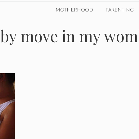
MOTHERHOOD
PARENTING
aby move in my wom