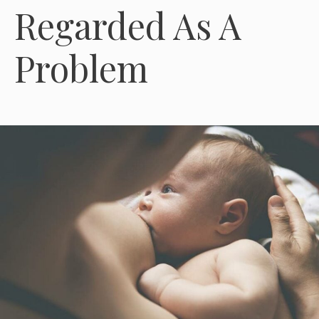
Regarded As A
Problem