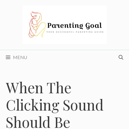
Skip
to
content
MENU
When The
Clicking Sound
Should Be