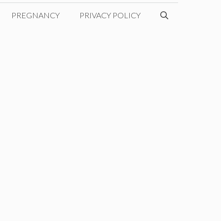
PREGNANCY
PRIVACY POLICY