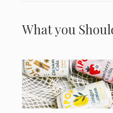
What you Shou