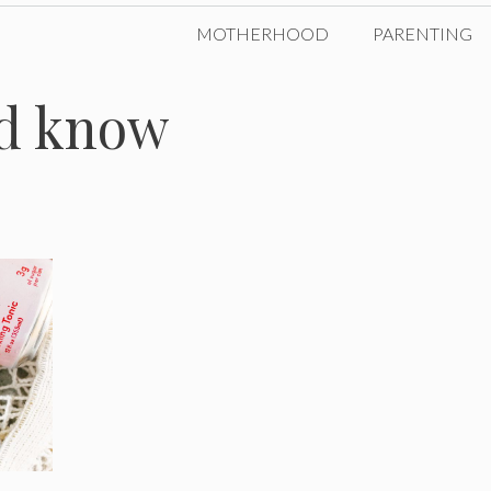
MOTHERHOOD
PARENTING
ld know