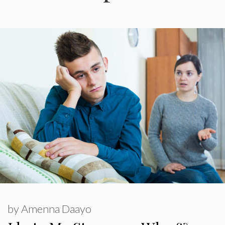
by
Amenna Daayo