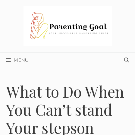
Skip
to
content
MENU
What to Do When
You Can’t stand
Your stepson