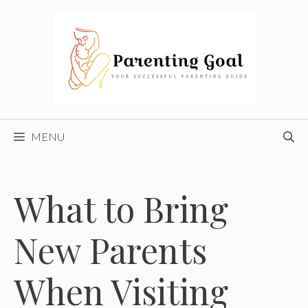
Skip
to
content
MENU
What to Bring
New Parents
When Visiting