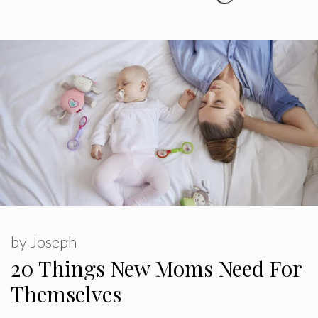
by
Joseph
20 Things New Moms Need For
Themselves