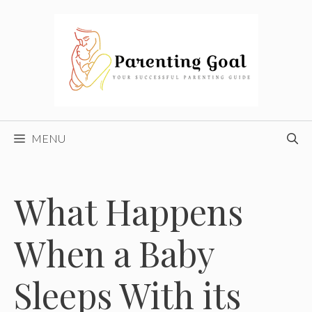
Skip
to
content
MENU
What Happens
When a Baby
Sleeps With its