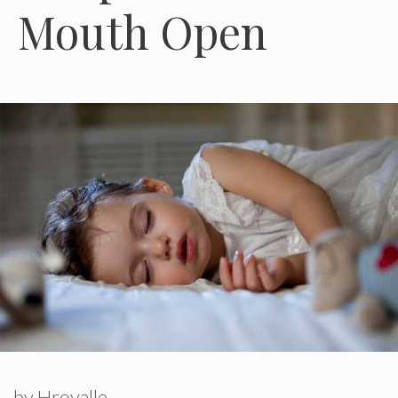
Mouth Open
by
Hroyalle