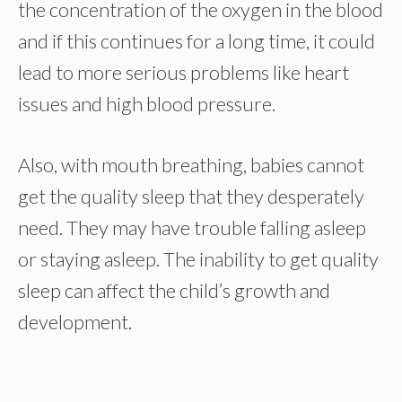
the concentration of the oxygen in the blood
and if this continues for a long time, it could
lead to more serious problems like heart
issues and high blood pressure.
Also, with mouth breathing, babies cannot
get the quality sleep that they desperately
need. They may have trouble falling asleep
or staying asleep. The inability to get quality
sleep can affect the child’s growth and
development.