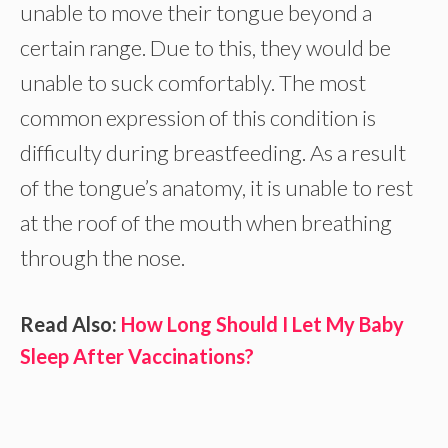
unable to move their tongue beyond a
certain range. Due to this, they would be
unable to suck comfortably. The most
common expression of this condition is
difficulty during breastfeeding. As a result
of the tongue’s anatomy, it is unable to rest
at the roof of the mouth when breathing
through the nose.
Read Also:
How Long Should I Let My Baby
Sleep After Vaccinations?