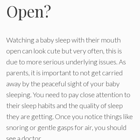
Open?
Watching a baby sleep with their mouth
open can look cute but very often, this is
due to more serious underlying issues. As
parents, it is important to not get carried
away by the peaceful sight of your baby
sleeping. You need to pay close attention to
their sleep habits and the quality of sleep
they are getting. Once you notice things like
snoring or gentle gasps for air, you should
see a doctor.