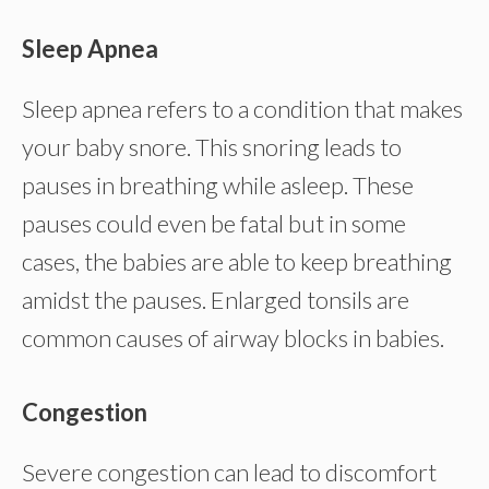
Sleep Apnea
Sleep apnea refers to a condition that makes
your baby snore. This snoring leads to
pauses in breathing while asleep. These
pauses could even be fatal but in some
cases, the babies are able to keep breathing
amidst the pauses. Enlarged tonsils are
common causes of airway blocks in babies.
Congestion
Severe congestion can lead to discomfort