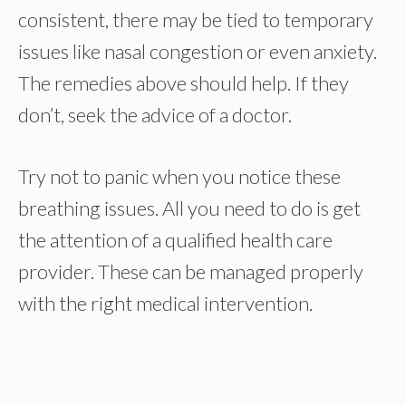
consistent, there may be tied to temporary
issues like nasal congestion or even anxiety.
The remedies above should help. If they
don’t, seek the advice of a doctor.
Try not to panic when you notice these
breathing issues. All you need to do is get
the attention of a qualified health care
provider. These can be managed properly
with the right medical intervention.