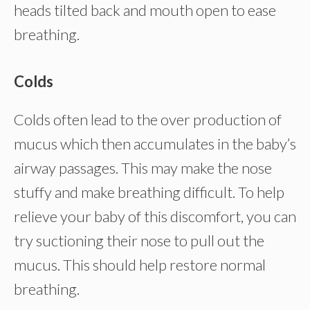
heads tilted back and mouth open to ease
breathing.
Colds
Colds often lead to the over production of
mucus which then accumulates in the baby’s
airway passages. This may make the nose
stuffy and make breathing difficult. To help
relieve your baby of this discomfort, you can
try suctioning their nose to pull out the
mucus. This should help restore normal
breathing.