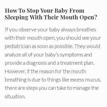
How To Stop Your Baby From
Sleeping With Their Mouth Open?
If you observe your baby always breathes
with their mouth open, you should see your
pediatrician as soon as possible. They would
analyze all of your baby’s symptoms and
provide a diagnosis and a treatment plan.
However, if the reason for the mouth
breathing is due to things like excess mucus,
there are steps you can take to manage the
situation.