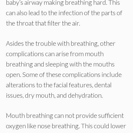
baby’s airway making breathing hard. This
can also lead to the infection of the parts of
the throat that filter the air.
Asides the trouble with breathing, other
complications can arise from mouth
breathing and sleeping with the mouths
open. Some of these complications include
alterations to the facial features, dental
issues, dry mouth, and dehydration.
Mouth breathing can not provide sufficient
oxygen like nose breathing. This could lower