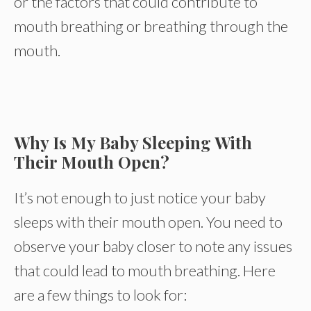
or the factors that could contribute to
mouth breathing or breathing through the
mouth.
Why Is My Baby Sleeping With
Their Mouth Open?
It’s not enough to just notice your baby
sleeps with their mouth open. You need to
observe your baby closer to note any issues
that could lead to mouth breathing. Here
are a few things to look for: