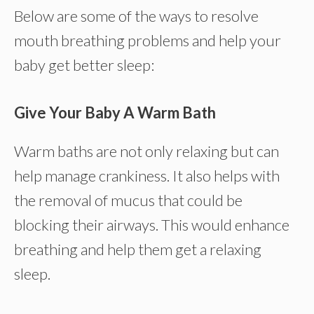
Below are some of the ways to resolve
mouth breathing problems and help your
baby get better sleep:
Give Your Baby A Warm Bath
Warm baths are not only relaxing but can
help manage crankiness. It also helps with
the removal of mucus that could be
blocking their airways. This would enhance
breathing and help them get a relaxing
sleep.