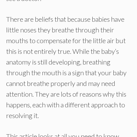
There are beliefs that because babies have
little noses they breathe through their
mouths to compensate for the little air but
this is not entirely true. While the baby’s
anatomy is still developing, breathing
through the mouth is a sign that your baby
cannot breathe properly and may need
attention. They are lots of reasons why this
happens, each with a different approach to
resolving it.
This article looks at all you need to know