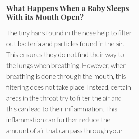
What Happens When a Baby Sleeps
With its Mouth Open?
The tiny hairs found in the nose help to filter
out bacteria and particles found in the air.
This ensures they do not find their way to
the lungs when breathing. However, when
breathing is done through the mouth, this
filtering does not take place. Instead, certain
areas in the throat try to filter the air and
this can lead to their inflammation. This
inflammation can further reduce the
amount of air that can pass through your