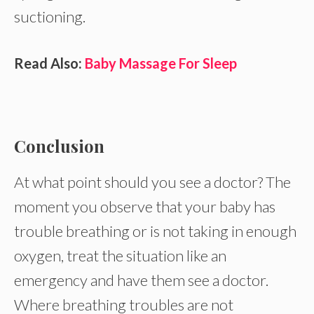
suctioning.
Read Also:
Baby Massage For Sleep
Conclusion
At what point should you see a doctor? The
moment you observe that your baby has
trouble breathing or is not taking in enough
oxygen, treat the situation like an
emergency and have them see a doctor.
Where breathing troubles are not