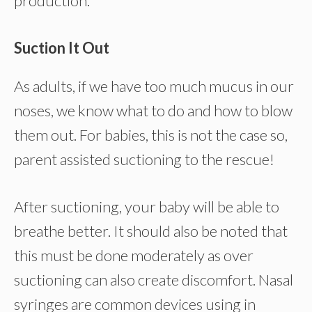
production.
Suction It Out
As adults, if we have too much mucus in our
noses, we know what to do and how to blow
them out. For babies, this is not the case so,
parent assisted suctioning to the rescue!
After suctioning, your baby will be able to
breathe better. It should also be noted that
this must be done moderately as over
suctioning can also create discomfort. Nasal
syringes are common devices using in