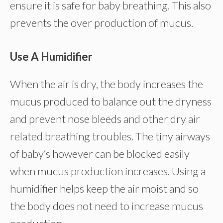
ensure it is safe for baby breathing. This also
prevents the over production of mucus.
Use A Humidifier
When the air is dry, the body increases the
mucus produced to balance out the dryness
and prevent nose bleeds and other dry air
related breathing troubles. The tiny airways
of baby’s however can be blocked easily
when mucus production increases. Using a
humidifier helps keep the air moist and so
the body does not need to increase mucus