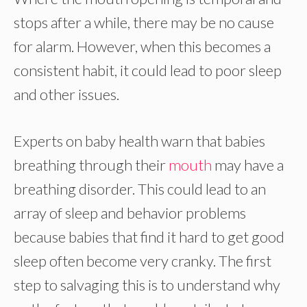
stops after a while, there may be no cause
for alarm. However, when this becomes a
consistent habit, it could lead to poor sleep
and other issues.
Experts on baby health warn that babies
breathing through their
mouth
may have a
breathing disorder. This could lead to an
array of sleep and behavior problems
because babies that find it hard to get good
sleep often become very cranky. The first
step to salvaging this is to understand why