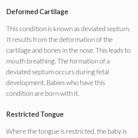
Deformed Cartilage
This condition is known as deviated septum.
It results from the deformation of the
cartilage and bones in the nose. This leads to
mouth breathing. The formation of a
deviated septum occurs during fetal
development. Babies who have this
condition are born with it.
Restricted Tongue
Where the tongue is restricted, the baby is