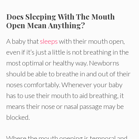
Does Sleeping With The Mouth
Open Mean Anything?
A baby that
sleeps
with their mouth open,
even if it’s just a little is not breathing in the
most optimal or healthy way. Newborns
should be able to breathe in and out of their
noses comfortably. Whenever your baby
has to use their mouth to aid breathing, it
means their nose or nasal passage may be
blocked.
Where the mouth opening is temporal and