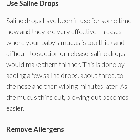
Use Saline Drops
Saline drops have been in use for some time
now and they are very effective. In cases
where your baby’s mucus is too thick and
difficult to suction or release, saline drops
would make them thinner. This is done by
adding a few saline drops, about three, to
the nose and then wiping minutes later. As
the mucus thins out, blowing out becomes
easier.
Remove Allergens