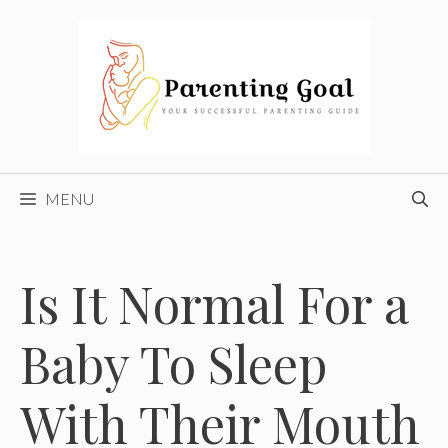
Skip
to
content
MENU
Is It Normal For a
Baby To Sleep
With Their Mouth