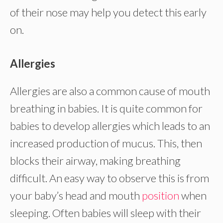
of their nose may help you detect this early
on.
Allergies
Allergies are also a common cause of mouth
breathing in babies. It is quite common for
babies to develop allergies which leads to an
increased production of mucus. This, then
blocks their airway, making breathing
difficult. An easy way to observe this is from
your baby’s head and mouth
position
when
sleeping. Often babies will sleep with their