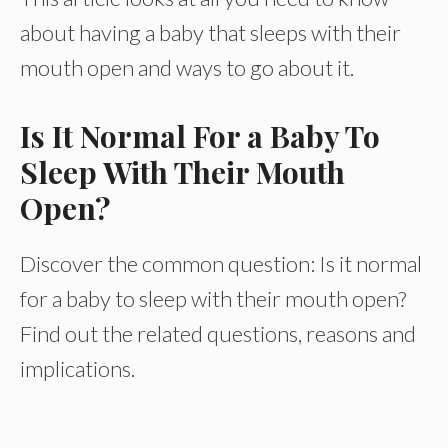
about having a baby that sleeps with their
mouth open and ways to go about it.
Is It Normal For a Baby To
Sleep With Their Mouth
Open?
Discover the common question: Is it normal
for a baby to sleep with their mouth open?
Find out the related questions, reasons and
implications.