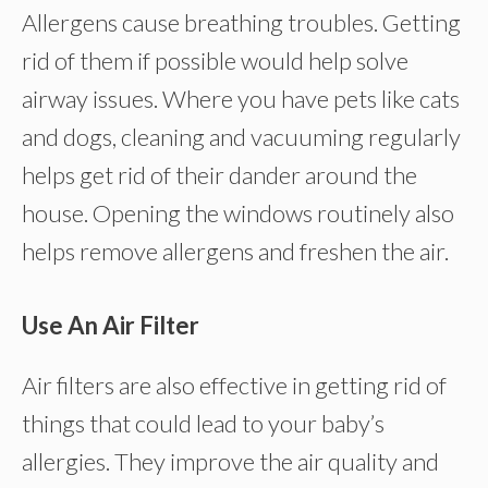
Allergens cause breathing troubles. Getting
rid of them if possible would help solve
airway issues. Where you have pets like cats
and dogs, cleaning and vacuuming regularly
helps get rid of their dander around the
house. Opening the windows routinely also
helps remove allergens and freshen the air.
Use An Air Filter
Air filters are also effective in getting rid of
things that could lead to your baby’s
allergies. They improve the air quality and