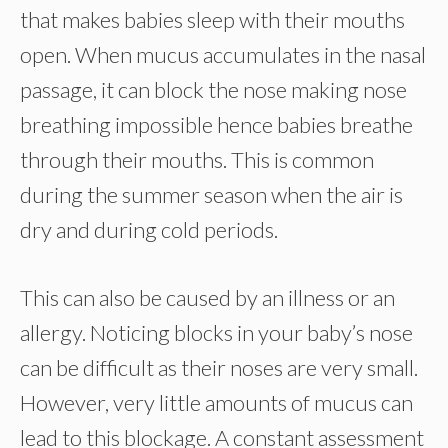
that makes babies sleep with their mouths
open. When mucus accumulates in the nasal
passage, it can block the nose making nose
breathing impossible hence babies breathe
through their mouths. This is common
during the summer season when the air is
dry and during cold periods.
This can also be caused by an illness or an
allergy. Noticing blocks in your baby’s nose
can be difficult as their noses are very small.
However, very little amounts of mucus can
lead to this blockage. A constant assessment