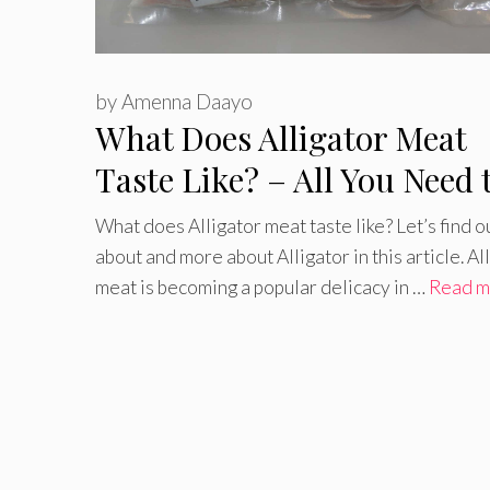
by
Amenna Daayo
What Does Alligator Meat
Taste Like? – All You Need 
Know
What does Alligator meat taste like? Let’s find o
about and more about Alligator in this article. Al
meat is becoming a popular delicacy in …
Read m