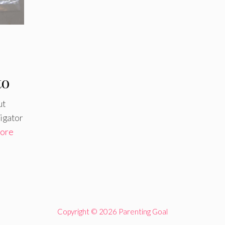
to
ut
ligator
ore
Copyright © 2026 Parenting Goal