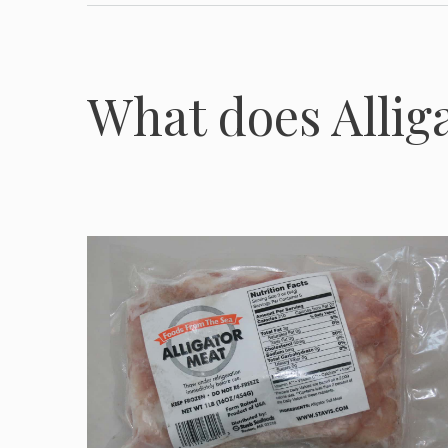
What does Alliga