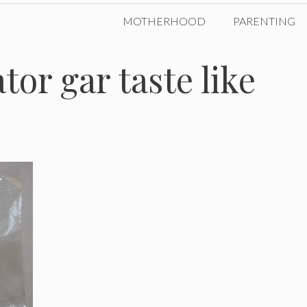
MOTHERHOOD
PARENTING
tor gar taste like