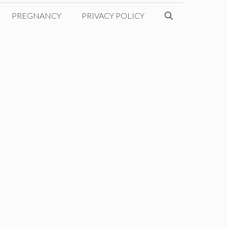
PREGNANCY
PRIVACY POLICY