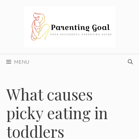
Skip
to
content
MENU
What causes
picky eating in
toddlers