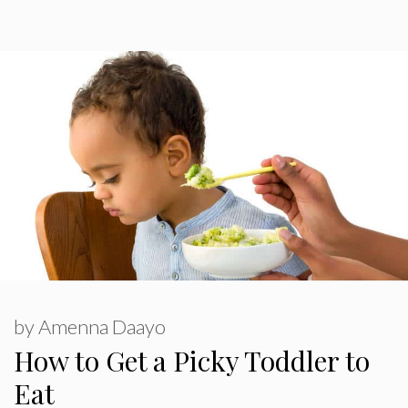
by
Amenna Daayo
How to Get a Picky Toddler to
Eat