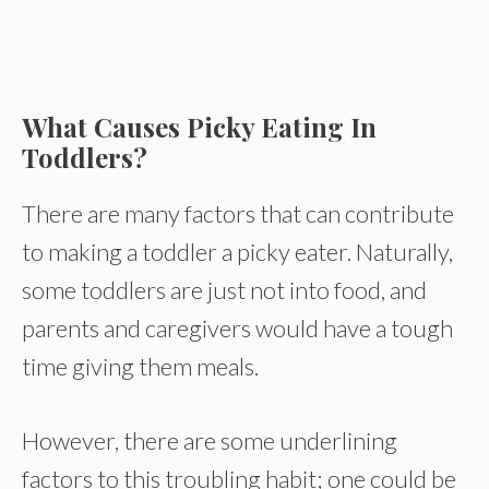
What Causes Picky Eating In
Toddlers?
There are many factors that can contribute
to making a toddler a picky eater. Naturally,
some toddlers are just not into food, and
parents and caregivers would have a tough
time giving them meals.
However, there are some underlining
factors to this troubling habit; one could be