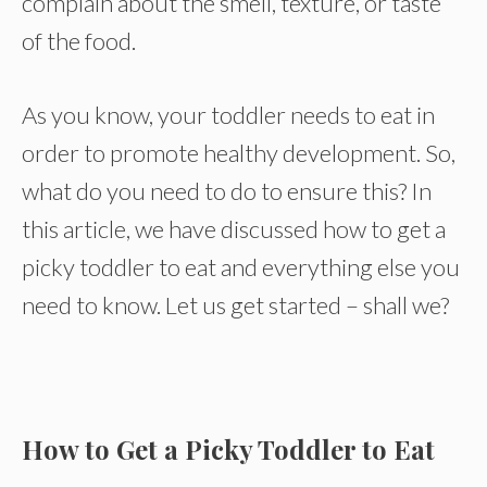
complain about the smell, texture, or taste
of the food.
As you know, your toddler needs to eat in
order to promote healthy development. So,
what do you need to do to ensure this? In
this article, we have discussed how to get a
picky toddler to eat and everything else you
need to know. Let us get started – shall we?
How to Get a Picky Toddler to Eat