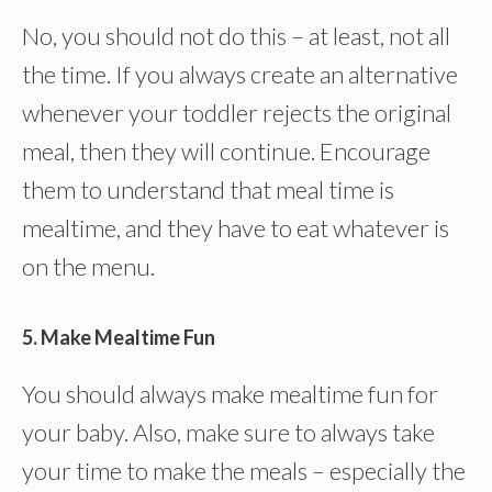
No, you should not do this – at least, not all
the time. If you always create an alternative
whenever your toddler rejects the original
meal, then they will continue. Encourage
them to understand that meal time is
mealtime, and they have to eat whatever is
on the menu.
5. Make Mealtime Fun
You should always make mealtime fun for
your baby. Also, make sure to always take
your time to make the meals – especially the