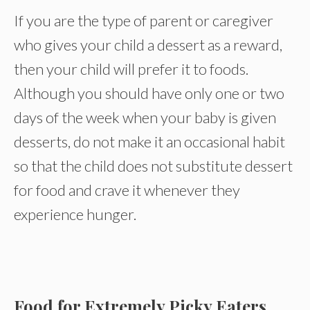
If you are the type of parent or caregiver
who gives your child a dessert as a reward,
then your child will prefer it to foods.
Although you should have only one or two
days of the week when your baby is given
desserts, do not make it an occasional habit
so that the child does not substitute dessert
for food and crave it whenever they
experience hunger.
Food for Extremely Picky Eaters