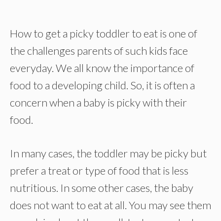
How to get a picky toddler to eat is one of
the challenges parents of such kids face
everyday. We all know the importance of
food to a developing child. So, it is often a
concern when a baby is picky with their
food.
In many cases, the toddler may be picky but
prefer a treat or type of food that is less
nutritious. In some other cases, the baby
does not want to eat at all. You may see them