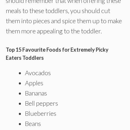
should remember that when offering these
meals to these toddlers, you should cut
them into pieces and spice them up to make
them more appealing to the toddler.
Top 15 Favourite Foods for Extremely Picky
Eaters Toddlers
Avocados
Apples
Bananas
Bell peppers
Blueberries
Beans