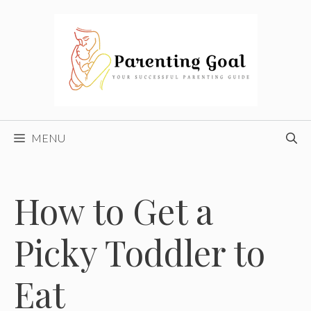
Skip
to
content
MENU
How to Get a
Picky Toddler to
Eat