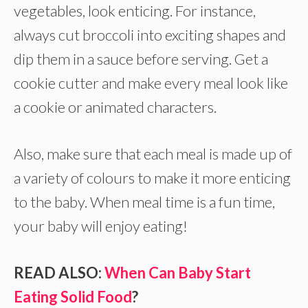
vegetables, look enticing. For instance,
always cut broccoli into exciting shapes and
dip them in a sauce before serving. Get a
cookie cutter and make every meal look like
a cookie or animated characters.
Also, make sure that each meal is made up of
a variety of colours to make it more enticing
to the baby. When meal time is a fun time,
your baby will enjoy eating!
READ ALSO:
When Can Baby Start
Eating Solid Food
?