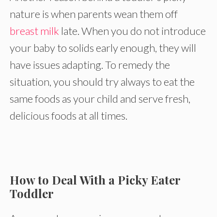
nature is when parents wean them off
breast milk
late. When you do not introduce
your baby to solids early enough, they will
have issues adapting. To remedy the
situation, you should try always to eat the
same foods as your child and serve fresh,
delicious foods at all times.
How to Deal With a Picky Eater
Toddler