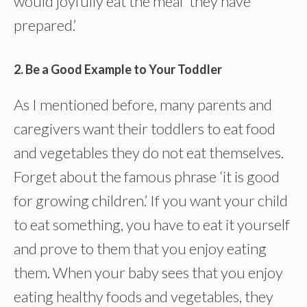
would joyfully eat the meal ‘they have
prepared.’
2. Be a Good Example to Your Toddler
As I mentioned before, many parents and
caregivers want their toddlers to eat food
and vegetables they do not eat themselves.
Forget about the famous phrase ‘it is good
for growing children.’ If you want your child
to eat something, you have to eat it yourself
and prove to them that you enjoy eating
them. When your baby sees that you enjoy
eating healthy foods and vegetables, they