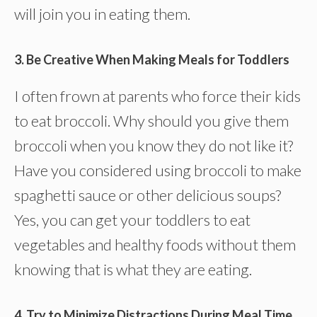
will join you in eating them.
3. Be Creative When Making Meals for Toddlers
I often frown at parents who force their kids
to eat broccoli. Why should you give them
broccoli when you know they do not like it?
Have you considered using broccoli to make
spaghetti sauce or other delicious soups?
Yes, you can get your toddlers to eat
vegetables and healthy foods without them
knowing that is what they are eating.
4. Try to Minimize Distractions During Meal Time