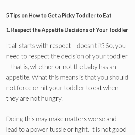
5 Tips on How to Get a Picky Toddler to Eat
1. Respect the Appetite Decisions of Your Toddler
It all starts with respect – doesn’t it? So, you
need to respect the decision of your toddler
– that is, whether or not the baby has an
appetite. What this means is that you should
not force or hit your toddler to eat when
they are not hungry.
Doing this may make matters worse and
lead to a power tussle or fight. It is not good