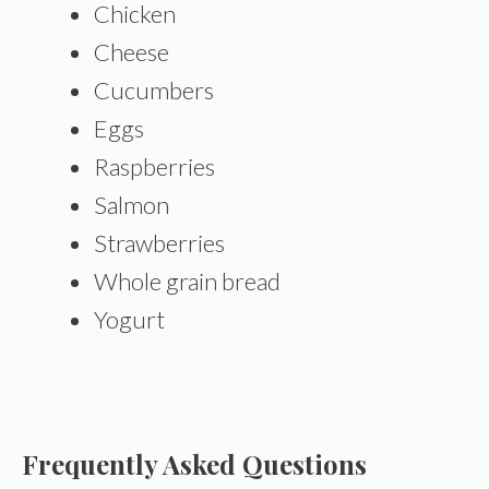
Chicken
Cheese
Cucumbers
Eggs
Raspberries
Salmon
Strawberries
Whole grain bread
Yogurt
Frequently Asked Questions