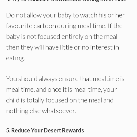
Do not allow your baby to watch his or her
favourite cartoon during meal time. If the
baby is not focused entirely on the meal,
then they will have little or no interest in
eating.
You should always ensure that mealtime is
meal time, and once it is meal time, your
child is totally focused on the meal and
nothing else whatsoever.
5. Reduce Your Desert Rewards