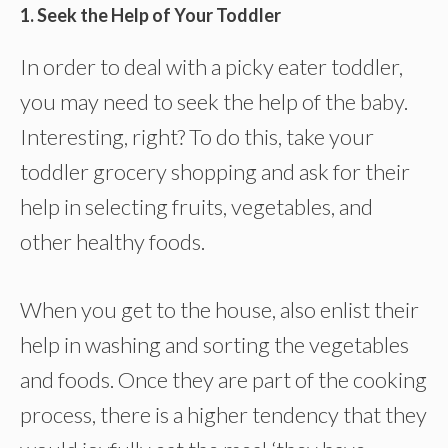
1. Seek the Help of Your Toddler
In order to deal with a picky eater toddler,
you may need to seek the help of the baby.
Interesting, right? To do this, take your
toddler grocery shopping and ask for their
help in selecting fruits, vegetables, and
other healthy foods.
When you get to the house, also enlist their
help in washing and sorting the vegetables
and foods. Once they are part of the cooking
process, there is a higher tendency that they