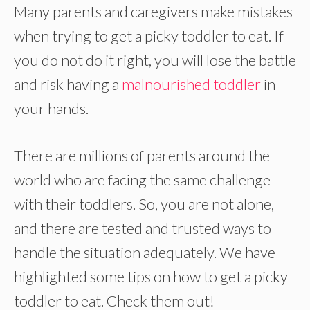
Many parents and caregivers make mistakes
when trying to get a picky toddler to eat. If
you do not do it right, you will lose the battle
and risk having a
malnourished toddler
in
your hands.
There are millions of parents around the
world who are facing the same challenge
with their toddlers. So, you are not alone,
and there are tested and trusted ways to
handle the situation adequately. We have
highlighted some tips on how to get a picky
toddler to eat. Check them out!