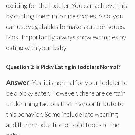
exciting for the toddler. You can achieve this
by cutting them into nice shapes. Also, you
can use vegetables to make sauce or soups.
Most importantly, always show examples by
eating with your baby.
Question 3: Is Picky Eating in Toddlers Normal?
Answer:
Yes, it is normal for your toddler to
be a picky eater. However, there are certain
underlining factors that may contribute to
this behavior. Some include late weaning
and the introduction of solid foods to the