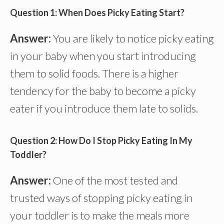
Question 1: When Does Picky Eating Start?
Answer:
You are likely to notice picky eating
in your baby when you start introducing
them to solid foods. There is a higher
tendency for the baby to become a picky
eater if you introduce them late to solids.
Question 2: How Do I Stop Picky Eating In My
Toddler?
Answer:
One of the most tested and
trusted ways of stopping picky eating in
your toddler is to make the meals more