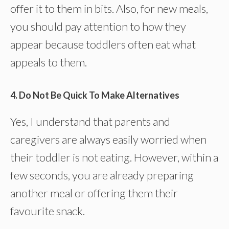
offer it to them in bits. Also, for new meals,
you should pay attention to how they
appear because toddlers often eat what
appeals to them.
4. Do Not Be Quick To Make Alternatives
Yes, I understand that parents and
caregivers are always easily worried when
their toddler is not eating. However, within a
few seconds, you are already preparing
another meal or offering them their
favourite snack.