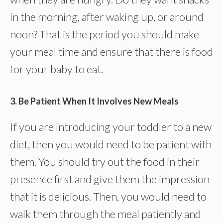
in the morning, after waking up, or around
noon? That is the period you should make
your meal time and ensure that there is food
for your baby to eat.
3. Be Patient When It Involves New Meals
If you are introducing your toddler to a new
diet, then you would need to be patient with
them. You should try out the food in their
presence first and give them the impression
that it is delicious. Then, you would need to
walk them through the meal patiently and