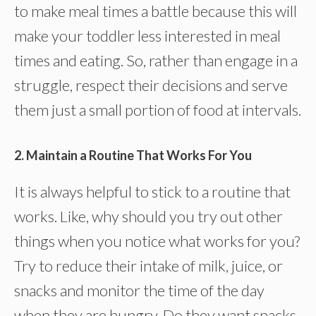
to make meal times a battle because this will
make your toddler less interested in meal
times and eating. So, rather than engage in a
struggle, respect their decisions and serve
them just a small portion of food at intervals.
2. Maintain a Routine That Works For You
It is always helpful to stick to a routine that
works. Like, why should you try out other
things when you notice what works for you?
Try to reduce their intake of milk, juice, or
snacks and monitor the time of the day
when they are hungry. Do they want snacks