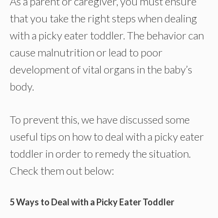
As a parent or caregiver, you must ensure
that you take the right steps when dealing
with a picky eater toddler. The behavior can
cause malnutrition or lead to poor
development of vital organs in the baby’s
body.
To prevent this, we have discussed some
useful tips on how to deal with a picky eater
toddler in order to remedy the situation.
Check them out below:
5 Ways to Deal with a Picky Eater Toddler