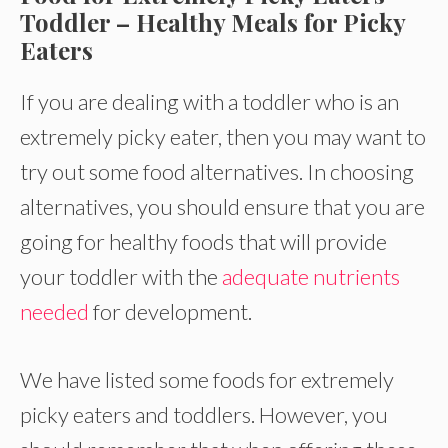
Toddler – Healthy Meals for Picky
Eaters
If you are dealing with a toddler who is an
extremely picky eater, then you may want to
try out some food alternatives. In choosing
alternatives, you should ensure that you are
going for healthy foods that will provide
your toddler with the
adequate nutrients
needed
for development.
We have listed some foods for extremely
picky eaters and toddlers. However, you