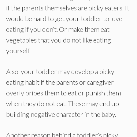
if the parents themselves are picky eaters. It
would be hard to get your toddler to love
eating if you don’t. Or make them eat
vegetables that you do not like eating
yourself.
Also, your toddler may develop a picky
eating habit if the parents or caregiver
overly bribes them to eat or punish them
when they do not eat. These may end up
building negative character in the baby.
Another reason behind a toddler’s picky