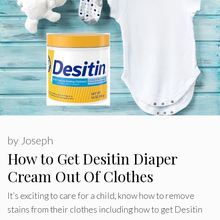
by
Joseph
How to Get Desitin Diaper
Cream Out Of Clothes
It’s exciting to care for a child, know how to remove
stains from their clothes including how to get Desitin