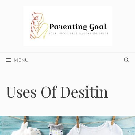
Skip
to
content
MENU
Uses Of Desitin