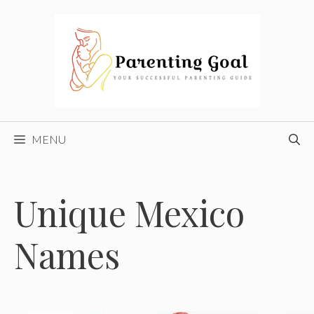
Skip
to
content
MENU
Unique Mexico
Names