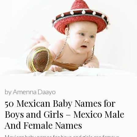
by
Amenna Daayo
50 Mexican Baby Names for
Boys and Girls – Mexico Male
And Female Names