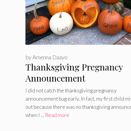
by
Amenna Daayo
Thanksgiving Pregnancy
Announcement
I did not catch the thanksgiving pregnancy
announcement bug early. In fact, my first child m
out because there was no thanksgiving announ
when I …
Read more