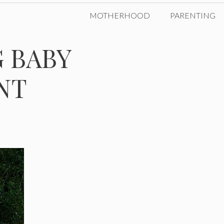
MOTHERHOOD
PARENTING
 BABY
NT