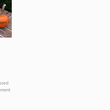
issed
cement