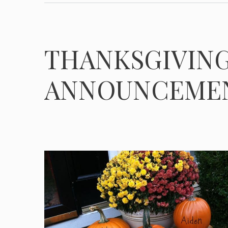
THANKSGIVING
ANNOUNCEME