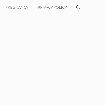
PREGNANCY
PRIVACY POLICY