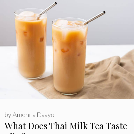
by
Amenna Daayo
What Does Thai Milk Tea Taste