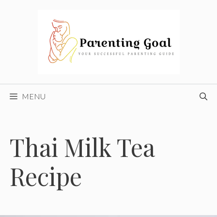
Skip
to
content
MENU
Thai Milk Tea
Recipe