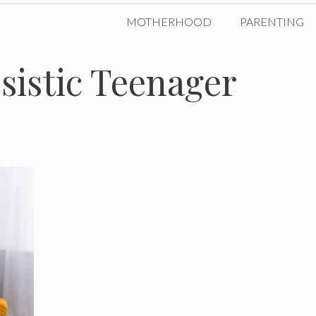
MOTHERHOOD
PARENTING
ssistic Teenager