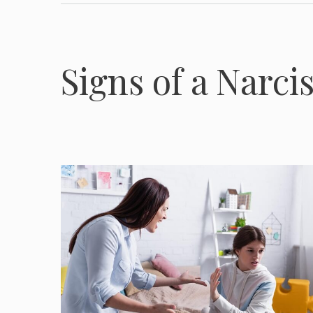
Signs of a Narci