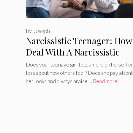
by
Joseph
Narcissistic Teenager: How
Deal With A Narcissistic
Teenager
Does your teenage girl focus more on herself or
less about how others feel? Does she pay attent
her looks and always praise …
Read more