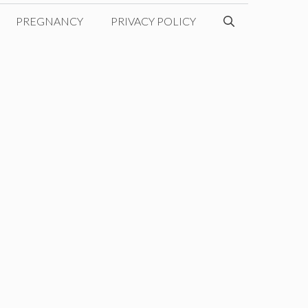
PREGNANCY
PRIVACY POLICY