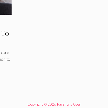
 To
 care
ion to
Copyright © 2026 Parenting Goal