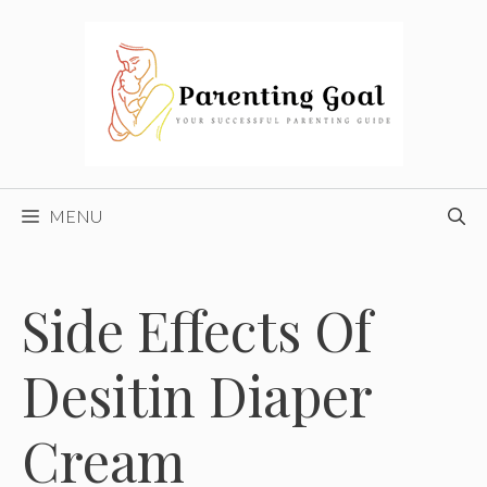
Skip
to
content
MENU
Side Effects Of
Desitin Diaper
Cream