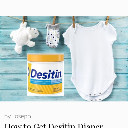
by
Joseph
How to Get Desitin Diaper