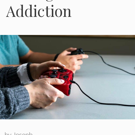
Addiction
by
Joseph