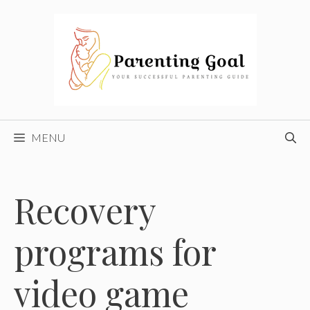
Skip
to
content
MENU
Recovery
programs for
video game