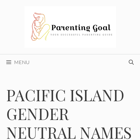
Skip
to
content
MENU
PACIFIC ISLAND
GENDER
NEUTRAL NAMES