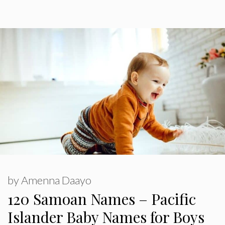
by
Amenna Daayo
120 Samoan Names – Pacific
Islander Baby Names for Boys