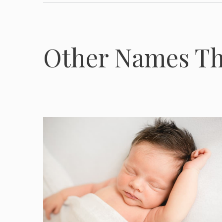
Other Names Th