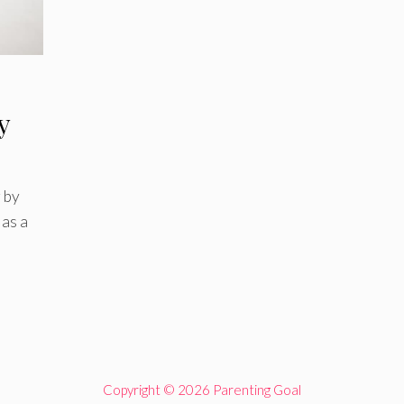
y
 by
as a
Copyright © 2026 Parenting Goal