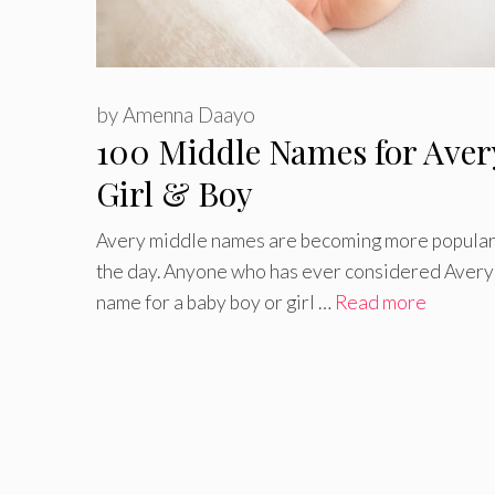
by
Amenna Daayo
100 Middle Names for Aver
Girl & Boy
Avery middle names are becoming more popular
the day. Anyone who has ever considered Avery 
name for a baby boy or girl …
Read more