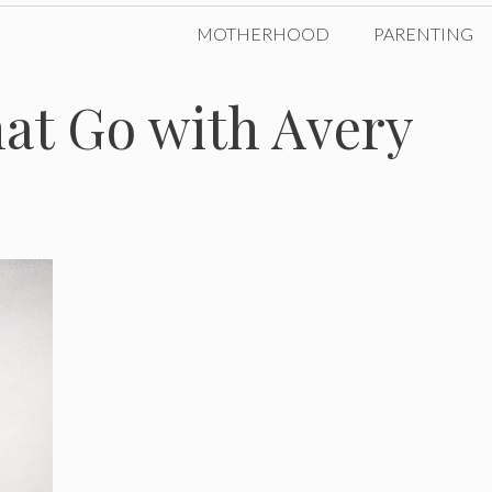
MOTHERHOOD
PARENTING
at Go with Avery