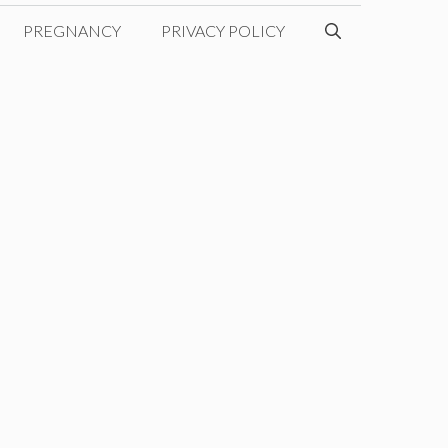
PREGNANCY
PRIVACY POLICY