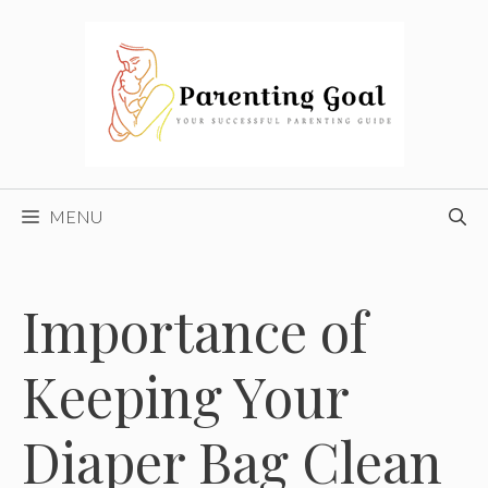
Skip
to
content
MENU
Importance of
Keeping Your
Diaper Bag Clean