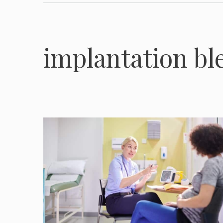
implantation bl