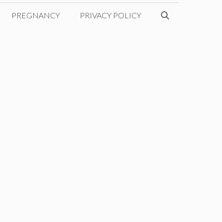
PREGNANCY
PRIVACY POLICY