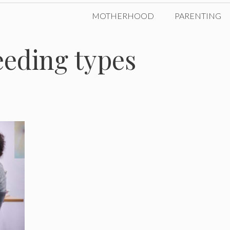
MOTHERHOOD
PARENTING
eeding types