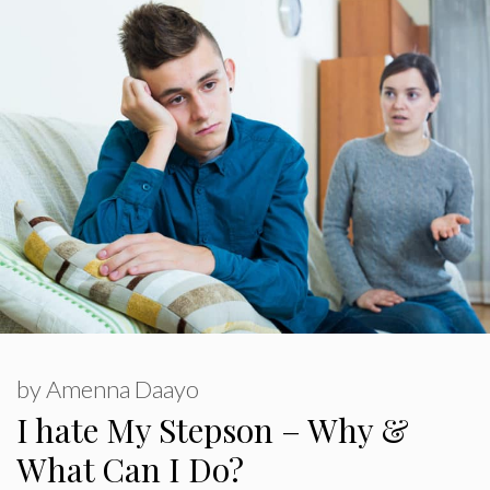
by
Amenna Daayo
I hate My Stepson – Why &
What Can I Do?