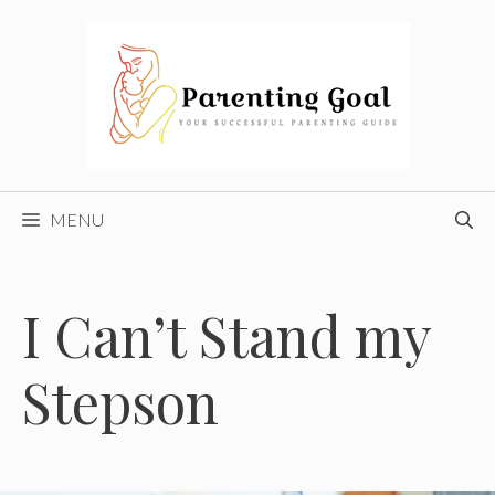
Skip
to
content
MENU
I Can’t Stand my
Stepson