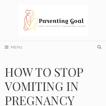
Skip
to
content
MENU
HOW TO STOP
VOMITING IN
PREGNANCY