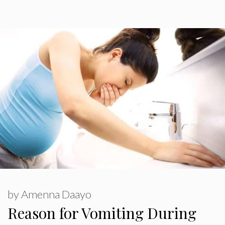
by
Amenna Daayo
Reason for Vomiting During