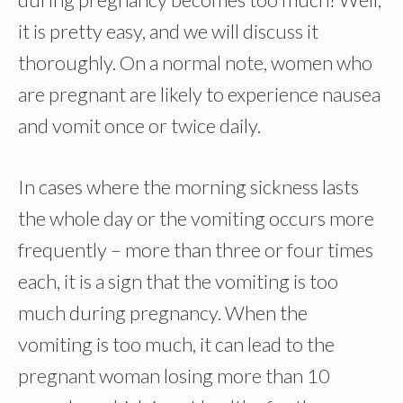
it is pretty easy, and we will discuss it
thoroughly. On a normal note, women who
are pregnant are likely to experience nausea
and vomit once or twice daily.
In cases where the morning sickness lasts
the whole day or the vomiting occurs more
frequently – more than three or four times
each, it is a sign that the vomiting is too
much during pregnancy. When the
vomiting is too much, it can lead to the
pregnant woman losing more than 10