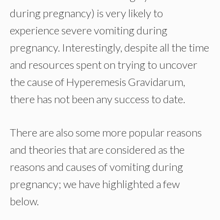
during pregnancy) is very likely to
experience severe vomiting during
pregnancy. Interestingly, despite all the time
and resources spent on trying to uncover
the cause of Hyperemesis Gravidarum,
there has not been any success to date.
There are also some more popular reasons
and theories that are considered as the
reasons and causes of vomiting during
pregnancy; we have highlighted a few
below.