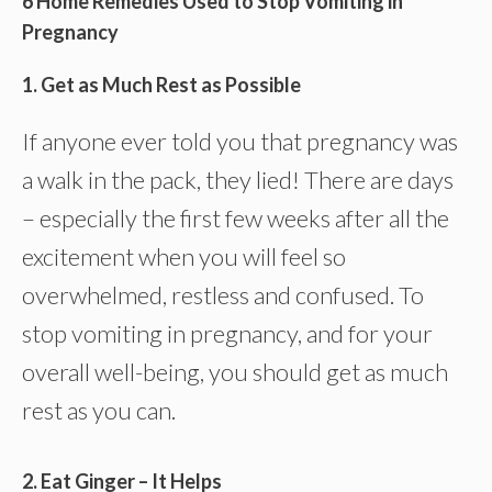
6 Home Remedies Used to Stop Vomiting in
Pregnancy
1. Get as Much Rest as Possible
If anyone ever told you that pregnancy was
a walk in the pack, they lied! There are days
– especially the first few weeks after all the
excitement when you will feel so
overwhelmed, restless and confused. To
stop vomiting in pregnancy, and for your
overall well-being, you should get as much
rest as you can.
2. Eat Ginger – It Helps