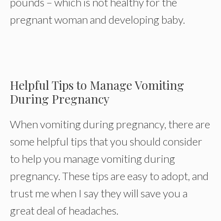
pounds – which is not healthy for the
pregnant woman and developing baby.
Helpful Tips to Manage Vomiting
During Pregnancy
When vomiting during pregnancy, there are
some helpful tips that you should consider
to help you manage vomiting during
pregnancy. These tips are easy to adopt, and
trust me when I say they will save you a
great deal of headaches.