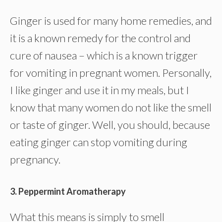
Ginger is used for many home remedies, and
it is a known remedy for the control and
cure of nausea – which is a known trigger
for vomiting in pregnant women. Personally,
I like ginger and use it in my meals, but I
know that many women do not like the smell
or taste of ginger. Well, you should, because
eating ginger can stop vomiting during
pregnancy.
3. Peppermint Aromatherapy
What this means is simply to smell