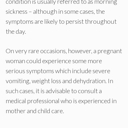
condition is usually referred to as morning
sickness – although in some cases, the
symptoms are likely to persist throughout
the day.
On very rare occasions, however, a pregnant
woman could experience some more
serious symptoms which include severe
vomiting, weight loss and dehydration. In
such cases, it is advisable to consult a
medical professional who is experienced in
mother and child care.