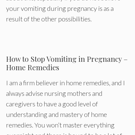
your vomiting during pregnancy is as a
result of the other possibilities.
How to Stop Vomiting in Pregnancy –
Home Remedies
I am a firm believer in home remedies, and I
always advise nursing mothers and
caregivers to have a good level of
understanding and mastery of home
remedies. You won’t master everything