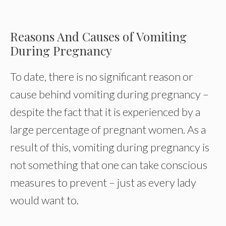
Reasons And Causes of Vomiting
During Pregnancy
To date, there is no significant reason or
cause behind vomiting during pregnancy –
despite the fact that it is experienced by a
large percentage of pregnant women. As a
result of this, vomiting during pregnancy is
not something that one can take conscious
measures to prevent – just as every lady
would want to.