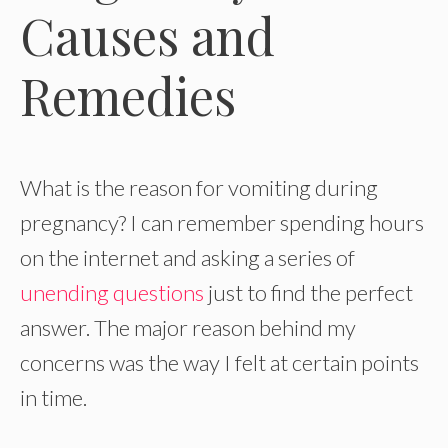
Causes and
Remedies
What is the reason for vomiting during
pregnancy? I can remember spending hours
on the internet and asking a series of
unending questions
just to find the perfect
answer. The major reason behind my
concerns was the way I felt at certain points
in time.