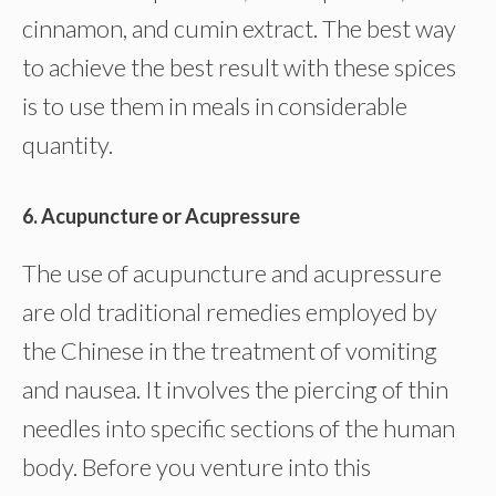
cinnamon, and cumin extract. The best way
to achieve the best result with these spices
is to use them in meals in considerable
quantity.
6. Acupuncture or Acupressure
The use of acupuncture and acupressure
are old traditional remedies employed by
the Chinese in the treatment of vomiting
and nausea. It involves the piercing of thin
needles into specific sections of the human
body. Before you venture into this