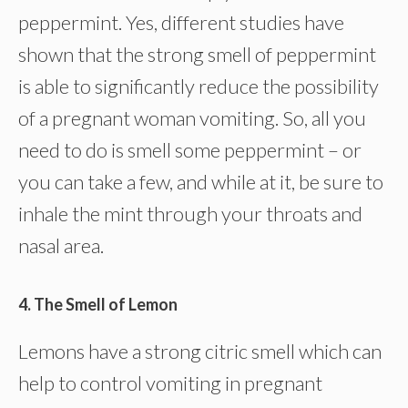
peppermint. Yes, different studies have
shown that the strong smell of peppermint
is able to significantly reduce the possibility
of a pregnant woman vomiting. So, all you
need to do is smell some peppermint – or
you can take a few, and while at it, be sure to
inhale the mint through your throats and
nasal area.
4. The Smell of Lemon
Lemons have a strong citric smell which can
help to control vomiting in pregnant