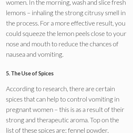
women. In the morning, wash and slice fresh
lemons – inhaling the strong citrusy smell in
the process. For a more effective result, you
could squeeze the lemon peels close to your
nose and mouth to reduce the chances of
nausea and vomiting.
5. The Use of Spices
According to research, there are certain
spices that can help to control vomiting in
pregnant women – this is as a result of their
strong and therapeutic aroma. Top on the
list of these spices are; fennel powder,