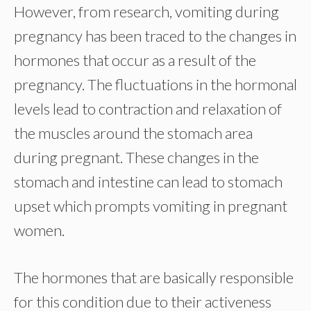
However, from research, vomiting during
pregnancy has been traced to the changes in
hormones that occur as a result of the
pregnancy. The fluctuations in the hormonal
levels lead to contraction and relaxation of
the muscles around the stomach area
during pregnant. These changes in the
stomach and intestine can lead to stomach
upset which prompts vomiting in pregnant
women.
The hormones that are basically responsible
for this condition due to their activeness