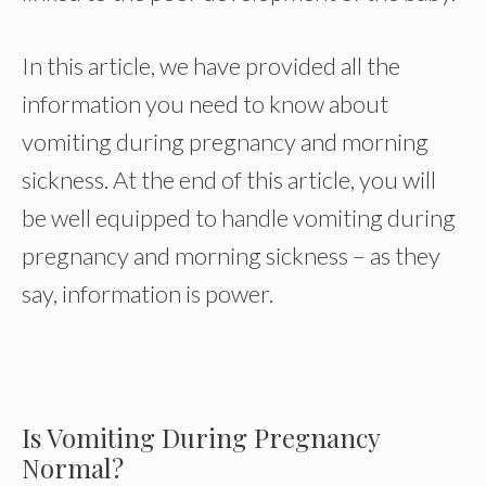
In this article, we have provided all the
information you need to know about
vomiting during pregnancy and morning
sickness. At the end of this article, you will
be well equipped to handle vomiting during
pregnancy and morning sickness – as they
say, information is power.
Is Vomiting During Pregnancy
Normal?