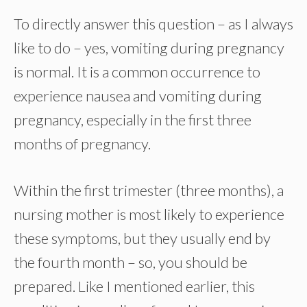
To directly answer this question – as I always
like to do – yes, vomiting during pregnancy
is normal. It is a common occurrence to
experience nausea and vomiting during
pregnancy, especially in the first three
months of pregnancy.
Within the first trimester (three months), a
nursing mother is most likely to experience
these symptoms, but they usually end by
the fourth month – so, you should be
prepared. Like I mentioned earlier, this