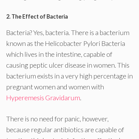
2. The Effect of Bacteria
Bacteria? Yes, bacteria. There is a bacterium
known as the Helicobacter Pylori Bacteria
which lives in the intestine, capable of
causing peptic ulcer disease in women. This
bacterium exists in a very high percentage in
pregnant women and women with
Hyperemesis Gravidarum
.
There is no need for panic, however,
because regular antibiotics are capable of