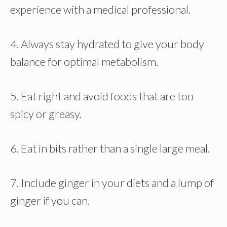
experience with a medical professional.
4. Always stay hydrated to give your body
balance for optimal metabolism.
5. Eat right and avoid foods that are too
spicy or greasy.
6. Eat in bits rather than a single large meal.
7. Include ginger in your diets and a lump of
ginger if you can.