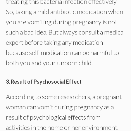
treating this bacteria infection effectively.
So, taking a mild antibiotic medication when
you are vomiting during pregnancy is not
such a bad idea. But always consult a medical
expert before taking any medication
because self-medication can be harmful to
both you and your unborn child.
3. Result of Psychosocial Effect
According to some researchers, a pregnant
woman can vomit during pregnancy as a
result of psychological effects from
activities in the home or her environment.