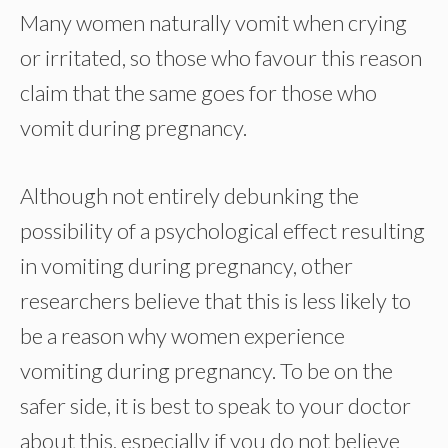
Many women naturally vomit when crying
or irritated, so those who favour this reason
claim that the same goes for those who
vomit during pregnancy.
Although not entirely debunking the
possibility of a psychological effect resulting
in vomiting during pregnancy, other
researchers believe that this is less likely to
be a reason why women experience
vomiting during pregnancy. To be on the
safer side, it is best to speak to your doctor
about this, especially if you do not believe