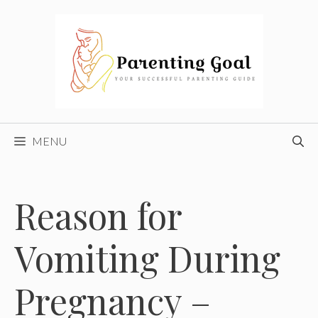
Skip
to
content
MENU
Reason for
Vomiting During
Pregnancy –