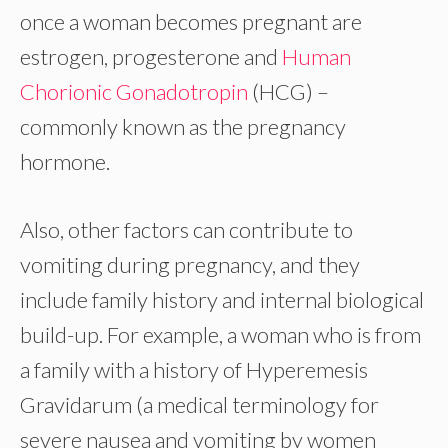
once a woman becomes pregnant are
estrogen, progesterone and
Human
Chorionic Gonadotropin
(HCG) –
commonly known as the pregnancy
hormone.
Also, other factors can contribute to
vomiting during pregnancy, and they
include family history and internal biological
build-up. For example, a woman who is from
a family with a history of Hyperemesis
Gravidarum (a medical terminology for
severe nausea and vomiting by women