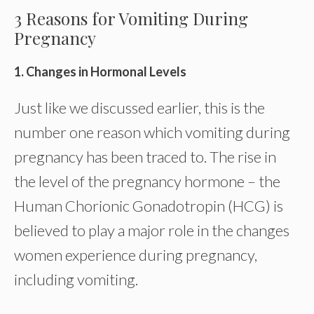
3 Reasons for Vomiting During
Pregnancy
1. Changes in Hormonal Levels
Just like we discussed earlier, this is the
number one reason which vomiting during
pregnancy has been traced to. The rise in
the level of the pregnancy hormone – the
Human Chorionic Gonadotropin (HCG) is
believed to play a major role in the changes
women experience during pregnancy,
including vomiting.