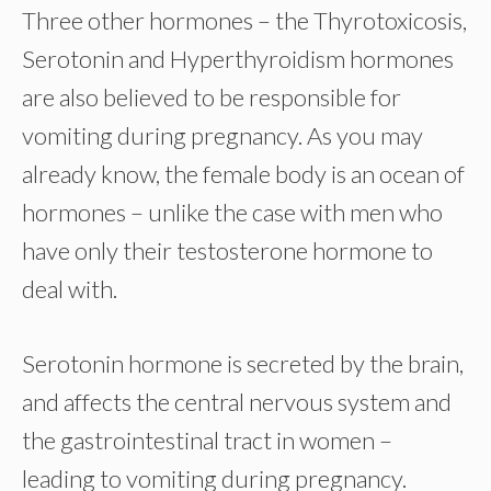
Three other hormones – the Thyrotoxicosis,
Serotonin and Hyperthyroidism hormones
are also believed to be responsible for
vomiting during pregnancy. As you may
already know, the female body is an ocean of
hormones – unlike the case with men who
have only their testosterone hormone to
deal with.
Serotonin hormone is secreted by the brain,
and affects the central nervous system and
the gastrointestinal tract in women –
leading to vomiting during pregnancy.