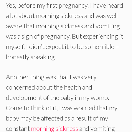
Yes, before my first pregnancy, I have heard
a lot about morning sickness and was well
aware that morning sickness and vomiting
was a sign of pregnancy. But experiencing it
myself, I didn’t expect it to be so horrible –
honestly speaking.
Another thing was that I was very
concerned about the health and
development of the baby in my womb.
Come to think of it, I was worried that my
baby may be affected as a result of my
constant
morning sickness
and vomiting