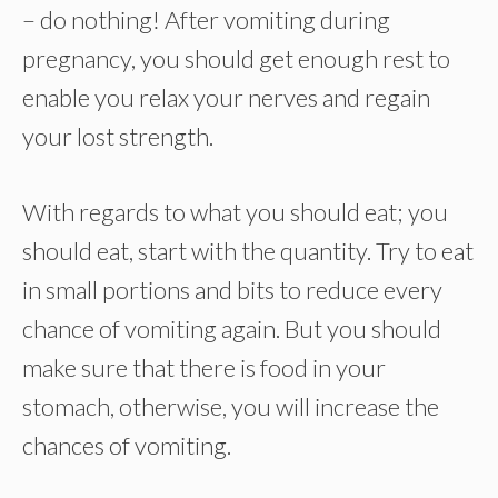
– do nothing! After vomiting during
pregnancy, you should get enough rest to
enable you relax your nerves and regain
your lost strength.
With regards to what you should eat; you
should eat, start with the quantity. Try to eat
in small portions and bits to reduce every
chance of vomiting again. But you should
make sure that there is food in your
stomach, otherwise, you will increase the
chances of vomiting.