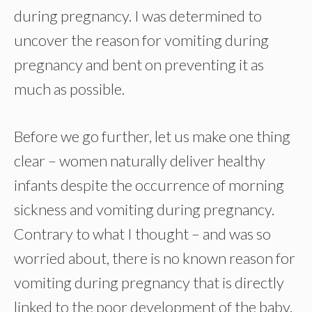
during pregnancy. I was determined to
uncover the reason for vomiting during
pregnancy and bent on preventing it as
much as possible.
Before we go further, let us make one thing
clear – women naturally deliver healthy
infants despite the occurrence of morning
sickness and vomiting during pregnancy.
Contrary to what I thought – and was so
worried about, there is no known reason for
vomiting during pregnancy that is directly
linked to the poor development of the baby.