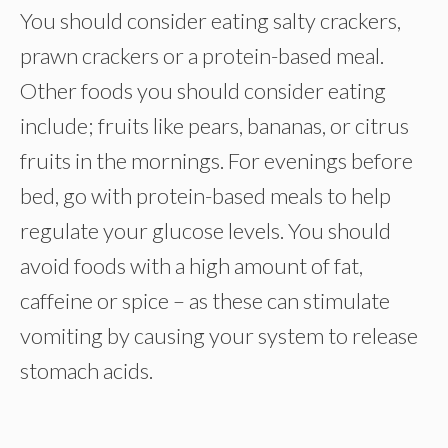
You should consider eating salty crackers,
prawn crackers or a protein-based meal.
Other foods you should consider eating
include; fruits like pears, bananas, or citrus
fruits in the mornings. For evenings before
bed, go with protein-based meals to help
regulate your glucose levels. You should
avoid foods with a high amount of fat,
caffeine or spice – as these can stimulate
vomiting by causing your system to release
stomach acids.