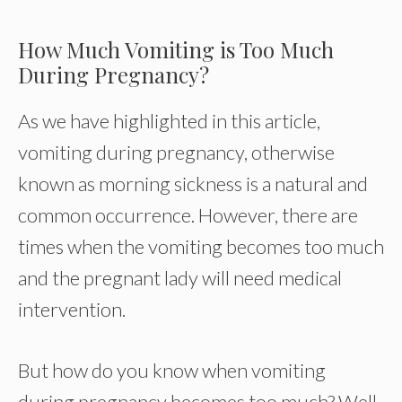
How Much Vomiting is Too Much
During Pregnancy?
As we have highlighted in this article,
vomiting during pregnancy, otherwise
known as morning sickness is a natural and
common occurrence. However, there are
times when the vomiting becomes too much
and the pregnant lady will need medical
intervention.
But how do you know when vomiting
during pregnancy becomes too much? Well,