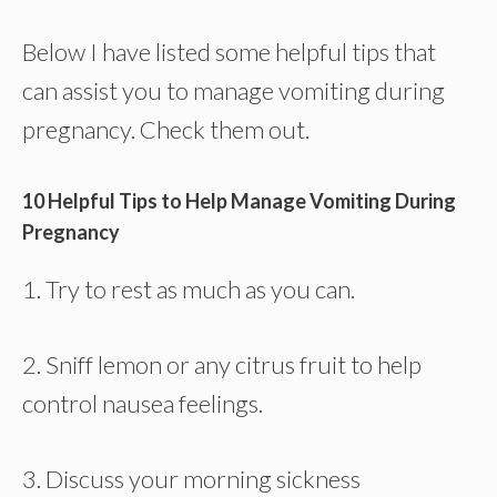
Below I have listed some helpful tips that
can assist you to manage vomiting during
pregnancy. Check them out.
10 Helpful Tips to Help Manage Vomiting During
Pregnancy
1. Try to rest as much as you can.
2. Sniff lemon or any citrus fruit to help
control nausea feelings.
3. Discuss your morning sickness