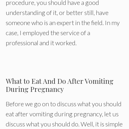
procedure, you should have a good
understanding of it, or better still, have
someone who is an expert in the field. In my
case, I employed the service of a
professional and it worked.
What to Eat And Do After Vomiting
During Pregnancy
Before we go on to discuss what you should
eat after vomiting during pregnancy, let us
discuss what you should do. Well, it is simple