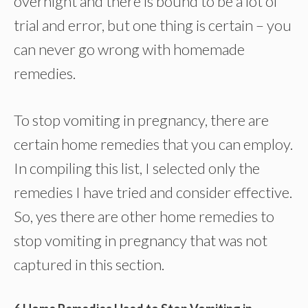
overnight and there is bound to be a lot of
trial and error, but one thing is certain – you
can never go wrong with homemade
remedies.
To stop vomiting in pregnancy, there are
certain home remedies that you can employ.
In compiling this list, I selected only the
remedies I have tried and consider effective.
So, yes there are other home remedies to
stop vomiting in pregnancy that was not
captured in this section.