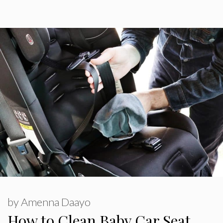
by
Amenna Daayo
How to Clean Baby Car Seat