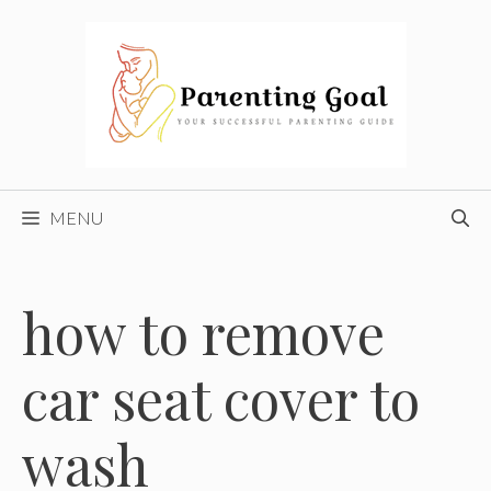
Skip
to
content
MENU
how to remove
car seat cover to
wash