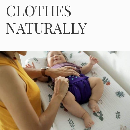
CLOTHES
NATURALLY