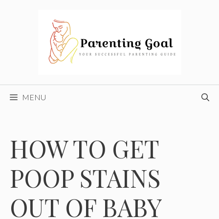
Skip
to
content
MENU
HOW TO GET
POOP STAINS
OUT OF BABY