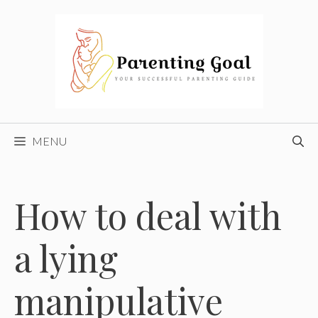
Skip
to
content
MENU
How to deal with
a lying
manipulative