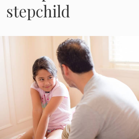
stepchild