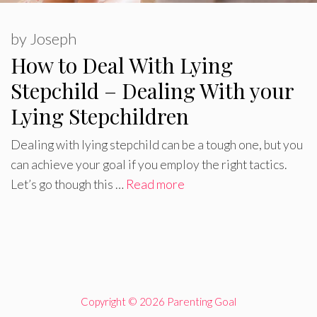
by
Joseph
How to Deal With Lying
Stepchild – Dealing With your
Lying Stepchildren
Dealing with lying stepchild can be a tough one, but you
can achieve your goal if you employ the right tactics.
Let’s go though this …
Read more
Copyright © 2026 Parenting Goal