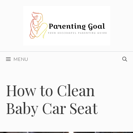
Skip
to
content
MENU
How to Clean
Baby Car Seat