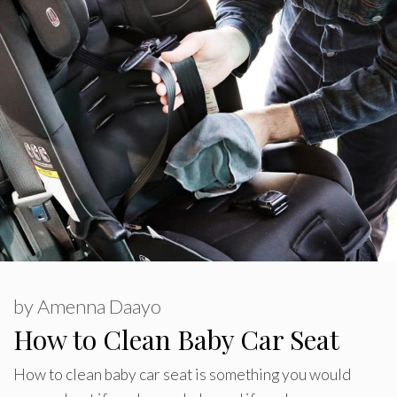
by
Amenna Daayo
How to Clean Baby Car Seat
How to clean baby car seat is something you would