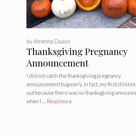
by
Amenna Daayo
Thanksgiving Pregnancy
Announcement
I did not catch the thanksgiving pregnancy
announcement bug early. In fact, my first child m
out because there was no thanksgiving announ
when I …
Read more