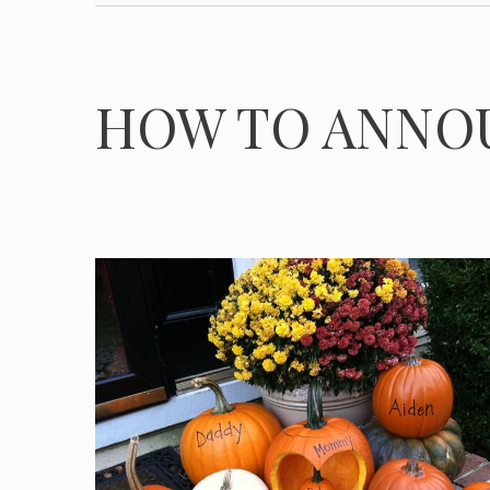
HOW TO ANNO