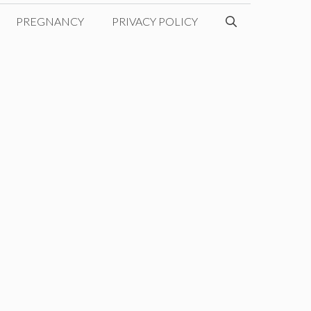
PREGNANCY
PRIVACY POLICY