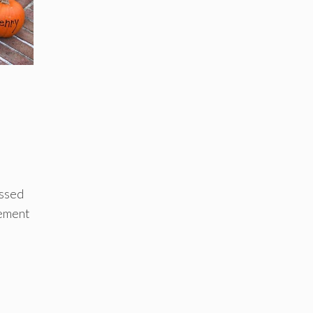
issed
cement