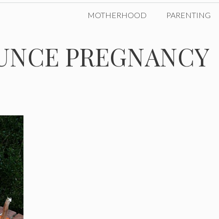
MOTHERHOOD
PARENTING
UNCE PREGNANCY