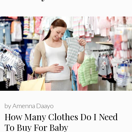
by
Amenna Daayo
How Many Clothes Do I Need
To Buy For Baby