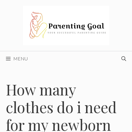
Skip
to
content
MENU
How many
clothes do i need
for my newborn