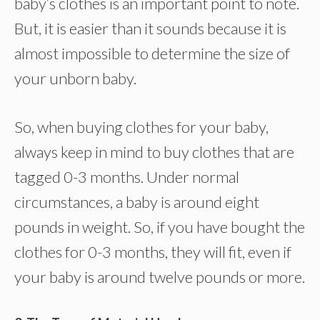
baby’s clothes is an important point to note.
But, it is easier than it sounds because it is
almost impossible to determine the size of
your unborn baby.
So, when buying clothes for your baby,
always keep in mind to buy clothes that are
tagged 0-3 months. Under normal
circumstances, a baby is around eight
pounds in weight. So, if you have bought the
clothes for 0-3 months, they will fit, even if
your baby is around twelve pounds or more.