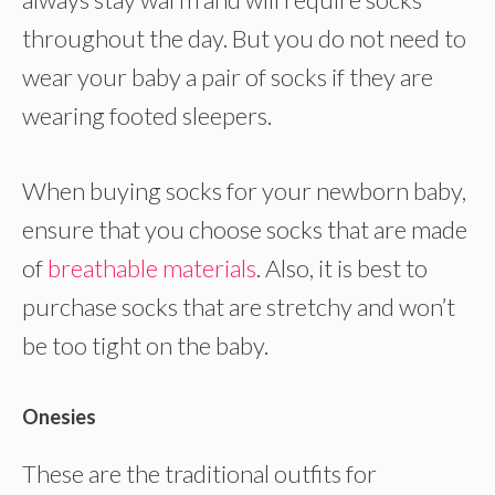
throughout the day. But you do not need to
wear your baby a pair of socks if they are
wearing footed sleepers.
When buying socks for your newborn baby,
ensure that you choose socks that are made
of
breathable materials
. Also, it is best to
purchase socks that are stretchy and won’t
be too tight on the baby.
Onesies
These are the traditional outfits for