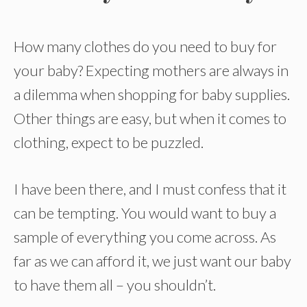
How many clothes do you need to buy for
your baby? Expecting mothers are always in
a dilemma when shopping for baby supplies.
Other things are easy, but when it comes to
clothing, expect to be puzzled.
I have been there, and I must confess that it
can be tempting. You would want to buy a
sample of everything you come across. As
far as we can afford it, we just want our baby
to have them all – you shouldn’t.