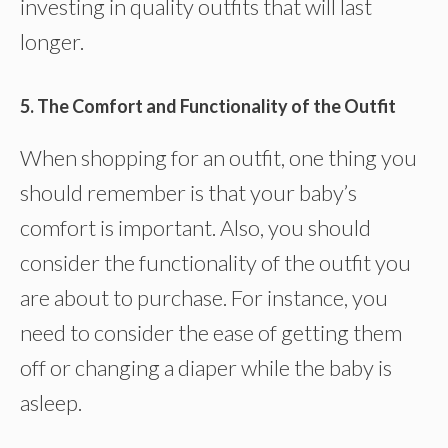
investing in quality outfits that will last
longer.
5. The Comfort and Functionality of the Outfit
When shopping for an outfit, one thing you
should remember is that your baby’s
comfort is important. Also, you should
consider the functionality of the outfit you
are about to purchase. For instance, you
need to consider the ease of getting them
off or changing a diaper while the baby is
asleep.