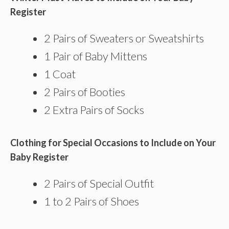
Register
2 Pairs of Sweaters or Sweatshirts
1 Pair of Baby Mittens
1 Coat
2 Pairs of Booties
2 Extra Pairs of Socks
Clothing for Special Occasions to Include on Your
Baby Register
2 Pairs of Special Outfit
1 to 2 Pairs of Shoes