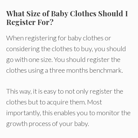
What Size of Baby Clothes Should I
Register For?
When registering for baby clothes or
considering the clothes to buy, you should
go with one size. You should register the
clothes using a three months benchmark.
This way, it is easy to not only register the
clothes but to acquire them. Most
importantly, this enables you to monitor the
growth process of your baby.