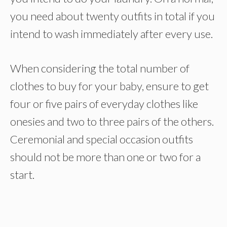
you need about twenty outfits in total if you
intend to wash immediately after every use.
When considering the total number of
clothes to buy for your baby, ensure to get
four or five pairs of everyday clothes like
onesies and two to three pairs of the others.
Ceremonial and special occasion outfits
should not be more than one or two for a
start.