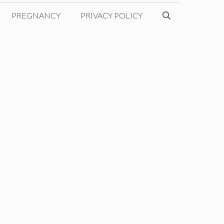
PREGNANCY
PRIVACY POLICY