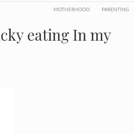
MOTHERHOOD
PARENTING
icky eating In my