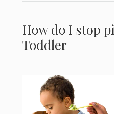
How do I stop p
Toddler