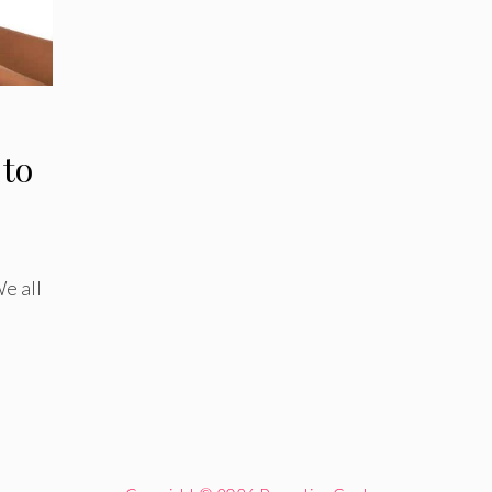
 to
We all