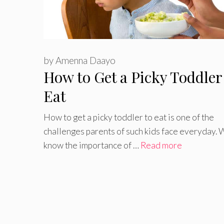
by
Amenna Daayo
How to Get a Picky Toddler
Eat
How to get a picky toddler to eat is one of the
challenges parents of such kids face everyday. 
know the importance of …
Read more